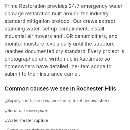
Prime Restoration provides 24/7 emergency water
damage restoration built around the industry-
standard mitigation protocol. Our crews extract
standing water, set up containment, install
industrial air movers and LGR dehumidifiers, and
monitor moisture levels daily until the structure
reaches documented dry standard. Every project is
photographed and written up in Xactimate so
homeowners have detailed line-item scope to
submit to their insurance carrier.
Common causes we see in
Rochester Hills
Supply line failure (washer hose, toilet, dishwasher)
•
Burst or frozen pipe
•
Water heater rupture
•