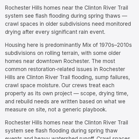
Rochester Hills homes near the Clinton River Trail
system see flash flooding during spring thaws —
crawl spaces in older subdivisions need monitored
drying after every significant rain event.
Housing here is predominantly
Mix of 1970s–2010s
subdivisions on rolling terrain, with some older
homes near downtown Rochester.
The most
common restoration-related issues in
Rochester
Hills
are
Clinton River Trail flooding, sump failures,
crawl space moisture
. Our crews treat each
property as its own project — scope, drying time,
and rebuild needs are written based on what we
measure on site, not a generic playbook.
Rochester Hills homes near the Clinton River Trail
system see flash flooding during spring thaw
events and heavy watershed runoff. Crawl spaces