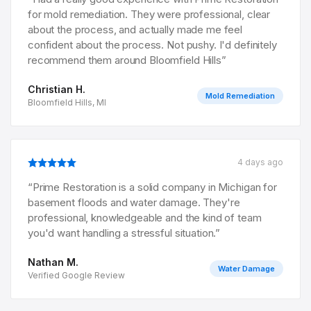
for mold remediation. They were professional, clear
about the process, and actually made me feel
confident about the process. Not pushy. I'd definitely
recommend them around Bloomfield Hills
”
Christian H.
Mold Remediation
Bloomfield Hills, MI
4 days ago
“
Prime Restoration is a solid company in Michigan for
basement floods and water damage. They're
professional, knowledgeable and the kind of team
you'd want handling a stressful situation.
”
Nathan M.
Water Damage
Verified Google Review