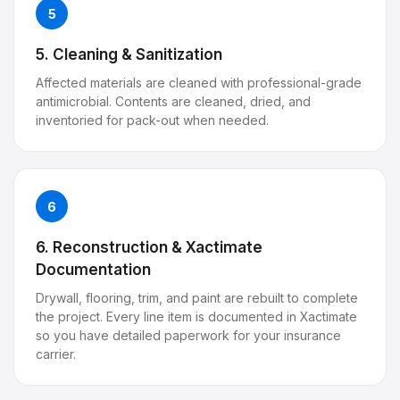
5
5. Cleaning & Sanitization
Affected materials are cleaned with professional-grade
antimicrobial. Contents are cleaned, dried, and
inventoried for pack-out when needed.
6
6. Reconstruction & Xactimate
Documentation
Drywall, flooring, trim, and paint are rebuilt to complete
the project. Every line item is documented in Xactimate
so you have detailed paperwork for your insurance
carrier.