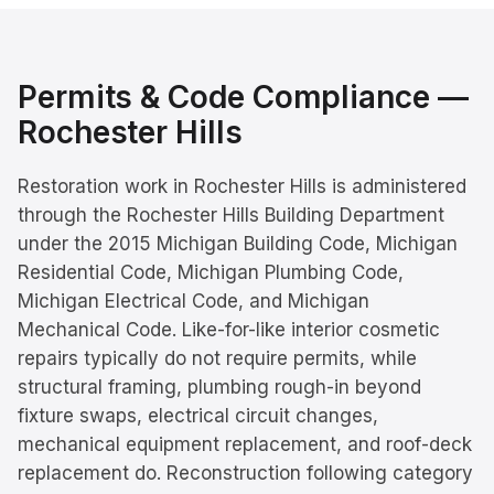
Permits & Code Compliance —
Rochester Hills
Restoration work in Rochester Hills is administered
through the Rochester Hills Building Department
under the 2015 Michigan Building Code, Michigan
Residential Code, Michigan Plumbing Code,
Michigan Electrical Code, and Michigan
Mechanical Code. Like-for-like interior cosmetic
repairs typically do not require permits, while
structural framing, plumbing rough-in beyond
fixture swaps, electrical circuit changes,
mechanical equipment replacement, and roof-deck
replacement do. Reconstruction following category