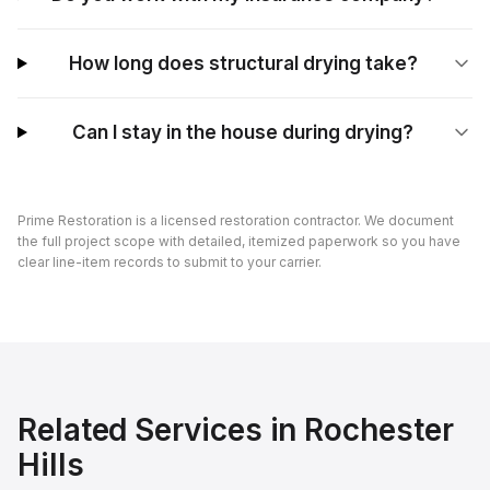
How long does structural drying take?
Can I stay in the house during drying?
Prime Restoration is a licensed restoration contractor. We document
the full project scope with detailed, itemized paperwork so you have
clear line-item records to submit to your carrier.
Related Services in
Rochester
Hills