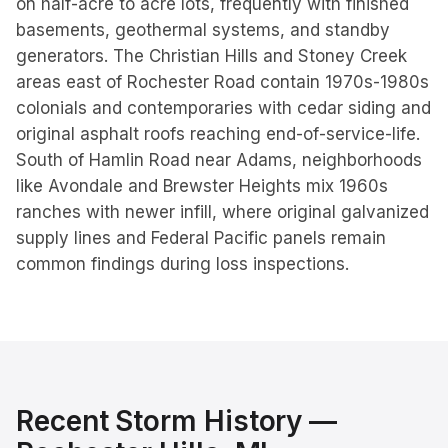
on half-acre to acre lots, frequently with finished
basements, geothermal systems, and standby
generators. The Christian Hills and Stoney Creek
areas east of Rochester Road contain 1970s-1980s
colonials and contemporaries with cedar siding and
original asphalt roofs reaching end-of-service-life.
South of Hamlin Road near Adams, neighborhoods
like Avondale and Brewster Heights mix 1960s
ranches with newer infill, where original galvanized
supply lines and Federal Pacific panels remain
common findings during loss inspections.
Recent Storm History —