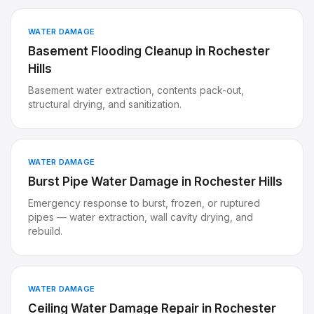
WATER DAMAGE
Basement Flooding Cleanup
in
Rochester
Hills
Basement water extraction, contents pack-out,
structural drying, and sanitization.
WATER DAMAGE
Burst Pipe Water Damage
in
Rochester Hills
Emergency response to burst, frozen, or ruptured
pipes — water extraction, wall cavity drying, and
rebuild.
WATER DAMAGE
Ceiling Water Damage Repair
in
Rochester