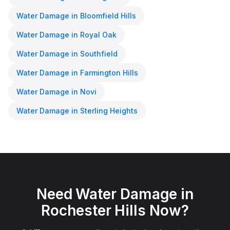
Water Damage
in
Bloomfield Hills
Water Damage
in
Royal Oak
Water Damage
in
Southfield
Water Damage
in
Farmington Hills
Water Damage
in
Novi
Water Damage
in
Sterling Heights
Need
Water Damage
in
Rochester Hills
Now?