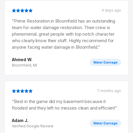
4 days ago
“
Prime Restoration in Bloomfield has an outstanding
team for water damage restoration. Their crew is
phenomenal. great people with top notch character
who clearly know their stuff. Highly recommend for
anyone facing water damage in Bloomfield.
”
Ahmed W.
Water Damage
Bloomfield, MI
7 months ago
“
Best in the game did my basement because it
flooded and they left no messes clean and efficient
”
Adam J.
Water Damage
Verified Google Review