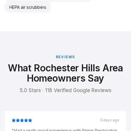
HEPA air scrubbers
REVIEWS
What Rochester Hills Area
Homeowners Say
5.0 Stars · 118 Verified Google Reviews
3 days ago
“
Had a really good experience with Prime Restoration