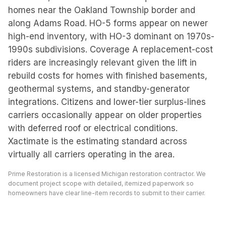
homes near the Oakland Township border and
along Adams Road. HO-5 forms appear on newer
high-end inventory, with HO-3 dominant on 1970s-
1990s subdivisions. Coverage A replacement-cost
riders are increasingly relevant given the lift in
rebuild costs for homes with finished basements,
geothermal systems, and standby-generator
integrations. Citizens and lower-tier surplus-lines
carriers occasionally appear on older properties
with deferred roof or electrical conditions.
Xactimate is the estimating standard across
virtually all carriers operating in the area.
Prime Restoration is a licensed Michigan restoration contractor. We
document project scope with detailed, itemized paperwork so
homeowners have clear line-item records to submit to their carrier.