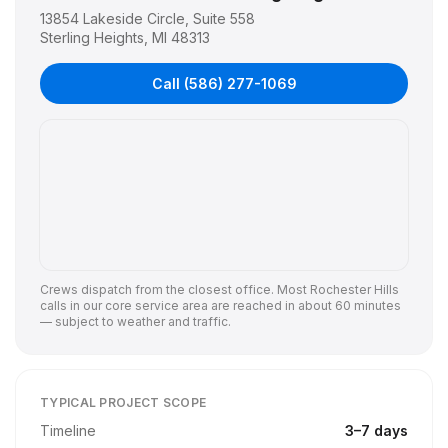
13854 Lakeside Circle, Suite 558
Sterling Heights
,
MI
48313
Call
(586) 277-1069
Crews dispatch from the closest office. Most
Rochester Hills
calls in our core service area are reached in about 60 minutes
— subject to weather and traffic.
TYPICAL PROJECT SCOPE
Timeline
3
–
7
days