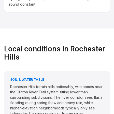
round constant.
Local conditions in
Rochester
Hills
SOIL & WATER TABLE
Rochester Hills terrain rolls noticeably, with homes near
the Clinton River Trail system sitting lower than
surrounding subdivisions. The river corridor sees flash
flooding during spring thaw and heavy rain, while
higher-elevation neighborhoods typically only see
failures tied to sump pumps or frozen pipes.