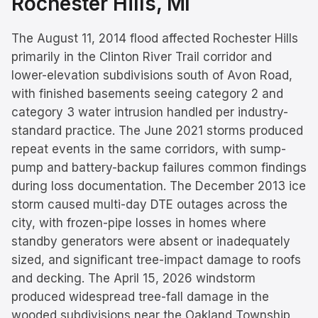
Rochester Hills
, MI
The August 11, 2014 flood affected Rochester Hills
primarily in the Clinton River Trail corridor and
lower-elevation subdivisions south of Avon Road,
with finished basements seeing category 2 and
category 3 water intrusion handled per industry-
standard practice. The June 2021 storms produced
repeat events in the same corridors, with sump-
pump and battery-backup failures common findings
during loss documentation. The December 2013 ice
storm caused multi-day DTE outages across the
city, with frozen-pipe losses in homes where
standby generators were absent or inadequately
sized, and significant tree-impact damage to roofs
and decking. The April 15, 2026 windstorm
produced widespread tree-fall damage in the
wooded subdivisions near the Oakland Township