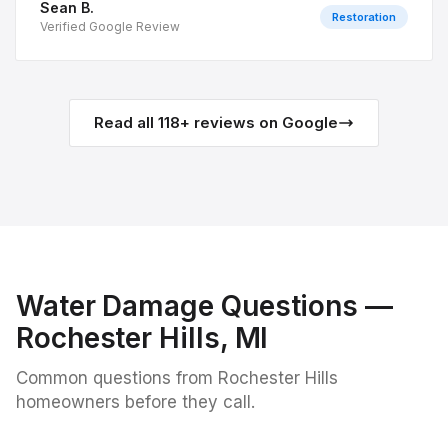
Sean B.
Restoration
Verified Google Review
Read all
118
+ reviews on Google
Water Damage
Questions —
Rochester Hills
, MI
Common questions from
Rochester Hills
homeowners before they call.