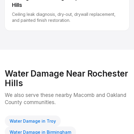
Hills
Ceiling leak diagnosis, dry-out, drywall replacement,
and painted finish restoration.
Water Damage
Near
Rochester
Hills
We also serve these nearby Macomb and Oakland
County communities.
Water Damage
in
Troy
Water Damage
in
Birmingham