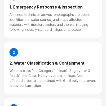
1. Emergency Response & Inspection
A trained technician arrives, photographs the scene,
identifies the water source, and maps affected
materials with moisture meters and thermal imaging
following industry-standard mitigation protocol.
2
2. Water Classification & Containment
Water is classified Category 1 (clean), 2 (gray), or 3
(black) and Class 1–4 by evaporation load. Non-
affected areas are contained with 6-mil poly to prevent
cross-contamination.