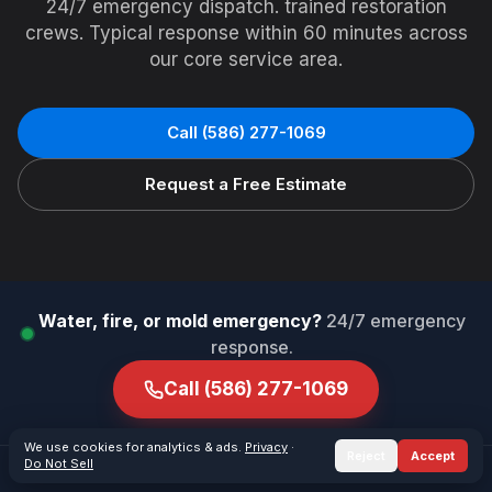
24/7 emergency dispatch. trained restoration
crews. Typical response within 60 minutes across
our core service area.
Call
(586) 277-1069
Request a Free Estimate
Water, fire, or mold emergency?
24/7 emergency
response.
Call
(586) 277-1069
We use cookies for analytics & ads.
Privacy
·
Reject
Accept
Do Not Sell