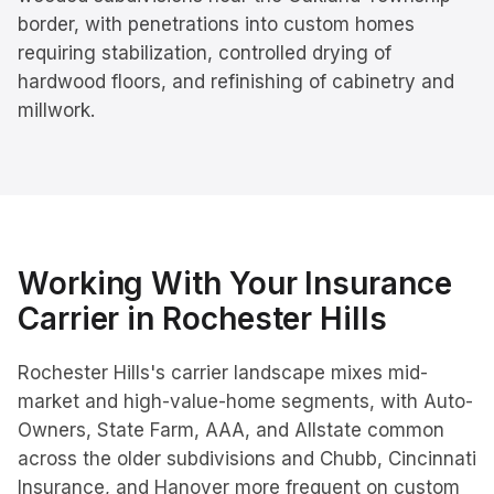
border, with penetrations into custom homes
requiring stabilization, controlled drying of
hardwood floors, and refinishing of cabinetry and
millwork.
Working With Your Insurance
Carrier in
Rochester Hills
Rochester Hills's carrier landscape mixes mid-
market and high-value-home segments, with Auto-
Owners, State Farm, AAA, and Allstate common
across the older subdivisions and Chubb, Cincinnati
Insurance, and Hanover more frequent on custom