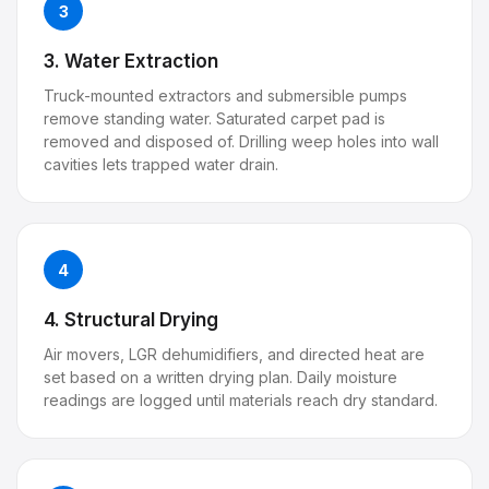
3
3. Water Extraction
Truck-mounted extractors and submersible pumps
remove standing water. Saturated carpet pad is
removed and disposed of. Drilling weep holes into wall
cavities lets trapped water drain.
4
4. Structural Drying
Air movers, LGR dehumidifiers, and directed heat are
set based on a written drying plan. Daily moisture
readings are logged until materials reach dry standard.