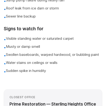
Sump pump failure during heavy rain
•
Roof leak from ice dam or storm
•
Sewer line backup
•
Signs to watch for
Visible standing water or saturated carpet
•
Musty or damp smell
•
Swollen baseboards, warped hardwood, or bubbling paint
•
Water stains on ceilings or walls
•
Sudden spike in humidity
•
CLOSEST OFFICE
Prime Restoration — Sterling Heights Office