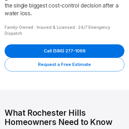
the single biggest cost-control decision after a
water loss.
Family-Owned · Insured & Licensed · 24/7 Emergency
Dispatch
Call
(586) 277-1069
Request a Free Estimate
What
Rochester Hills
Homeowners Need to Know