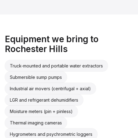
Equipment we bring to
Rochester Hills
Truck-mounted and portable water extractors
Submersible sump pumps
Industrial air movers (centrifugal + axial)
LGR and refrigerant dehumidifiers
Moisture meters (pin + pinless)
Thermal imaging cameras
Hygrometers and psychrometric loggers