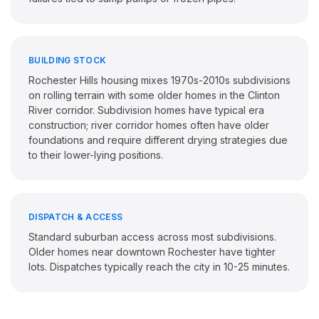
BUILDING STOCK
Rochester Hills housing mixes 1970s-2010s subdivisions
on rolling terrain with some older homes in the Clinton
River corridor. Subdivision homes have typical era
construction; river corridor homes often have older
foundations and require different drying strategies due
to their lower-lying positions.
DISPATCH & ACCESS
Standard suburban access across most subdivisions.
Older homes near downtown Rochester have tighter
lots. Dispatches typically reach the city in 10-25 minutes.