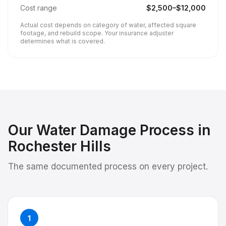
Cost range
$
2,500
–$
12,000
Actual cost depends on category of water, affected square
footage, and rebuild scope. Your insurance adjuster
determines what is covered.
Our
Water Damage
Process in
Rochester Hills
The same documented process on every project.
1