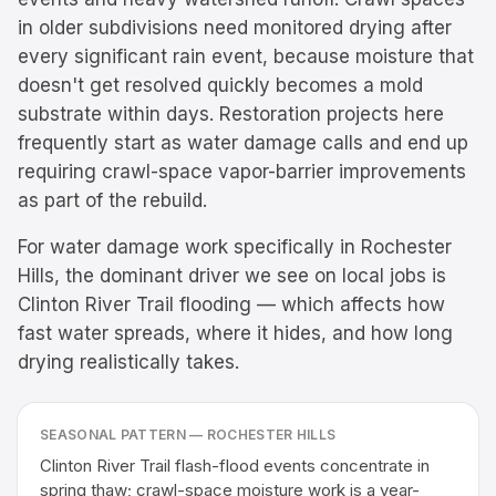
in older subdivisions need monitored drying after
every significant rain event, because moisture that
doesn't get resolved quickly becomes a mold
substrate within days. Restoration projects here
frequently start as water damage calls and end up
requiring crawl-space vapor-barrier improvements
as part of the rebuild.
For water damage work specifically in Rochester
Hills, the dominant driver we see on local jobs is
Clinton River Trail flooding — which affects how
fast water spreads, where it hides, and how long
drying realistically takes.
SEASONAL PATTERN —
ROCHESTER HILLS
Clinton River Trail flash-flood events concentrate in
spring thaw; crawl-space moisture work is a year-