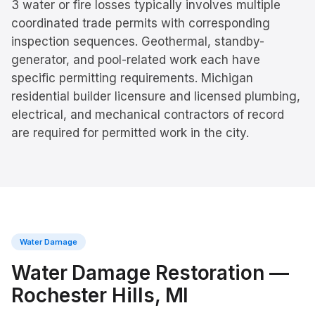
3 water or fire losses typically involves multiple
coordinated trade permits with corresponding
inspection sequences. Geothermal, standby-
generator, and pool-related work each have
specific permitting requirements. Michigan
residential builder licensure and licensed plumbing,
electrical, and mechanical contractors of record
are required for permitted work in the city.
Water Damage
Water Damage Restoration
—
Rochester Hills
, MI