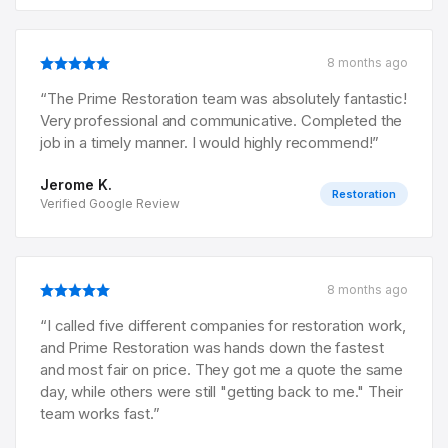
8 months ago
“
The Prime Restoration team was absolutely fantastic!
Very professional and communicative. Completed the
job in a timely manner. I would highly recommend!
”
Jerome K.
Restoration
Verified Google Review
8 months ago
“
I called five different companies for restoration work,
and Prime Restoration was hands down the fastest
and most fair on price. They got me a quote the same
day, while others were still "getting back to me." Their
team works fast.
”