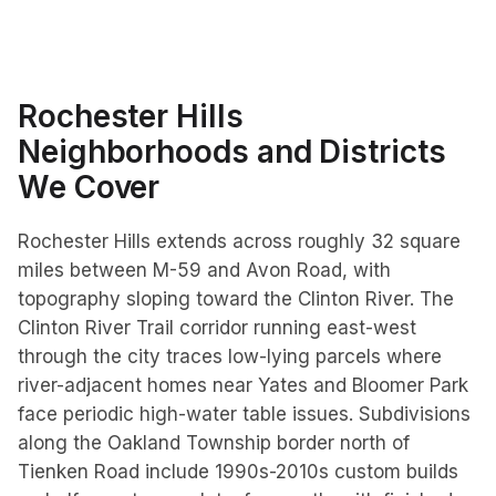
Rochester Hills
Neighborhoods and Districts
We Cover
Rochester Hills extends across roughly 32 square
miles between M-59 and Avon Road, with
topography sloping toward the Clinton River. The
Clinton River Trail corridor running east-west
through the city traces low-lying parcels where
river-adjacent homes near Yates and Bloomer Park
face periodic high-water table issues. Subdivisions
along the Oakland Township border north of
Tienken Road include 1990s-2010s custom builds