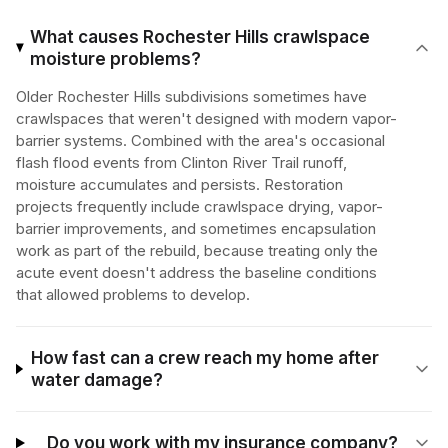
What causes Rochester Hills crawlspace
moisture problems?
Older Rochester Hills subdivisions sometimes have
crawlspaces that weren't designed with modern vapor-
barrier systems. Combined with the area's occasional
flash flood events from Clinton River Trail runoff,
moisture accumulates and persists. Restoration
projects frequently include crawlspace drying, vapor-
barrier improvements, and sometimes encapsulation
work as part of the rebuild, because treating only the
acute event doesn't address the baseline conditions
that allowed problems to develop.
How fast can a crew reach my home after
water damage?
Do you work with my insurance company?