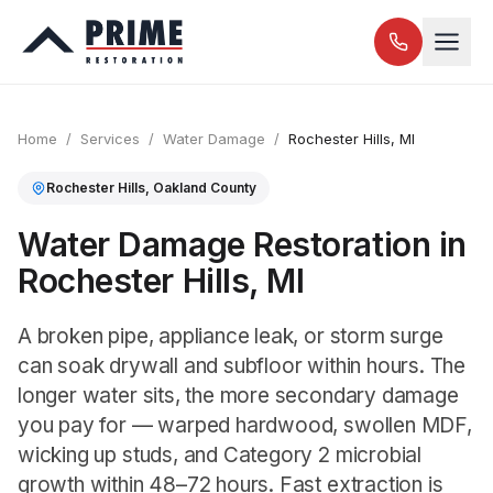
Home
/
Services
/
Water Damage
/
Rochester Hills
, MI
Rochester Hills
,
Oakland
County
Water Damage Restoration in
Rochester Hills, MI
A broken pipe, appliance leak, or storm surge
can soak drywall and subfloor within hours. The
longer water sits, the more secondary damage
you pay for — warped hardwood, swollen MDF,
wicking up studs, and Category 2 microbial
growth within 48–72 hours. Fast extraction is