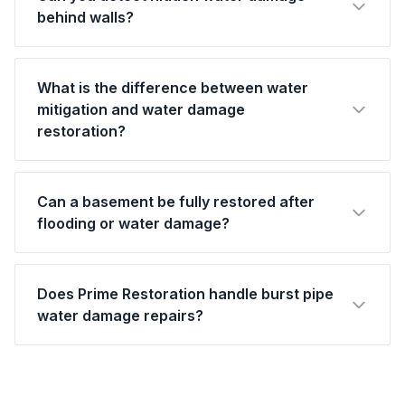
behind walls?
What is the difference between water
mitigation and water damage
restoration?
Can a basement be fully restored after
flooding or water damage?
Does Prime Restoration handle burst pipe
water damage repairs?