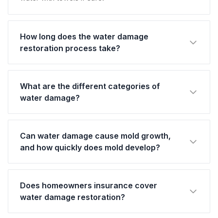
How long does the water damage
restoration process take?
What are the different categories of
water damage?
Can water damage cause mold growth,
and how quickly does mold develop?
Does homeowners insurance cover
water damage restoration?