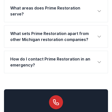
What areas does Prime Restoration
serve?
What sets Prime Restoration apart from
other Michigan restoration companies?
How do I contact Prime Restoration in an
emergency?