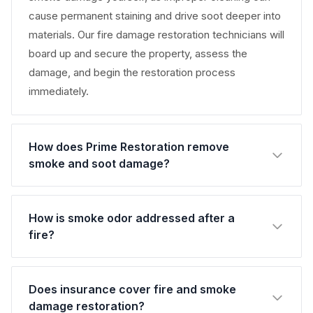
cause permanent staining and drive soot deeper into
materials. Our fire damage restoration technicians will
board up and secure the property, assess the
damage, and begin the restoration process
immediately.
How does Prime Restoration remove
smoke and soot damage?
How is smoke odor addressed after a
fire?
Does insurance cover fire and smoke
damage restoration?