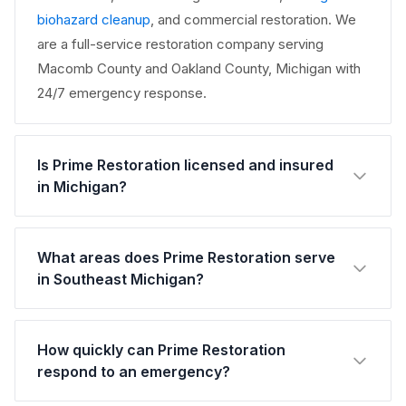
biohazard cleanup
, and commercial restoration. We
are a full-service restoration company serving
Macomb County and Oakland County, Michigan with
24/7 emergency response.
Is Prime Restoration licensed and insured
in Michigan?
What areas does Prime Restoration serve
in Southeast Michigan?
How quickly can Prime Restoration
respond to an emergency?