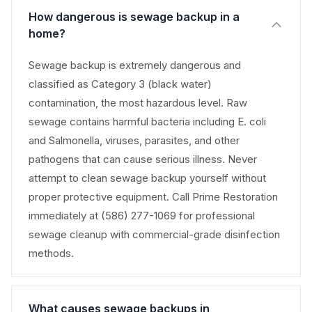
How dangerous is sewage backup in a
home?
Sewage backup is extremely dangerous and
classified as Category 3 (black water)
contamination, the most hazardous level. Raw
sewage contains harmful bacteria including E. coli
and Salmonella, viruses, parasites, and other
pathogens that can cause serious illness. Never
attempt to clean sewage backup yourself without
proper protective equipment. Call Prime Restoration
immediately at (586) 277-1069 for professional
sewage cleanup with commercial-grade disinfection
methods.
What causes sewage backups in