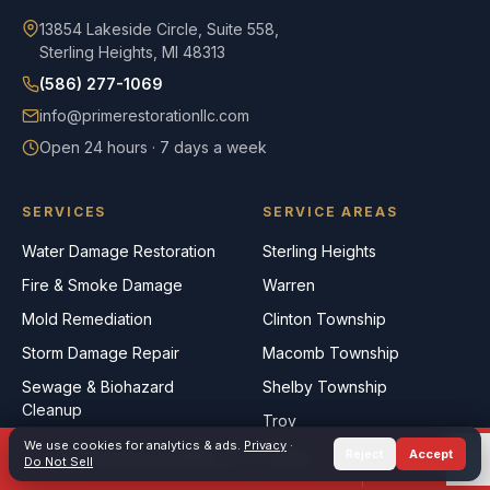
13854 Lakeside Circle, Suite 558,
Sterling Heights, MI 48313
(586) 277-1069
info@primerestorationllc.com
Open 24 hours · 7 days a week
SERVICES
SERVICE AREAS
Water Damage Restoration
Sterling Heights
Fire & Smoke Damage
Warren
Mold Remediation
Clinton Township
Storm Damage Repair
Macomb Township
Sewage & Biohazard
Shelby Township
Cleanup
Troy
Commercial Restoration
We use cookies for analytics & ads.
Privacy
·
Rochester Hills
Reject
Accept
Call Now
(586) 277-1069
TEXT
Do Not Sell
Roseville