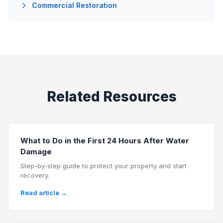
Commercial Restoration
Related Resources
What to Do in the First 24 Hours After Water
Damage
Step-by-step guide to protect your property and start
recovery.
Read article →