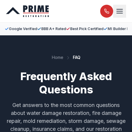
Google Verified
BBB A+ Rated
Best Pick Certified
MI Builder L
Home
FAQ
Frequently Asked
Questions
Get answers to the most common questions
about water damage restoration, fire damage
repair, mold remediation, storm damage, sewage
cleanup, insurance claims, and our restoration