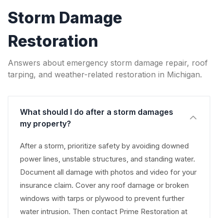
Storm Damage
Restoration
Answers about emergency storm damage repair, roof
tarping, and weather-related restoration in Michigan.
What should I do after a storm damages
my property?
After a storm, prioritize safety by avoiding downed
power lines, unstable structures, and standing water.
Document all damage with photos and video for your
insurance claim. Cover any roof damage or broken
windows with tarps or plywood to prevent further
water intrusion. Then contact Prime Restoration at