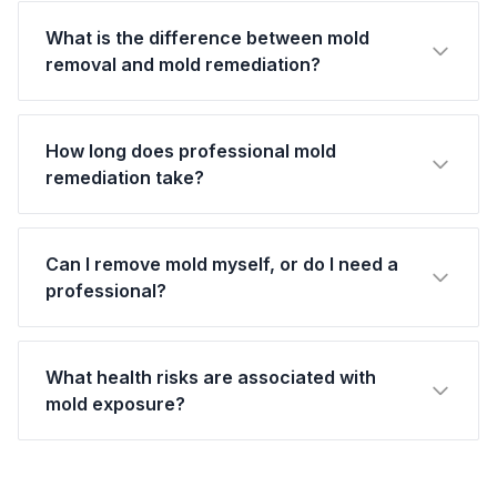
What is the difference between mold
removal and mold remediation?
How long does professional mold
remediation take?
Can I remove mold myself, or do I need a
professional?
What health risks are associated with
mold exposure?