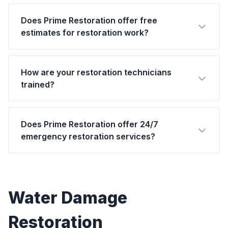
Does Prime Restoration offer free
estimates for restoration work?
How are your restoration technicians
trained?
Does Prime Restoration offer 24/7
emergency restoration services?
Water Damage
Restoration