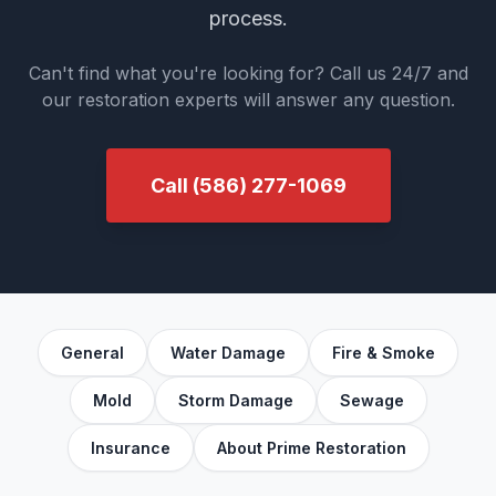
process.
Can't find what you're looking for? Call us 24/7 and
our restoration experts will answer any question.
Call
(586) 277-1069
General
Water Damage
Fire & Smoke
Mold
Storm Damage
Sewage
Insurance
About Prime Restoration