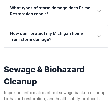
What types of storm damage does Prime
Restoration repair?
How can I protect my Michigan home
from storm damage?
Sewage & Biohazard
Cleanup
Important information about sewage backup cleanup,
biohazard restoration, and health safety protocols.