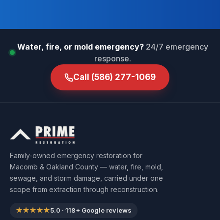
Water, fire, or mold emergency?
24/7 emergency
response.
Call
(586) 277-1069
Family-owned emergency restoration for
Macomb & Oakland County — water, fire, mold,
sewage, and storm damage, carried under one
scope from extraction through reconstruction.
★★★★★
5.0
·
118
+ Google reviews