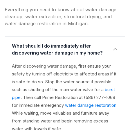
Everything you need to know about water damage
cleanup, water extraction, structural drying, and
water damage restoration in Michigan.
What should I do immediately after
discovering water damage in my home?
After discovering water damage, first ensure your
safety by turning off electricity to affected areas if it
is safe to do so. Stop the water source if possible,
such as shutting off the main water valve for a
burst
pipe
. Then call Prime Restoration at (586) 277-1069
for immediate emergency
water damage restoration
.
While waiting, move valuables and furniture away
from standing water and begin removing excess
water with towels if safe.