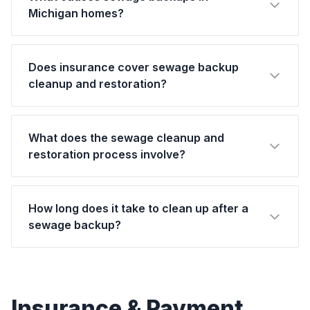
Michigan homes?
Does insurance cover sewage backup
cleanup and restoration?
What does the sewage cleanup and
restoration process involve?
How long does it take to clean up after a
sewage backup?
Insurance & Payment