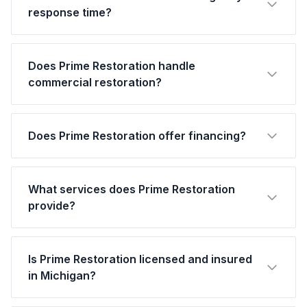
response time?
Does Prime Restoration handle
commercial restoration?
Does Prime Restoration offer financing?
What services does Prime Restoration
provide?
Is Prime Restoration licensed and insured
in Michigan?