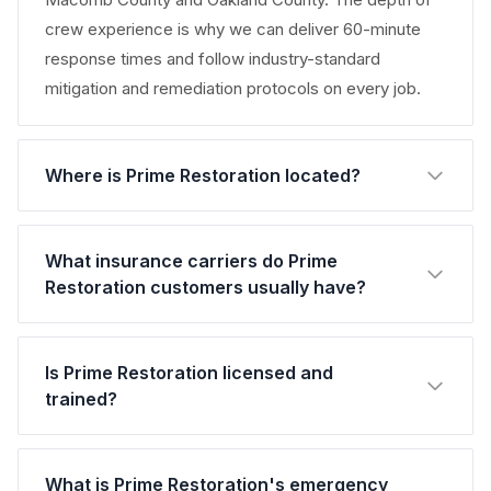
crew experience is why we can deliver 60-minute
response times and follow industry-standard
mitigation and remediation protocols on every job.
Where is Prime Restoration located?
What insurance carriers do Prime
Restoration customers usually have?
Is Prime Restoration licensed and
trained?
What is Prime Restoration's emergency