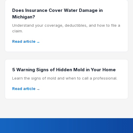
Does Insurance Cover Water Damage in
Michigan?
Understand your coverage, deductibles, and how to file a
claim.
Read article →
5 Warning Signs of Hidden Mold in Your Home
Learn the signs of mold and when to call a professional.
Read article →