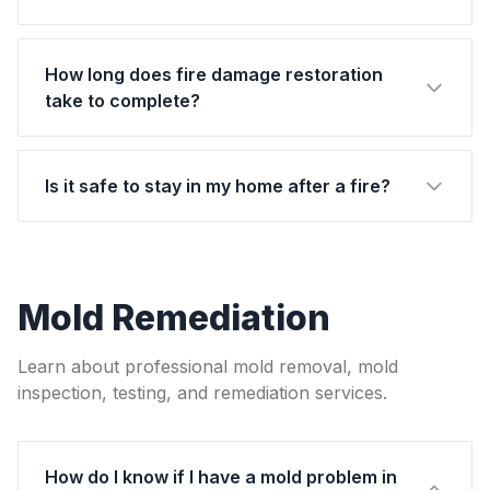
How long does fire damage restoration
take to complete?
Is it safe to stay in my home after a fire?
Mold Remediation
Learn about professional mold removal, mold
inspection, testing, and remediation services.
How do I know if I have a mold problem in