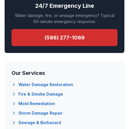
24/7 Emergency Line
Water damage, fire, or sewage emergency? Typical
60-minute emergency response.
(586) 277-1069
Our Services
Water Damage Restoration
Fire & Smoke Damage
Mold Remediation
Storm Damage Repair
Sewage & Biohazard