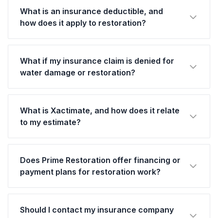
What is an insurance deductible, and
how does it apply to restoration?
What if my insurance claim is denied for
water damage or restoration?
What is Xactimate, and how does it relate
to my estimate?
Does Prime Restoration offer financing or
payment plans for restoration work?
Should I contact my insurance company