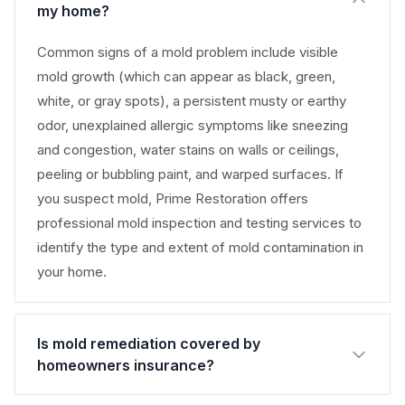
my home?
Common signs of a mold problem include visible
mold growth (which can appear as black, green,
white, or gray spots), a persistent musty or earthy
odor, unexplained allergic symptoms like sneezing
and congestion, water stains on walls or ceilings,
peeling or bubbling paint, and warped surfaces. If
you suspect mold, Prime Restoration offers
professional mold inspection and testing services to
identify the type and extent of mold contamination in
your home.
Is mold remediation covered by
homeowners insurance?