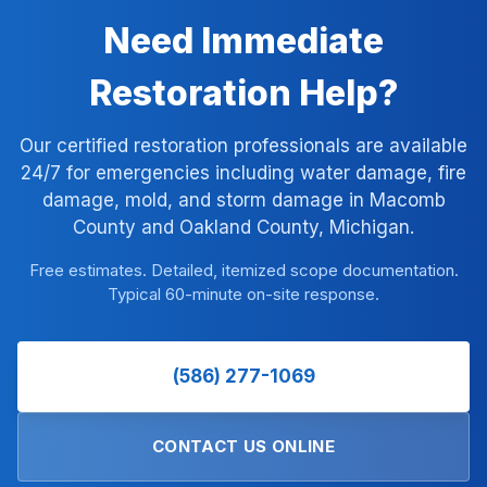
Need Immediate
Restoration Help?
Our certified restoration professionals are available
24/7 for emergencies including water damage, fire
damage, mold, and storm damage in Macomb
County and Oakland County, Michigan.
Free estimates. Detailed, itemized scope documentation.
Typical 60-minute on-site response.
(586) 277-1069
CONTACT US ONLINE