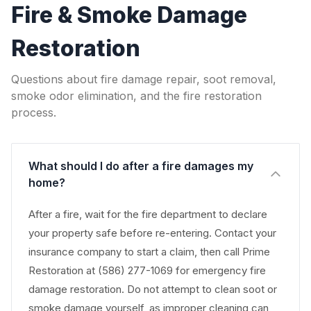
Fire & Smoke Damage
Restoration
Questions about fire damage repair, soot removal,
smoke odor elimination, and the fire restoration
process.
What should I do after a fire damages my
home?
After a fire, wait for the fire department to declare
your property safe before re-entering. Contact your
insurance company to start a claim, then call Prime
Restoration at (586) 277-1069 for emergency fire
damage restoration. Do not attempt to clean soot or
smoke damage yourself, as improper cleaning can