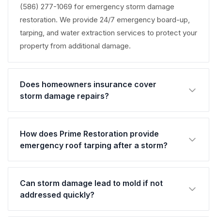
(586) 277-1069 for emergency storm damage
restoration. We provide 24/7 emergency board-up,
tarping, and water extraction services to protect your
property from additional damage.
Does homeowners insurance cover
storm damage repairs?
How does Prime Restoration provide
emergency roof tarping after a storm?
Can storm damage lead to mold if not
addressed quickly?