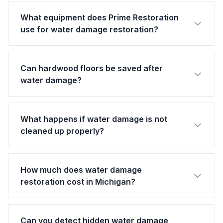
What equipment does Prime Restoration
use for water damage restoration?
Can hardwood floors be saved after
water damage?
What happens if water damage is not
cleaned up properly?
How much does water damage
restoration cost in Michigan?
Can you detect hidden water damage