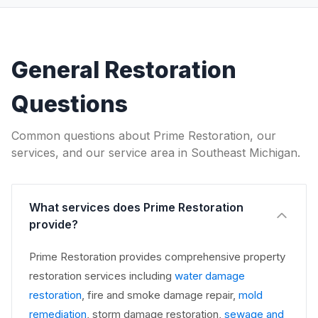
General Restoration
Questions
Common questions about Prime Restoration, our
services, and our service area in Southeast Michigan.
What services does Prime Restoration
provide?
Prime Restoration provides comprehensive property
restoration services including
water damage
restoration
, fire and smoke damage repair,
mold
remediation
, storm damage restoration,
sewage and