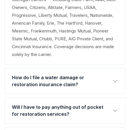
Owners, Citizens, Allstate, Farmers, USAA,
Progressive, Liberty Mutual, Travelers, Nationwide,
American Family, Erie, The Hartford, Hanover,
Meemic, Frankenmuth, Hastings Mutual, Pioneer
State Mutual, Chubb, PURE, AIG Private Client, and
Cincinnati Insurance. Coverage decisions are made
solely by the carrier.
How do I file a water damage or
restoration insurance claim?
Will I have to pay anything out of pocket
for restoration services?