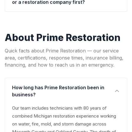
or a restoration company first?
About Prime Restoration
Quick facts about Prime Restoration — our service
area, certifications, response times, insurance billing,
financing, and how to reach us in an emergency.
How long has Prime Restoration been in
business?
Our team includes technicians with 80 years of
combined Michigan restoration experience working
on water, fire, mold, and storm damage across
Macomb County and Oakland County. The depth of