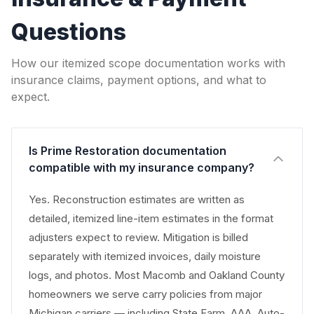
Questions
How our itemized scope documentation works with
insurance claims, payment options, and what to
expect.
Is Prime Restoration documentation
compatible with my insurance company?
Yes. Reconstruction estimates are written as
detailed, itemized line-item estimates in the format
adjusters expect to review. Mitigation is billed
separately with itemized invoices, daily moisture
logs, and photos. Most Macomb and Oakland County
homeowners we serve carry policies from major
Michigan carriers — including State Farm, AAA, Auto-