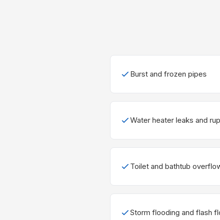
Burst and frozen pipes
Water heater leaks and ru
Toilet and bathtub overflo
Storm flooding and flash f