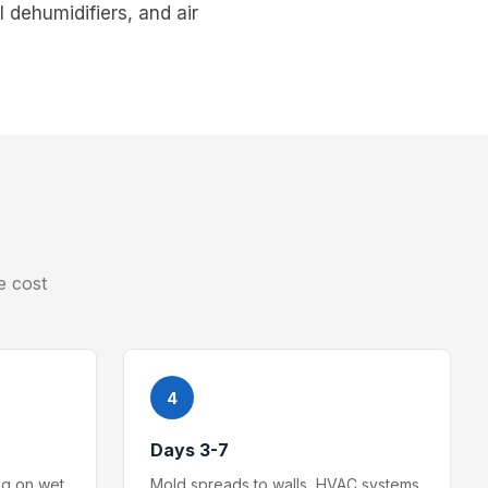
 dehumidifiers, and air
e cost
4
Days 3-7
ng on wet
Mold spreads to walls, HVAC systems,