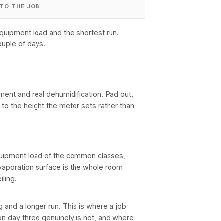
 TO THE JOB
quipment load and the shortest run.
ouple of days.
ent and real dehumidification. Pad out,
 to the height the meter sets rather than
uipment load of the common classes,
aporation surface is the whole room
iling.
g and a longer run. This is where a job
on day three genuinely is not, and where