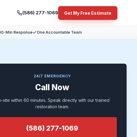
(586) 277-1069
Get My Free Estimate
60-Min Response
One Accountable Team
24/7 EMERGENCY
Call Now
-site within 60 minutes. Speak directly with our trained
restoration team.
(586) 277-1069