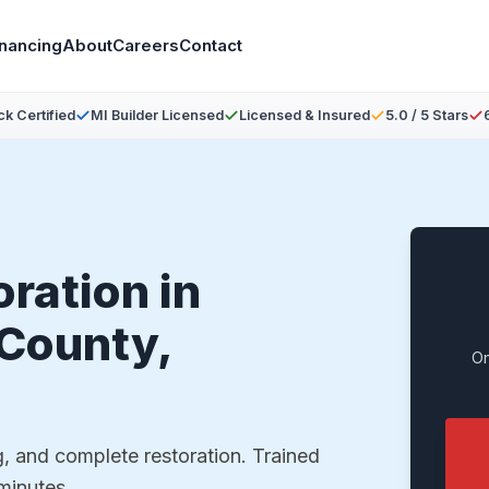
inancing
About
Careers
Contact
ck Certified
MI Builder Licensed
Licensed & Insured
5.0 / 5 Stars
ration in
County,
On
g, and complete restoration. Trained
 minutes.