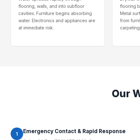
flooring, walls, and into subfloor
flooring 
cavities. Furniture begins absorbing
Metal sur
water. Electronics and appliances are
from furn
at immediate risk.
carpeting
Our
W
Emergency Contact & Rapid Response
1