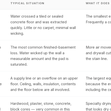
TYPICAL SITUATION
WHAT IT DOES
Water crossed a tiled or sealed
The smallest e
concrete floor and was extracted
Frequently a c
quickly. Little or no carpet, minimal wall
wicking.
o
The most common finished-basement
More air movem
loss. Water wicked up the wall a
and drywall cut
measurable amount and the pad is
the stain line.
saturated.
A supply line or an overflow on an upper
The largest eq
he
floor. Ceiling, walls, insulation, contents
because the ev
and the floor below are all involved.
including the ce
Hardwood, plaster, stone, concrete,
Specialty dryin
l
block cores — very common in this
that looks dry 