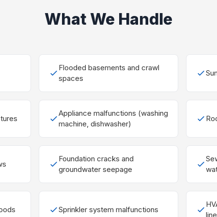
What We Handle
Flooded basements and crawl
Sum
spaces
Appliance malfunctions (washing
ptures
Roo
machine, dishwasher)
Foundation cracks and
Se
ws
groundwater seepage
wat
HVA
loods
Sprinkler system malfunctions
lin