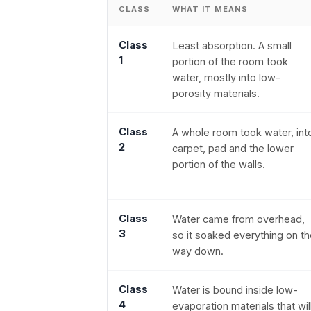
CLASS
WHAT IT MEANS
Class
Least absorption. A small
1
portion of the room took
water, mostly into low-
porosity materials.
Class
A whole room took water, int
2
carpet, pad and the lower
portion of the walls.
Class
Water came from overhead,
3
so it soaked everything on t
way down.
Class
Water is bound inside low-
4
evaporation materials that wil