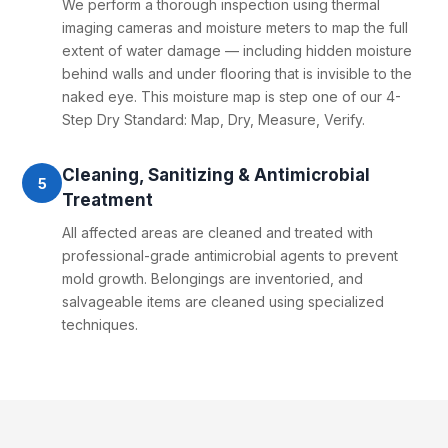
We perform a thorough inspection using thermal
imaging cameras and moisture meters to map the full
extent of water damage — including hidden moisture
behind walls and under flooring that is invisible to the
naked eye. This moisture map is step one of our 4-
Step Dry Standard: Map, Dry, Measure, Verify.
Cleaning, Sanitizing & Antimicrobial
5
Treatment
All affected areas are cleaned and treated with
professional-grade antimicrobial agents to prevent
mold growth. Belongings are inventoried, and
salvageable items are cleaned using specialized
techniques.