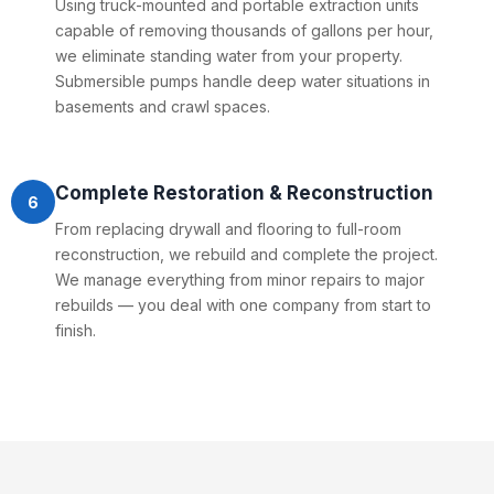
Using truck-mounted and portable extraction units
capable of removing thousands of gallons per hour,
we eliminate standing water from your property.
Submersible pumps handle deep water situations in
basements and crawl spaces.
Complete Restoration & Reconstruction
6
From replacing drywall and flooring to full-room
reconstruction, we rebuild and complete the project.
We manage everything from minor repairs to major
rebuilds — you deal with one company from start to
finish.