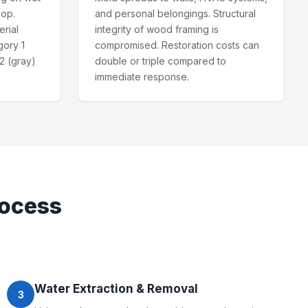
lop.
and personal belongings. Structural
erial
integrity of wood framing is
gory 1
compromised. Restoration costs can
2 (gray)
double or triple compared to
immediate response.
ocess
Water Extraction & Removal
3