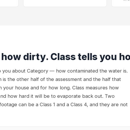
 how dirty. Class tells you h
to you about Category — how contaminated the water is.
 is the other half of the assessment and the half that
n your house and for how long. Class measures how
nd how hard it will be to evaporate back out. Two
 footage can be a Class 1 and a Class 4, and they are not