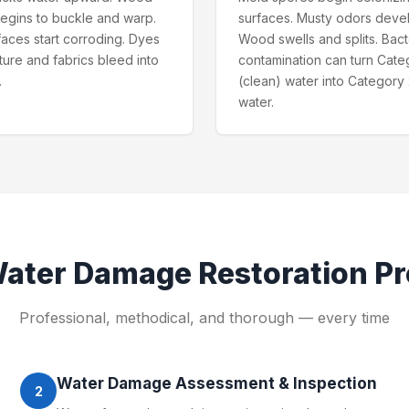
begins to buckle and warp.
surfaces. Musty odors deve
faces start corroding. Dyes
Wood swells and splits. Bact
iture and fabrics bleed into
contamination can turn Cate
.
(clean) water into Category 
water.
ater Damage Restoration
Pr
Professional, methodical, and thorough — every time
Water Damage Assessment & Inspection
2