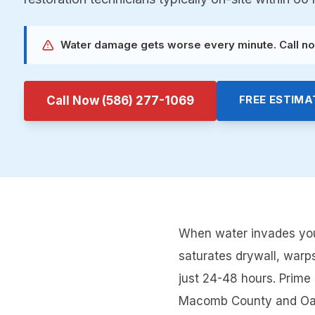
Water damage gets worse every minute. Call no
FREE ESTIMA
Call Now
(586) 277-1069
When water invades your
saturates drywall, warp
just 24-48 hours. Prim
Macomb County and Oakla