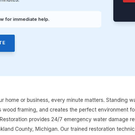
w for immediate help.
TE
 home or business, every minute matters. Standing wat
s wood framing, and creates the perfect environment fo
e Restoration provides 24/7 emergency water damage re
nd County, Michigan. Our trained restoration technicia