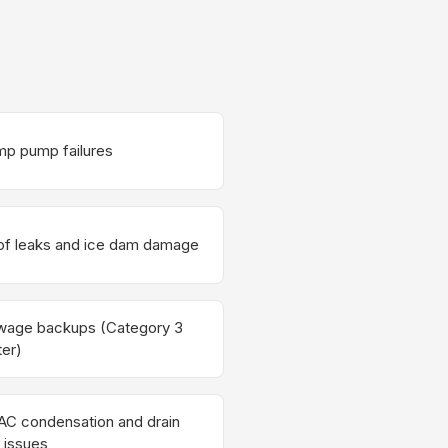
p pump failures
f leaks and ice dam damage
wage backups (Category 3
er)
C condensation and drain
e issues