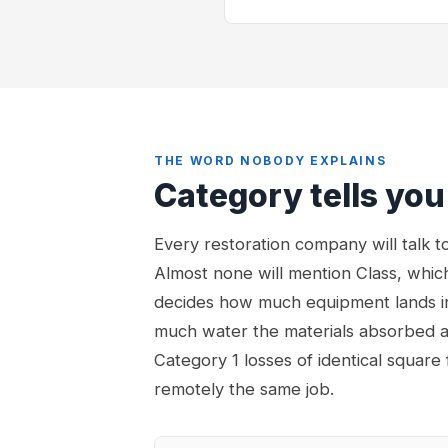
THE WORD NOBODY EXPLAINS
Category tells you
Every restoration company will talk 
Almost none will mention Class, which
decides how much equipment lands i
much water the materials absorbed a
Category 1 losses of identical square
remotely the same job.