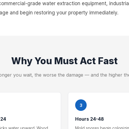
commercial-grade water extraction equipment, industrial
ge and begin restoring your property immediately.
Why You Must Act Fast
onger you wait, the worse the damage — and the higher th
3
-24
Hours 24-48
wicks water upward. Wood
Mold spores begin colonizi