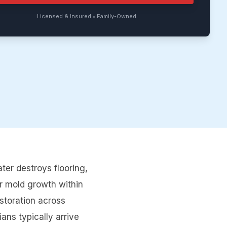
Licensed & Insured • Family-Owned
er destroys flooring,
r mold growth within
storation across
ns typically arrive