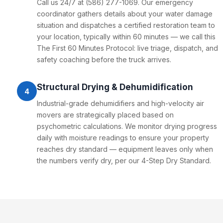
Call us 24/7 at (586) 277-1069. Our emergency
coordinator gathers details about your water damage
situation and dispatches a certified restoration team to
your location, typically within 60 minutes — we call this
The First 60 Minutes Protocol: live triage, dispatch, and
safety coaching before the truck arrives.
Structural Drying & Dehumidification
4
Industrial-grade dehumidifiers and high-velocity air
movers are strategically placed based on
psychometric calculations. We monitor drying progress
daily with moisture readings to ensure your property
reaches dry standard — equipment leaves only when
the numbers verify dry, per our 4-Step Dry Standard.