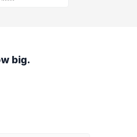
ow big.