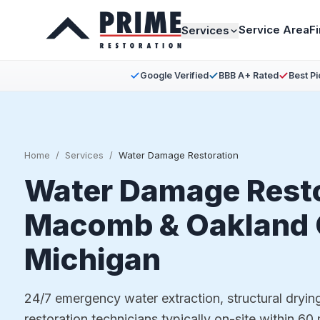
Service Area
F
Services
Google Verified
BBB A+ Rated
Best Pi
Home
/
Services
/
Water Damage Restoration
Water Damage Resto
Macomb & Oakland 
Michigan
24/7 emergency water extraction, structural dryin
restoration technicians typically on-site within 60