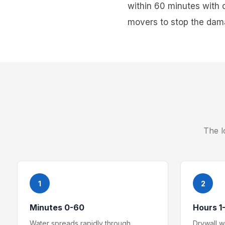
within 60 minutes with 
movers to stop the dama
The l
1
2
Minutes 0-60
Hours 1
Water spreads rapidly through
Drywall 