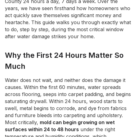
County 24 hours a day, 7 days a week. Over the
years, we have seen firsthand how homeowners who
act quickly save themselves significant money and
heartache. This guide walks you through exactly what
to do, step by step, during the most critical window
after water damage strikes your home.
Why the First 24 Hours Matter So
Much
Water does not wait, and neither does the damage it
causes. Within the first 60 minutes, water spreads
across flooring, seeps into carpet padding, and begins
saturating drywall. Within 24 hours, wood starts to
swell, metal begins to corrode, and dye from fabrics
and furniture bleeds into carpeting and upholstery.
Most critically,
mold can begin growing on wet
surfaces within 24 to 48 hours
under the right
temperature and humidity conditions, which