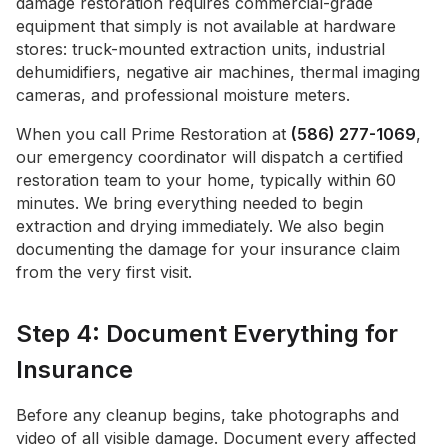
damage restoration requires commercial-grade
equipment that simply is not available at hardware
stores: truck-mounted extraction units, industrial
dehumidifiers, negative air machines, thermal imaging
cameras, and professional moisture meters.
When you call Prime Restoration at
(586) 277-1069
,
our emergency coordinator will dispatch a certified
restoration team to your home, typically within 60
minutes. We bring everything needed to begin
extraction and drying immediately. We also begin
documenting the damage for your insurance claim
from the very first visit.
Step 4: Document Everything for
Insurance
Before any cleanup begins, take photographs and
video of all visible damage. Document every affected