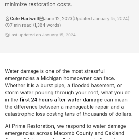
minimize restoration costs.
Cole Hartwell
June 12, 2023
(Updated
January 15, 2024
)
7
min read (
1,384
words)
Last updated on
January 15, 2024
Water damage is one of the most stressful
emergencies a Michigan homeowner can face.
Whether it is a burst pipe, a flooded basement, or
storm water pouring through your roof, what you do
in the
first 24 hours after water damage
can mean
the difference between a manageable repair and a
catastrophic loss costing tens of thousands of dollars.
At Prime Restoration, we respond to water damage
emergencies across Macomb County and Oakland