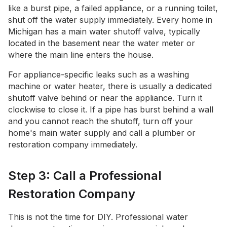
like a burst pipe, a failed appliance, or a running toilet,
shut off the water supply immediately. Every home in
Michigan has a main water shutoff valve, typically
located in the basement near the water meter or
where the main line enters the house.
For appliance-specific leaks such as a washing
machine or water heater, there is usually a dedicated
shutoff valve behind or near the appliance. Turn it
clockwise to close it. If a pipe has burst behind a wall
and you cannot reach the shutoff, turn off your
home's main water supply and call a plumber or
restoration company immediately.
Step 3: Call a Professional
Restoration Company
This is not the time for DIY. Professional water