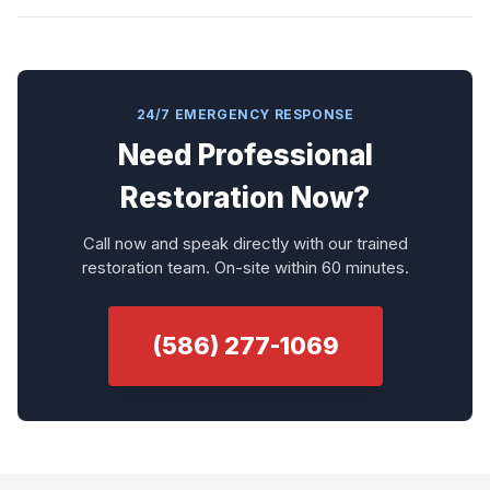
24/7 EMERGENCY RESPONSE
Need Professional
Restoration Now?
Call now and speak directly with our trained
restoration team. On-site within 60 minutes.
(586) 277-1069