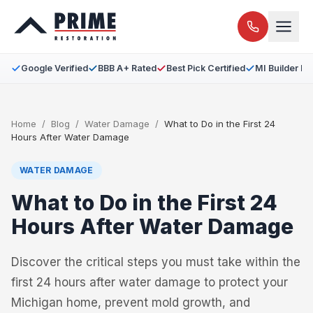
Google Verified
BBB A+ Rated
Best Pick Certified
MI Builder L
Home
/
Blog
/
Water Damage
/
What to Do in the First 24
Hours After Water Damage
WATER DAMAGE
What to Do in the First 24
Hours After Water Damage
Discover the critical steps you must take within the
first 24 hours after water damage to protect your
Michigan home, prevent mold growth, and