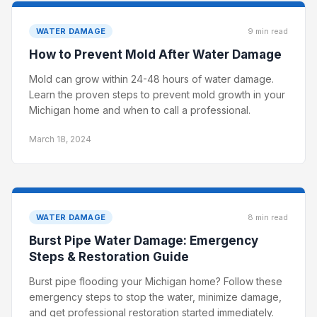
WATER DAMAGE
9 min read
How to Prevent Mold After Water Damage
Mold can grow within 24-48 hours of water damage.
Learn the proven steps to prevent mold growth in your
Michigan home and when to call a professional.
March 18, 2024
WATER DAMAGE
8 min read
Burst Pipe Water Damage: Emergency
Steps & Restoration Guide
Burst pipe flooding your Michigan home? Follow these
emergency steps to stop the water, minimize damage,
and get professional restoration started immediately.