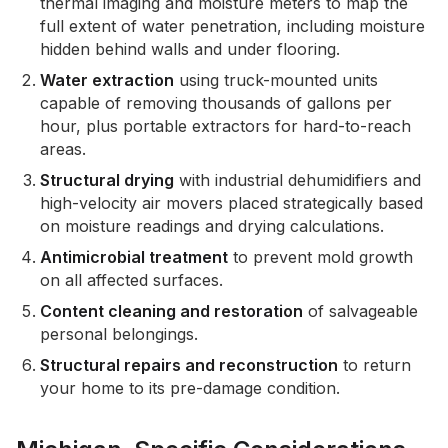
thermal imaging and moisture meters to map the
full extent of water penetration, including moisture
hidden behind walls and under flooring.
Water extraction
using truck-mounted units
capable of removing thousands of gallons per
hour, plus portable extractors for hard-to-reach
areas.
Structural drying
with industrial dehumidifiers and
high-velocity air movers placed strategically based
on moisture readings and drying calculations.
Antimicrobial treatment
to prevent mold growth
on all affected surfaces.
Content cleaning and restoration
of salvageable
personal belongings.
Structural repairs and reconstruction
to return
your home to its pre-damage condition.