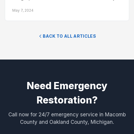
May 7, 2024
BACK TO ALL ARTICLES
Need Emergency
Restoration?
Call now for 24/7 emergency service in Macomb
County and Oakland County, Michigan.