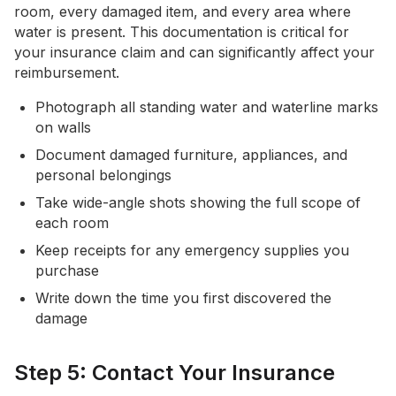
room, every damaged item, and every area where
water is present. This documentation is critical for
your insurance claim and can significantly affect your
reimbursement.
Photograph all standing water and waterline marks
on walls
Document damaged furniture, appliances, and
personal belongings
Take wide-angle shots showing the full scope of
each room
Keep receipts for any emergency supplies you
purchase
Write down the time you first discovered the
damage
Step 5: Contact Your Insurance