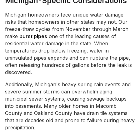
Michigan-Specific Considerations
Michigan homeowners face unique water damage
risks that homeowners in other states may not. Our
freeze-thaw cycles from November through March
make
burst pipes
one of the leading causes of
residential water damage in the state. When
temperatures drop below freezing, water in
uninsulated pipes expands and can rupture the pipe,
often releasing hundreds of gallons before the leak is
discovered.
Additionally, Michigan's heavy spring rain events and
severe summer storms can overwhelm aging
municipal sewer systems, causing sewage backups
into basements. Many older homes in Macomb
County and Oakland County have drain tile systems
that are decades old and prone to failure during heavy
precipitation.