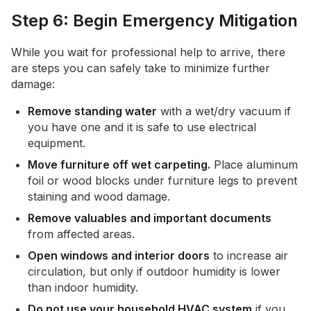
Step 6: Begin Emergency Mitigation
While you wait for professional help to arrive, there
are steps you can safely take to minimize further
damage:
Remove standing water
with a wet/dry vacuum if
you have one and it is safe to use electrical
equipment.
Move furniture off wet carpeting.
Place aluminum
foil or wood blocks under furniture legs to prevent
staining and wood damage.
Remove valuables and important documents
from affected areas.
Open windows and interior doors
to increase air
circulation, but only if outdoor humidity is lower
than indoor humidity.
Do not use your household HVAC system
if you