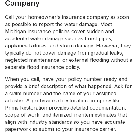
Company
Call your homeowner's insurance company as soon
as possible to report the water damage. Most
Michigan insurance policies cover sudden and
accidental water damage such as burst pipes,
appliance failures, and storm damage. However, they
typically do not cover damage from gradual leaks,
neglected maintenance, or external flooding without a
separate flood insurance policy.
When you call, have your policy number ready and
provide a brief description of what happened. Ask for
a claim number and the name of your assigned
adjuster. A professional restoration company like
Prime Restoration provides detailed documentation,
scope of work, and itemized line-item estimates that
align with industry standards so you have accurate
paperwork to submit to your insurance carrier.