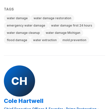
TAGS
water damage
water damage restoration
emergency water damage
water damage first 24 hours
water damage cleanup
water damage Michigan
flood damage
water extraction
mold prevention
CH
Cole Hartwell
Chief Executive Officer & Founder
·
Prime Restoration
·