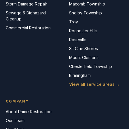
Storm Damage Repair
Macomb Township
Sewage & Biohazard
Shelby Township
Cleanup
Troy
Commercial Restoration
Rochester Hills
Roseville
St. Clair Shores
Mount Clemens
Chesterfield Township
Birmingham
View all service areas →
COMPANY
About Prime Restoration
Our Team