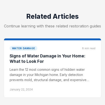
Related Articles
Continue learning with these related restoration guides
WATER DAMAGE
8 min read
Signs of Water Damage in Your Home:
What to Look For
Learn the 12 most common signs of hidden water
damage in your Michigan home. Early detection
prevents mold, structural damage, and expensive
restoration costs.
January 22, 2024