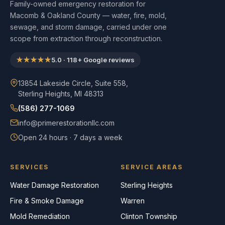
Family-owned emergency restoration for
Macomb & Oakland County — water, fire, mold,
sewage, and storm damage, carried under one
scope from extraction through reconstruction.
★★★★★
5.0
·
118
+ Google reviews
13854 Lakeside Circle, Suite 558,
Sterling Heights, MI 48313
(586) 277-1069
info@primerestorationllc.com
Open 24 hours · 7 days a week
SERVICES
SERVICE AREAS
Water Damage Restoration
Sterling Heights
Fire & Smoke Damage
Warren
Mold Remediation
Clinton Township