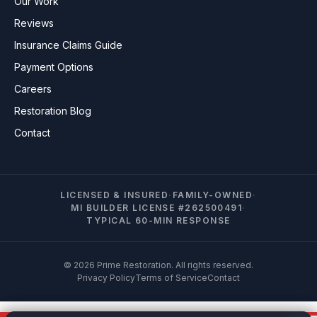
Our Work
Reviews
Insurance Claims Guide
Payment Options
Careers
Restoration Blog
Contact
LICENSED & INSURED
·
FAMILY-OWNED
·
MI BUILDER LICENSE #262500491
·
TYPICAL 60-MIN RESPONSE
© 2026 Prime Restoration. All rights reserved.
Privacy Policy
Terms of Service
Contact