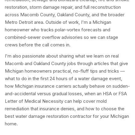
restoration, storm damage repair, and full reconstruction
across Macomb County, Oakland County, and the broader
Metro Detroit area. Outside of work, I'm a Michigan
homeowner who tracks polar-vortex forecasts and
combined-sewer overflow advisories so we can stage
crews before the call comes in.
I'm also passionate about sharing what we learn on real
Macomb and Oakland County jobs through articles that give
Michigan homeowners practical, no-fluff tips and tricks —
what to do in the first 24 hours of a water damage event,
how Michigan insurance carriers actually behave on sudden-
and-accidental versus gradual losses, when an HSA or FSA
Letter of Medical Necessity can help cover mold
remediation that insurance denies, and how to choose the
best water damage restoration contractor for your Michigan
home.