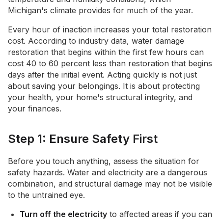
Michigan's climate provides for much of the year.
Every hour of inaction increases your total restoration
cost. According to industry data, water damage
restoration that begins within the first few hours can
cost 40 to 60 percent less than restoration that begins
days after the initial event. Acting quickly is not just
about saving your belongings. It is about protecting
your health, your home's structural integrity, and
your finances.
Step 1: Ensure Safety First
Before you touch anything, assess the situation for
safety hazards. Water and electricity are a dangerous
combination, and structural damage may not be visible
to the untrained eye.
Turn off the electricity
to affected areas if you can