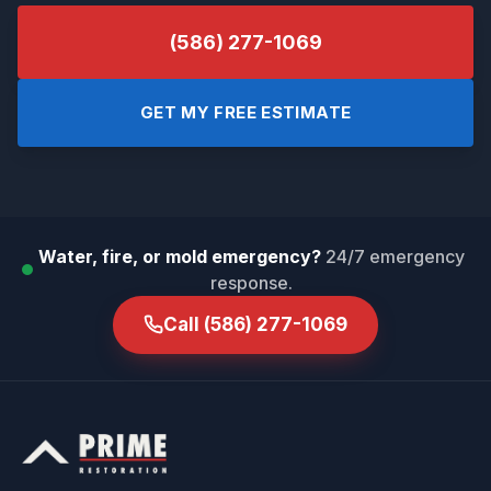
(586) 277-1069
GET MY FREE ESTIMATE
Water, fire, or mold emergency?
24/7 emergency
response.
Call
(586) 277-1069