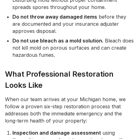
Disturbing mold without proper containment
spreads spores throughout your home.
Do not throw away damaged items
before they
are documented and your insurance adjuster
approves disposal.
Do not use bleach as a mold solution.
Bleach does
not kill mold on porous surfaces and can create
hazardous fumes.
What Professional Restoration
Looks Like
When our team arrives at your Michigan home, we
follow a proven six-step restoration process that
addresses both the immediate emergency and the
long-term health of your property:
Inspection and damage assessment
using