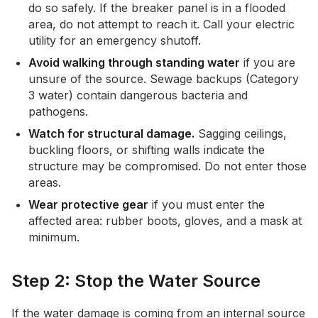
do so safely. If the breaker panel is in a flooded
area, do not attempt to reach it. Call your electric
utility for an emergency shutoff.
Avoid walking through standing water
if you are
unsure of the source. Sewage backups (Category
3 water) contain dangerous bacteria and
pathogens.
Watch for structural damage.
Sagging ceilings,
buckling floors, or shifting walls indicate the
structure may be compromised. Do not enter those
areas.
Wear protective gear
if you must enter the
affected area: rubber boots, gloves, and a mask at
minimum.
Step 2: Stop the Water Source
If the water damage is coming from an internal source