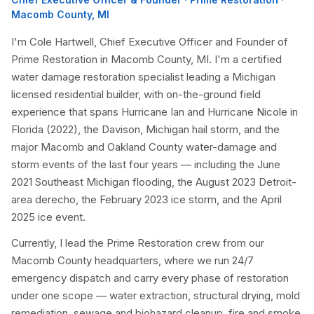
Macomb County, MI
I'm Cole Hartwell, Chief Executive Officer and Founder of
Prime Restoration in Macomb County, MI. I'm a certified
water damage restoration specialist leading a Michigan
licensed residential builder, with on-the-ground field
experience that spans Hurricane Ian and Hurricane Nicole in
Florida (2022), the Davison, Michigan hail storm, and the
major Macomb and Oakland County water-damage and
storm events of the last four years — including the June
2021 Southeast Michigan flooding, the August 2023 Detroit-
area derecho, the February 2023 ice storm, and the April
2025 ice event.
Currently, I lead the Prime Restoration crew from our
Macomb County headquarters, where we run 24/7
emergency dispatch and carry every phase of restoration
under one scope — water extraction, structural drying, mold
remediation, sewage and biohazard cleanup, fire and smoke