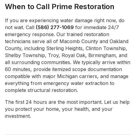
When to Call Prime Restoration
If you are experiencing water damage right now, do
not wait. Call
(586) 277-1069
for immediate 24/7
emergency response. Our trained restoration
technicians serve all of Macomb County and Oakland
County, including Sterling Heights, Clinton Township,
Shelby Township, Troy, Royal Oak, Birmingham, and
all surrounding communities. We typically arrive within
60 minutes, provide itemized scope documentation
compatible with major Michigan carriers, and manage
everything from emergency water extraction to
complete structural restoration.
The first 24 hours are the most important. Let us help
you protect your home, your health, and your
investment.