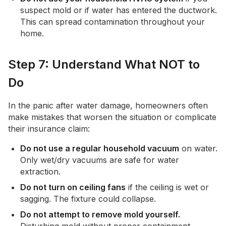
suspect mold or if water has entered the ductwork.
This can spread contamination throughout your
home.
Step 7: Understand What NOT to
Do
In the panic after water damage, homeowners often
make mistakes that worsen the situation or complicate
their insurance claim:
Do not use a regular household vacuum
on water.
Only wet/dry vacuums are safe for water
extraction.
Do not turn on ceiling fans
if the ceiling is wet or
sagging. The fixture could collapse.
Do not attempt to remove mold yourself.