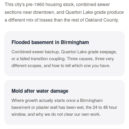
This city's pre-1960 housing stock, combined sewer
sections near downtown, and Quarton Lake grade produce
a different mix of losses than the rest of Oakland County.
Flooded basement in Birmingham
Combined-sewer backup, Quarton Lake grade seepage,
or a failed transition coupling. Three causes, three very
different scopes, and how to tell which one you have.
Mold after water damage
Where growth actually starts once a Birmingham
basement or plaster wall has been wet, the 24 to 48 hour
window, and why we do not clear our own work.