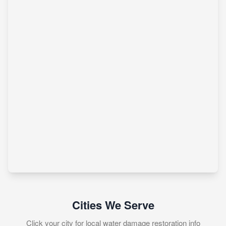
Cities We Serve
Click your city for local water damage restoration info