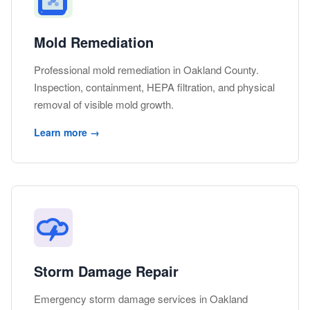
Mold Remediation
Professional mold remediation in Oakland County.
Inspection, containment, HEPA filtration, and physical
removal of visible mold growth.
Learn more →
Storm Damage Repair
Emergency storm damage services in Oakland