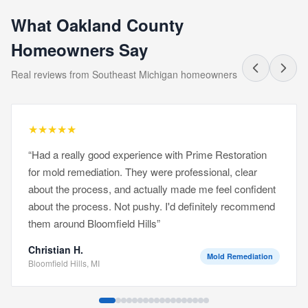
What Oakland County
Homeowners Say
Real reviews from Southeast Michigan homeowners
★
★
★
★
★
“
Had a really good experience with Prime Restoration
for mold remediation. They were professional, clear
about the process, and actually made me feel confident
about the process. Not pushy. I'd definitely recommend
them around Bloomfield Hills
”
Christian H.
Mold Remediation
Bloomfield Hills, MI