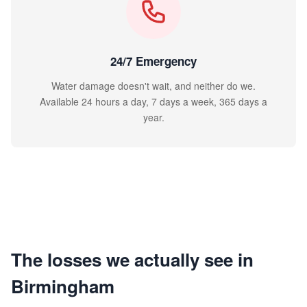
24/7 Emergency
Water damage doesn't wait, and neither do we.
Available 24 hours a day, 7 days a week, 365 days a
year.
The losses we actually see in
Birmingham