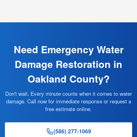
Need Emergency Water
Damage Restoration in
Oakland County?
Don't wait. Every minute counts when it comes to water
damage. Call now for immediate response or request a
free estimate online.
(586) 277-1069