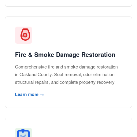
Fire & Smoke Damage Restoration
Comprehensive fire and smoke damage restoration
in Oakland County. Soot removal, odor elimination,
structural repairs, and complete property recovery.
Learn more →