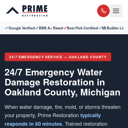
Google Verified
BBB A+ Rated
Best Pick Certified
MI Builder Lic
24/7 EMERGENCY SERVICE — OAKLAND COUNTY
24/7 Emergency Water
Damage Restoration in
Oakland County, Michigan
When water damage, fire, mold, or storms threaten
your property, Prime Restoration
typically
. Trained restoration
responds in 60 minutes