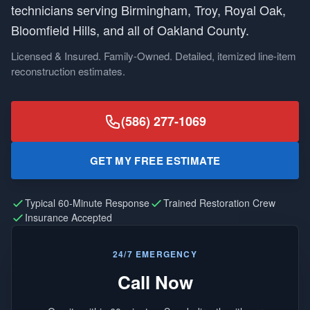
technicians serving Birmingham, Troy, Royal Oak,
Bloomfield Hills, and all of Oakland County.
Licensed & Insured. Family-Owned. Detailed, itemized line-item
reconstruction estimates.
(586) 277-1069
GET MY FREE ESTIMATE
Typical 60-Minute Response
Trained Restoration Crew
Insurance Accepted
24/7 EMERGENCY
Call Now