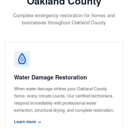
Oakland County
Complete emergency restoration for homes and
businesses throughout Oakland County
Water Damage Restoration
When water damage strikes your Oakland County
home, every minute counts. Our certified technicians
respond immediately with professional water
extraction, structural drying, and complete restoration.
Learn more →