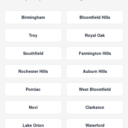
Birmingham
Bloomfield Hills
Troy
Royal Oak
Southfield
Farmington Hills
Rochester Hills
Auburn Hills
Pontiac
West Bloomfield
Novi
Clarkston
Lake Orion
Waterford