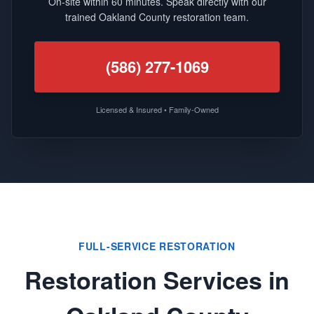
On-site within 60 minutes. Speak directly with our
trained Oakland County restoration team.
(586) 277-1069
Licensed & Insured • Family-Owned
FULL-SERVICE RESTORATION
Restoration Services in