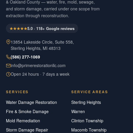
& Oakland County — water, fire, mold, sewage,
and storm damage, carried under one scope from
extraction through reconstruction.
★★★★★
5.0
·
118
+ Google reviews
13854 Lakeside Circle, Suite 558,
Sterling Heights, MI 48313
(586) 277-1069
info@primerestorationllc.com
Open 24 hours · 7 days a week
SERVICES
SERVICE AREAS
Water Damage Restoration
Sterling Heights
Fire & Smoke Damage
Warren
Mold Remediation
Clinton Township
Storm Damage Repair
Macomb Township