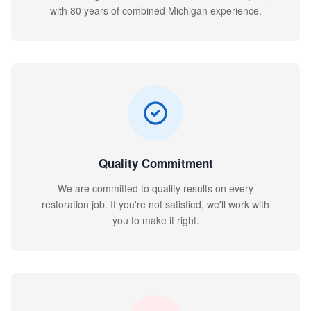
with 80 years of combined Michigan experience.
Quality Commitment
We are committed to quality results on every
restoration job. If you're not satisfied, we'll work with
you to make it right.