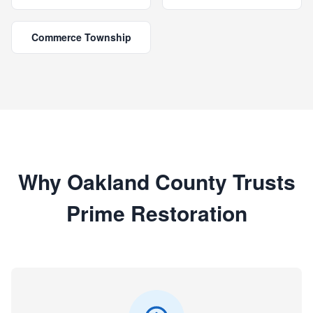
Commerce Township
Why Oakland County Trusts
Prime Restoration