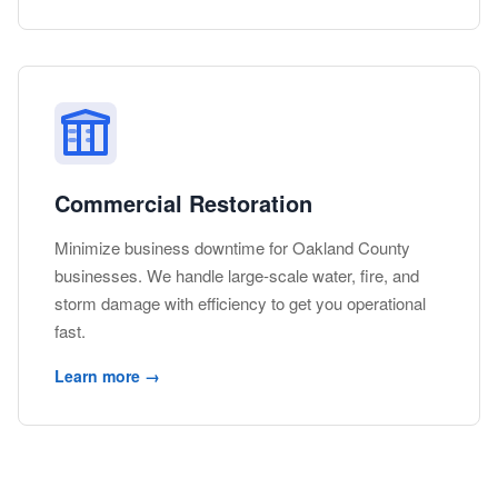
Commercial Restoration
Minimize business downtime for Oakland County
businesses. We handle large-scale water, fire, and
storm damage with efficiency to get you operational
fast.
Learn more →