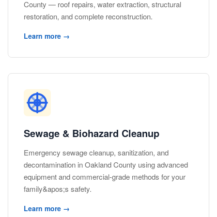
County — roof repairs, water extraction, structural
restoration, and complete reconstruction.
Learn more →
Sewage & Biohazard Cleanup
Emergency sewage cleanup, sanitization, and
decontamination in Oakland County using advanced
equipment and commercial-grade methods for your
family&apos;s safety.
Learn more →