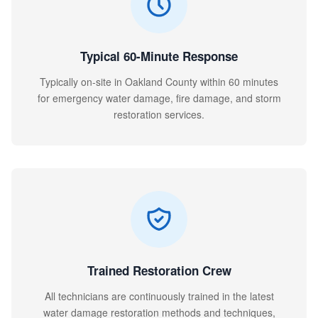
Typical 60-Minute Response
Typically on-site in Oakland County within 60 minutes
for emergency water damage, fire damage, and storm
restoration services.
Trained Restoration Crew
All technicians are continuously trained in the latest
water damage restoration methods and techniques,