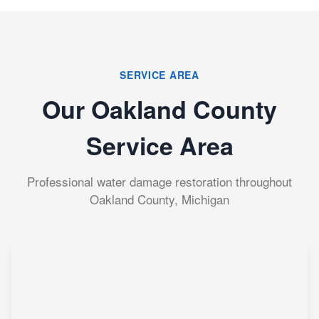
SERVICE AREA
Our Oakland County
Service Area
Professional water damage restoration throughout
Oakland County, Michigan