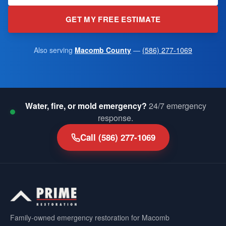
GET MY FREE ESTIMATE
Also serving
Macomb County
—
(586) 277-1069
Water, fire, or mold emergency?
24/7 emergency
response.
Call
(586) 277-1069
Family-owned emergency restoration for Macomb