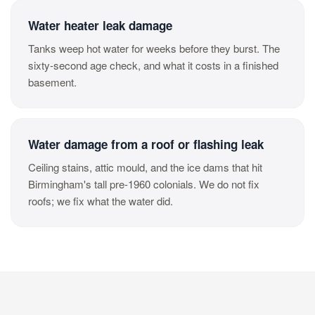
Water heater leak damage
Tanks weep hot water for weeks before they burst. The
sixty-second age check, and what it costs in a finished
basement.
Water damage from a roof or flashing leak
Ceiling stains, attic mould, and the ice dams that hit
Birmingham's tall pre-1960 colonials. We do not fix
roofs; we fix what the water did.