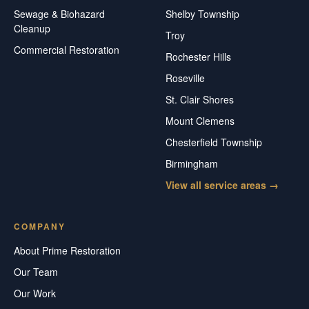
Sewage & Biohazard
Shelby Township
Cleanup
Troy
Commercial Restoration
Rochester Hills
Roseville
St. Clair Shores
Mount Clemens
Chesterfield Township
Birmingham
View all service areas →
COMPANY
About Prime Restoration
Our Team
Our Work