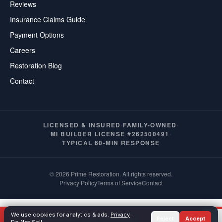
Reviews
Insurance Claims Guide
Payment Options
Careers
Restoration Blog
Contact
LICENSED & INSURED
·
FAMILY-OWNED
·
MI BUILDER LICENSE #262500491
·
TYPICAL 60-MIN RESPONSE
© 2026 Prime Restoration. All rights reserved.
Privacy Policy
Terms of Service
Contact
We use cookies for analytics & ads.
Privacy
·
Call Now
(586) 277-1069
Reject
Accept
TEXT