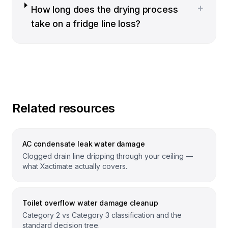
+
How long does the drying process
take on a fridge line loss?
Related resources
AC condensate leak water damage
Clogged drain line dripping through your ceiling —
what Xactimate actually covers.
Toilet overflow water damage cleanup
Category 2 vs Category 3 classification and the
standard decision tree.