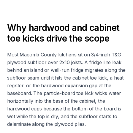
Why hardwood and cabinet
toe kicks drive the scope
Most Macomb County kitchens sit on 3/4-inch T&G
plywood subfloor over 2x10 joists. A fridge line leak
behind an island or wall-run fridge migrates along the
subfloor seam until it hits the cabinet toe kick, a heat
register, or the hardwood expansion gap at the
baseboard. The particle-board toe kick wicks water
horizontally into the base of the cabinet, the
hardwood cups because the bottom of the board is
wet while the top is dry, and the subfloor starts to
delaminate along the plywood plies.