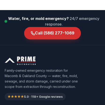
Water, fire, or mold emergency?
24/7 emergency
response.
Call
(586) 277-1069
Family-owned emergency restoration for
Macomb & Oakland County — water, fire, mold,
sewage, and storm damage, carried under one
scope from extraction through reconstruction.
★★★★★
5.0
·
118
+ Google reviews