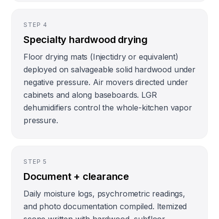
STEP
4
Specialty hardwood drying
Floor drying mats (Injectidry or equivalent)
deployed on salvageable solid hardwood under
negative pressure. Air movers directed under
cabinets and along baseboards. LGR
dehumidifiers control the whole-kitchen vapor
pressure.
STEP
5
Document + clearance
Daily moisture logs, psychrometric readings,
and photo documentation compiled. Itemized