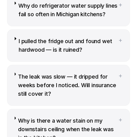
+
Why do refrigerator water supply lines
fail so often in Michigan kitchens?
+
I pulled the fridge out and found wet
hardwood — is it ruined?
+
The leak was slow — it dripped for
weeks before I noticed. Will insurance
still cover it?
+
Why is there a water stain on my
downstairs ceiling when the leak was