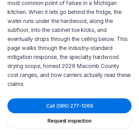
most common point of failure in a Michigan
kitchen. When it lets go behind the fridge, the
water runs under the hardwood, along the
subfloor, into the cabinet toe kicks, and
eventually drops through the ceiling below. This
page walks through the industry-standard
mitigation response, the specialty hardwood
drying scope, honest 2026 Macomb County
cost ranges, and how carriers actually read these
claims.
Call
(586) 277-1069
Request inspection