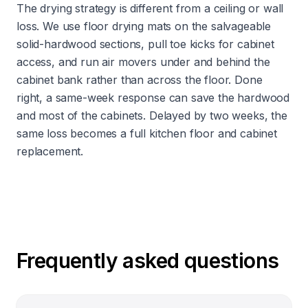
The drying strategy is different from a ceiling or wall
loss. We use floor drying mats on the salvageable
solid-hardwood sections, pull toe kicks for cabinet
access, and run air movers under and behind the
cabinet bank rather than across the floor. Done
right, a same-week response can save the hardwood
and most of the cabinets. Delayed by two weeks, the
same loss becomes a full kitchen floor and cabinet
replacement.
Frequently asked questions