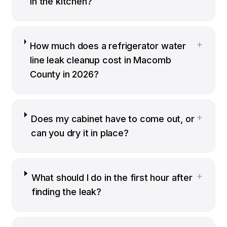
in the kitchen?
+
How much does a refrigerator water
line leak cleanup cost in Macomb
County in 2026?
+
Does my cabinet have to come out, or
can you dry it in place?
+
What should I do in the first hour after
finding the leak?