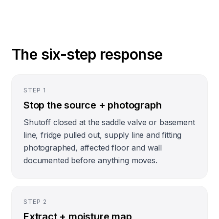
The six-step response
STEP
1
Stop the source + photograph
Shutoff closed at the saddle valve or basement
line, fridge pulled out, supply line and fitting
photographed, affected floor and wall
documented before anything moves.
STEP
2
Extract + moisture map