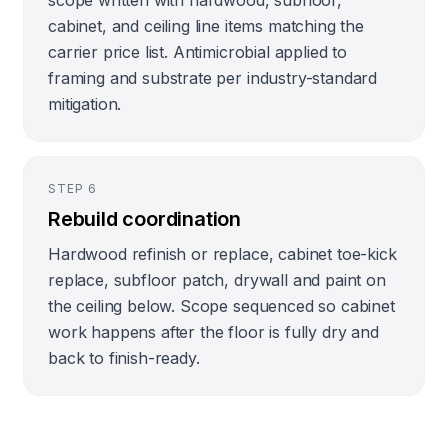
scope written with hardwood, subfloor,
cabinet, and ceiling line items matching the
carrier price list. Antimicrobial applied to
framing and substrate per industry-standard
mitigation.
STEP
6
Rebuild coordination
Hardwood refinish or replace, cabinet toe-kick
replace, subfloor patch, drywall and paint on
the ceiling below. Scope sequenced so cabinet
work happens after the floor is fully dry and
back to finish-ready.