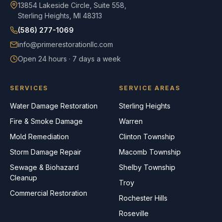
13854 Lakeside Circle, Suite 558,
Sterling Heights, MI 48313
(586) 277-1069
info@primerestorationllc.com
Open 24 hours · 7 days a week
SERVICES
SERVICE AREAS
Water Damage Restoration
Sterling Heights
Fire & Smoke Damage
Warren
Mold Remediation
Clinton Township
Storm Damage Repair
Macomb Township
Sewage & Biohazard
Shelby Township
Cleanup
Troy
Commercial Restoration
Rochester Hills
Roseville