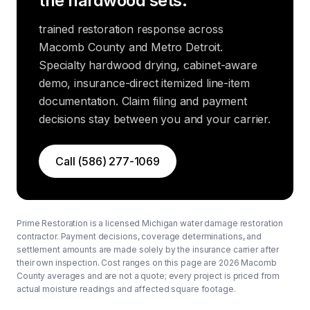
the hardwood sets.
trained restoration response across
Macomb County and Metro Detroit.
Specialty hardwood drying, cabinet-aware
demo, insurance-direct itemized line-item
documentation. Claim filing and payment
decisions stay between you and your carrier.
Call
(586) 277-1069
Prime Restoration is a licensed Michigan water damage restoration
contractor. Payment decisions, coverage determinations, and
settlement amounts are made solely by the insurance carrier after
their own inspection. Cost ranges on this page are 2026 Macomb
County averages and are not a quote; every project is priced from
actual moisture readings and affected square footage.