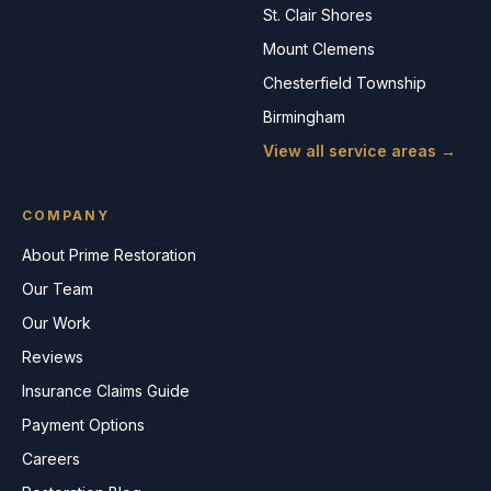
St. Clair Shores
Mount Clemens
Chesterfield Township
Birmingham
View all service areas →
COMPANY
About Prime Restoration
Our Team
Our Work
Reviews
Insurance Claims Guide
Payment Options
Careers