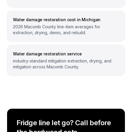
Water damage restoration cost in Michigan
2026 Macomb County line-item averages for
extraction, drying, demo, and rebuild.
Water damage restoration service
industry-standard mitigation extraction, drying, and
mitigation across Macomb County.
Fridge line let go? Call before