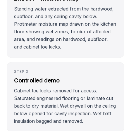
Standing water extracted from the hardwood,
subfloor, and any ceiling cavity below.
Protimeter moisture map drawn on the kitchen
floor showing wet zones, border of affected
area, and readings on hardwood, subfloor,
and cabinet toe kicks.
STEP
3
Controlled demo
Cabinet toe kicks removed for access.
Saturated engineered flooring or laminate cut
back to dry material. Wet drywall on the ceiling
below opened for cavity inspection. Wet batt
insulation bagged and removed.