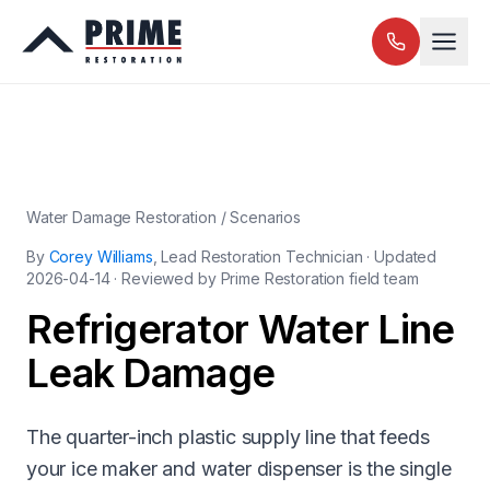
Water Damage Restoration / Scenarios
By
Corey Williams
, Lead Restoration Technician · Updated
2026-04-14
· Reviewed by Prime Restoration field team
Refrigerator Water Line
Leak Damage
The quarter-inch plastic supply line that feeds
your ice maker and water dispenser is the single