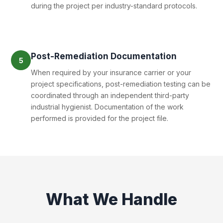
during the project per industry-standard protocols.
Post-Remediation Documentation
5
When required by your insurance carrier or your
project specifications, post-remediation testing can be
coordinated through an independent third-party
industrial hygienist. Documentation of the work
performed is provided for the project file.
What We Handle