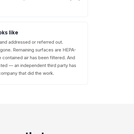
oks like
nd addressed or referred out.
s gone. Remaining surfaces are HEPA-
contained air has been filtered. And
ted — an independent third party has
 company that did the work.