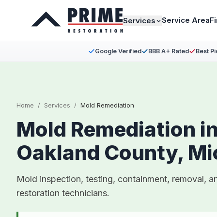
Service Area
F
Services
Google Verified
BBB A+ Rated
Best Pi
Home
/
Services
/
Mold Remediation
Mold Remediation i
Oakland County, Mi
Mold inspection, testing, containment, removal, a
restoration technicians.