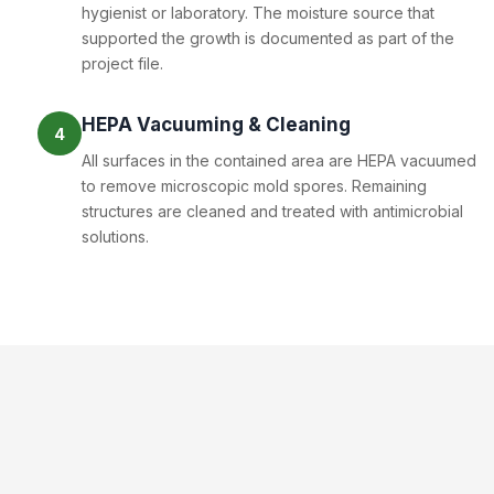
hygienist or laboratory. The moisture source that
supported the growth is documented as part of the
project file.
HEPA Vacuuming & Cleaning
4
All surfaces in the contained area are HEPA vacuumed
to remove microscopic mold spores. Remaining
structures are cleaned and treated with antimicrobial
solutions.