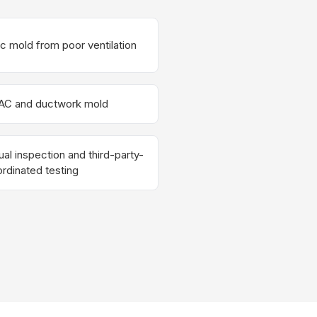
ic mold from poor ventilation
AC and ductwork mold
ual inspection and third-party-
rdinated testing