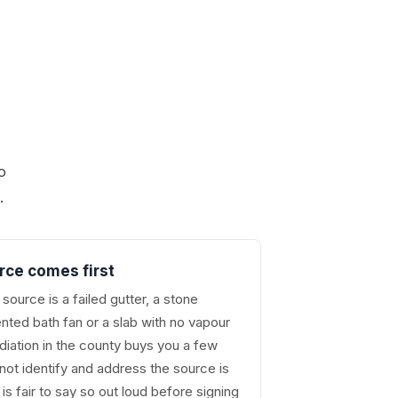
o
.
rce comes first
source is a failed gutter, a stone
nted bath fan or a slab with no vapour
ediation in the county buys you a few
ot identify and address the source is
is fair to say so out loud before signing