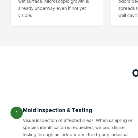
wet surface. Microscopic growth is
odors be
already underway even if not yet
spreads t
visible.
wall cavit
Mold Inspection & Testing
1
Visual inspection of affected areas. When sampling or
species identification is requested, we coordinate
testing through an independent third-party industrial