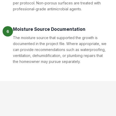
per protocol. Non-porous surfaces are treated with
professional-grade antimicrobial agents.
Moisture Source Documentation
6
The moisture source that supported the growth is
documented in the project file. Where appropriate, we
can provide recommendations such as waterproofing,
ventilation, dehumidification, or plumbing repairs that
the homeowner may pursue separately.