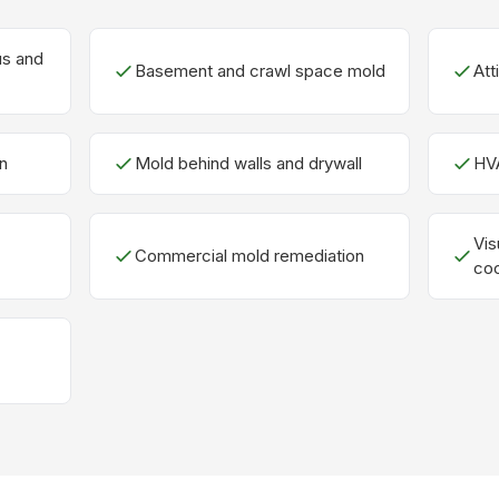
us and
Basement and crawl space mold
Att
n
Mold behind walls and drywall
HV
Vis
Commercial mold remediation
coo