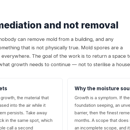
emediation and not removal
t nobody can remove mold from a building, and any
omething that is not physically true. Mold spores are a
r everywhere. The goal of the work is to return a space t
what growth needs to continue — not to sterilise a house
ets
Why the moisture sou
growth, the material that
Growth is a symptom. If the 
ed into the air while it
foundation seeping, an unve
lem persists. Take away
barrier, then the finest rem
ack in the same spot, which
months. A scope that does n
le call a second
an incomplete scope, and it 