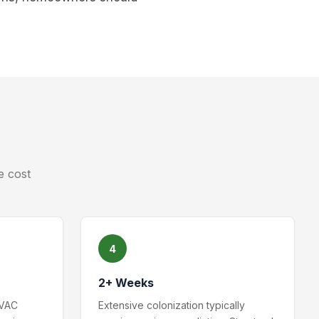
e cost
4
2+ Weeks
HVAC
Extensive colonization typically