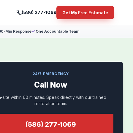
(586) 277-1069
Get My Free Estimate
60-Min Response
One Accountable Team
24/7 EMERGENCY
Call Now
-site within 60 minutes. Speak directly with our trained
restoration team.
(586) 277-1069