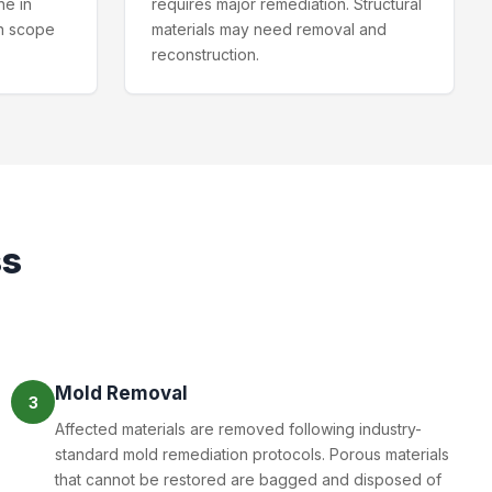
ne in
requires major remediation. Structural
n scope
materials may need removal and
reconstruction.
ss
Mold Removal
3
Affected materials are removed following industry-
standard mold remediation protocols. Porous materials
that cannot be restored are bagged and disposed of