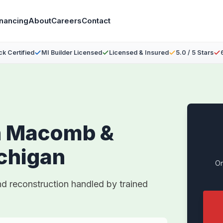
inancing
About
Careers
Contact
ck Certified
MI Builder Licensed
Licensed & Insured
5.0 / 5 Stars
n Macomb &
chigan
On
nd reconstruction handled by trained