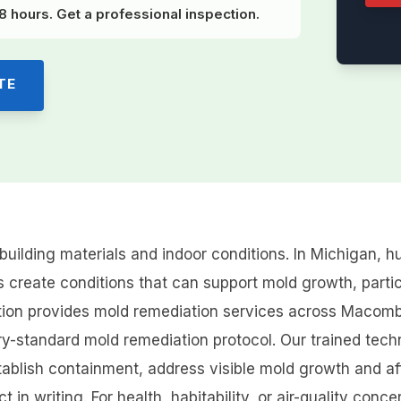
 hours. Get a professional inspection.
TE
building materials and indoor conditions. In Michigan,
 create conditions that can support mold growth, partic
ration provides mold remediation services across Maco
ry-standard mold remediation protocol. Our trained techn
tablish containment, address visible mold growth and af
 in writing. For health, habitability, or air-quality co