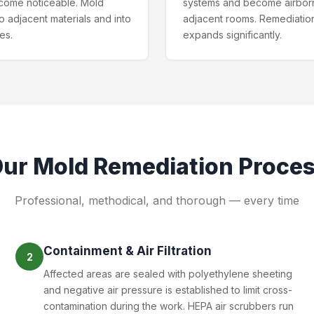
come noticeable. Mold
systems and become airbor
o adjacent materials and into
adjacent rooms. Remediatio
ies.
expands significantly.
Our
Mold Remediation
Proce
Professional, methodical, and thorough — every time
Containment & Air Filtration
2
Affected areas are sealed with polyethylene sheeting
and negative air pressure is established to limit cross-
contamination during the work. HEPA air scrubbers run