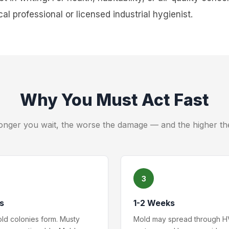
al professional or licensed industrial hygienist.
Why You Must Act Fast
onger you wait, the worse the damage — and the higher th
3
s
1-2 Weeks
old colonies form. Musty
Mold may spread through 