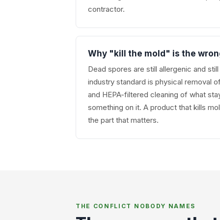
contractor.
Why "kill the mold" is the wro
Dead spores are still allergenic and stil
industry standard is physical removal o
and HEPA-filtered cleaning of what stay
something on it. A product that kills mo
the part that matters.
THE CONFLICT NOBODY NAMES