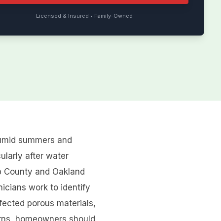
Licensed & Insured • Family-Owned
 humid summers and
ularly after water
mb County and Oakland
icians work to identify
fected porous materials,
ncerns, homeowners should