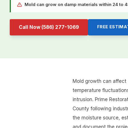
Mold can grow on damp materials within 24 to 48
FREE ESTIMA
Call Now
(586) 277-1069
Mold growth can affect 
temperature fluctuations
intrusion. Prime Resto
County following indust
the moisture source, es
and document the project