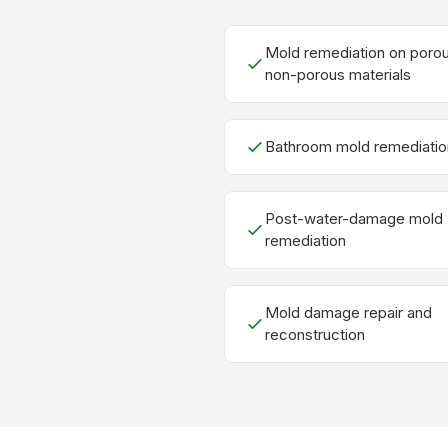
Mold remediation on poro
non-porous materials
Bathroom mold remediatio
Post-water-damage mold
remediation
Mold damage repair and
reconstruction