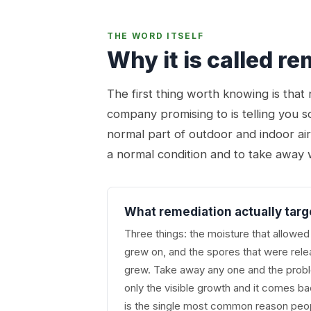
THE WORD ITSELF
Why it is called r
The first thing worth knowing is tha
company promising to is telling you s
normal part of outdoor and indoor ai
a normal condition and to take away 
What remediation actually targ
Three things: the moisture that allowed 
grew on, and the spores that were releas
grew. Take away any one and the prob
only the visible growth and it comes b
is the single most common reason peop