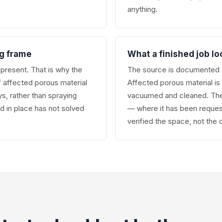
anything.
ng frame
What a finished job lo
l present. That is why the
The source is documented a
f affected porous material
Affected porous material i
s, rather than spraying
vacuumed and cleaned. The 
ld in place has not solved
— where it has been reques
verified the space, not the