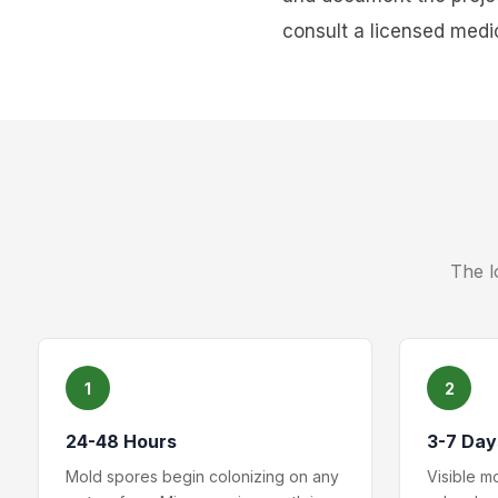
consult a licensed medic
The l
1
2
24-48 Hours
3-7 Day
Mold spores begin colonizing on any
Visible m