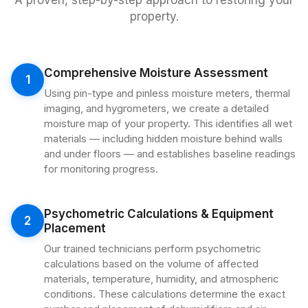
A proven, step-by-step approach to restoring your
property.
Comprehensive Moisture Assessment
1
Using pin-type and pinless moisture meters, thermal
imaging, and hygrometers, we create a detailed
moisture map of your property. This identifies all wet
materials — including hidden moisture behind walls
and under floors — and establishes baseline readings
for monitoring progress.
Psychometric Calculations & Equipment
2
Placement
Our trained technicians perform psychometric
calculations based on the volume of affected
materials, temperature, humidity, and atmospheric
conditions. These calculations determine the exact