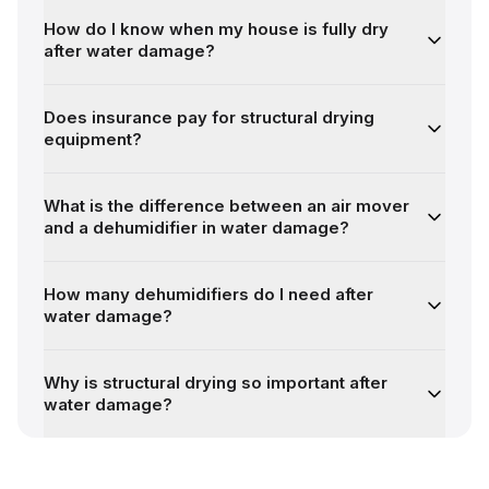
How do I know when my house is fully dry
after water damage?
Does insurance pay for structural drying
equipment?
What is the difference between an air mover
and a dehumidifier in water damage?
How many dehumidifiers do I need after
water damage?
Why is structural drying so important after
water damage?