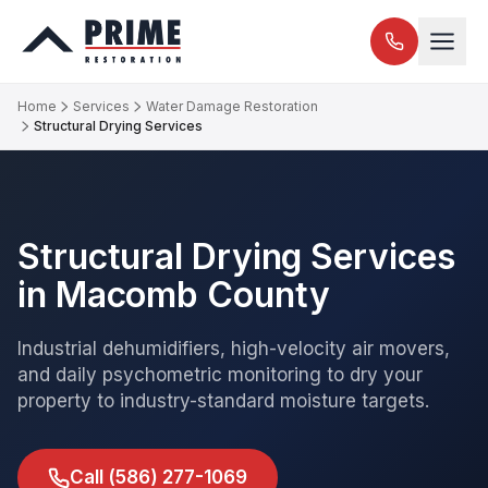
Home
Services
Water Damage Restoration
Structural Drying Services
Structural Drying Services
in Macomb County
Industrial dehumidifiers, high-velocity air movers,
and daily psychometric monitoring to dry your
property to industry-standard moisture targets.
Call
(586) 277-1069