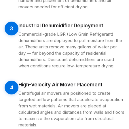
number and placement of dehumidifiers and air
movers needed for efficient drying.
Industrial Dehumidifier Deployment
3
Commercial-grade LGR (Low Grain Refrigerant)
dehumidifiers are deployed to pull moisture from the
air. These units remove many gallons of water per
day — far beyond the capacity of residential
dehumidifiers. Desiccant dehumidifiers are used
when conditions require low-temperature drying.
High-Velocity Air Mover Placement
4
Centrifugal air movers are positioned to create
targeted airflow patterns that accelerate evaporation
from wet materials. Air movers are placed at
calculated angles and distances from walls and floors
to maximize the evaporation rate from structural
materials.