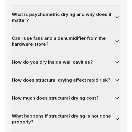
What is psychometric drying and why does it
matter?
Can I use fans and a dehumidifier from the
hardware store?
How do you dry inside wall cavities?
How does structural drying affect mold risk?
How much does structural drying cost?
What happens if structural drying is not done
properly?