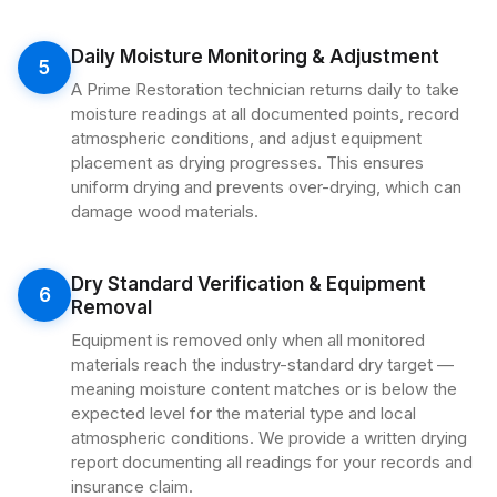
Daily Moisture Monitoring & Adjustment
5
A Prime Restoration technician returns daily to take
moisture readings at all documented points, record
atmospheric conditions, and adjust equipment
placement as drying progresses. This ensures
uniform drying and prevents over-drying, which can
damage wood materials.
Dry Standard Verification & Equipment
6
Removal
Equipment is removed only when all monitored
materials reach the industry-standard dry target —
meaning moisture content matches or is below the
expected level for the material type and local
atmospheric conditions. We provide a written drying
report documenting all readings for your records and
insurance claim.