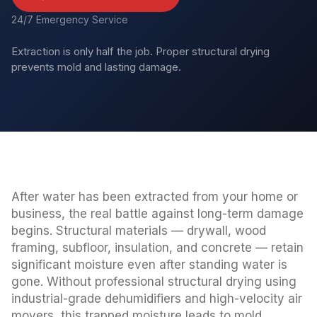
24/7 Emergency Service
Extraction is only half the job. Proper structural drying
prevents mold and lasting damage.
After water has been extracted from your home or
business, the real battle against long-term damage
begins. Structural materials — drywall, wood
framing, subfloor, insulation, and concrete — retain
significant moisture even after standing water is
gone. Without professional structural drying using
industrial-grade dehumidifiers and high-velocity air
movers, this trapped moisture leads to mold