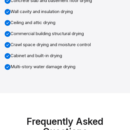
Concrete slab and basement floor drying
Wall cavity and insulation drying
Ceiling and attic drying
Commercial building structural drying
Crawl space drying and moisture control
Cabinet and built-in drying
Multi-story water damage drying
Frequently Asked