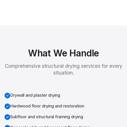
What We Handle
Comprehensive
structural drying services
for every
situation.
Drywall and plaster drying
Hardwood floor drying and restoration
Subfloor and structural framing drying