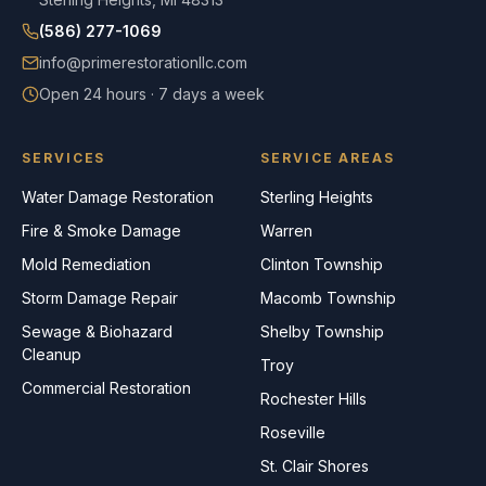
(586) 277-1069
info@primerestorationllc.com
Open 24 hours · 7 days a week
SERVICES
SERVICE AREAS
Water Damage Restoration
Sterling Heights
Fire & Smoke Damage
Warren
Mold Remediation
Clinton Township
Storm Damage Repair
Macomb Township
Sewage & Biohazard
Shelby Township
Cleanup
Troy
Commercial Restoration
Rochester Hills
Roseville
St. Clair Shores