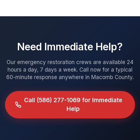
Need Immediate Help?
Our emergency restoration crews are available 24
hours a day, 7 days a week. Call now for a typical
60-minute response anywhere in Macomb County.
Call
(586) 277-1069
for Immediate
Help