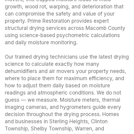
growth, wood rot, warping, and deterioration that
can compromise the safety and value of your
property. Prime Restoration provides expert
structural drying services across Macomb County
using science-based psychometric calculations
and daily moisture monitoring.
Our trained drying technicians use the latest drying
science to calculate exactly how many
dehumidifiers and air movers your property needs,
where to place them for maximum efficiency, and
how to adjust them daily based on moisture
readings and atmospheric conditions. We do not
guess — we measure. Moisture meters, thermal
imaging cameras, and hygrometers guide every
decision throughout the drying process. Homes
and businesses in Sterling Heights, Clinton
Township, Shelby Township, Warren, and