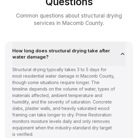
Questions
Common questions about
structural drying
services
in Macomb County.
How long does structural drying take after
water damage?
Structural drying typically takes 3 to 5 days for
most residential water damage in Macomb County,
though some situations require longer. The
timeline depends on the volume of water, types of
materials affected, ambient temperature and
humidity, and the severity of saturation. Concrete
slabs, plaster walls, and heavily saturated wood
framing can take longer to dry. Prime Restoration
monitors moisture levels daily and only removes
equipment when the industry-standard dry target
is verified.