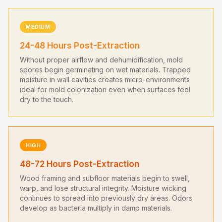
MEDIUM
24-48 Hours Post-Extraction
Without proper airflow and dehumidification, mold
spores begin germinating on wet materials. Trapped
moisture in wall cavities creates micro-environments
ideal for mold colonization even when surfaces feel
dry to the touch.
HIGH
48-72 Hours Post-Extraction
Wood framing and subfloor materials begin to swell,
warp, and lose structural integrity. Moisture wicking
continues to spread into previously dry areas. Odors
develop as bacteria multiply in damp materials.