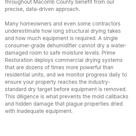
throughout Macomb County benefit from our
precise, data-driven approach.
Many homeowners and even some contractors
underestimate how long structural drying takes
and how much equipment is required. A single
consumer-grade dehumidifier cannot dry a water-
damaged room to safe moisture levels. Prime
Restoration deploys commercial drying systems
that are dozens of times more powerful than
residential units, and we monitor progress daily to
ensure your property reaches the industry-
standard dry target before equipment is removed.
This diligence is what prevents the mold callbacks
and hidden damage that plague properties dried
with inadequate equipment.