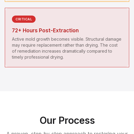
CRITICAL
72+ Hours Post-Extraction
Active mold growth becomes visible. Structural damage
may require replacement rather than drying. The cost
of remediation increases dramatically compared to
timely professional drying.
Our Process