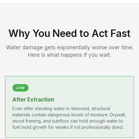
Why You Need to Act Fast
Water damage gets exponentially worse over time.
Here is what happens if you wait.
LOW
After Extraction
Even after standing water is removed, structural
materials contain dangerous levels of moisture. Drywall,
wood framing, and subfloor can hold enough water to
fuel mold growth for weeks if not professionally dried.