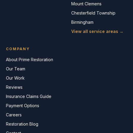
Mount Clemens
Chesterfield Township
Birmingham
View all service areas →
COMPANY
About Prime Restoration
Our Team
Our Work
Reviews
Insurance Claims Guide
Payment Options
Careers
Restoration Blog