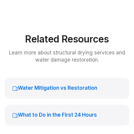
Related Resources
Learn more about
structural drying services
and
water damage restoration.
Water Mitigation vs Restoration
What to Do in the First 24 Hours