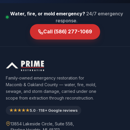
Water, fire, or mold emergency?
24/7 emergency
response.
Call
(586) 277-1069
Family-owned emergency restoration for
Macomb & Oakland County — water, fire, mold,
sewage, and storm damage, carried under one
scope from extraction through reconstruction.
★★★★★
5.0
·
118
+ Google reviews
13854 Lakeside Circle, Suite 558,
Sterling Heights, MI 48313