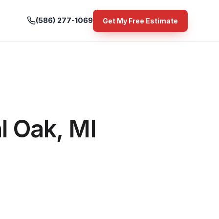
(586) 277-1069
Get My Free Estimate
l Oak, MI