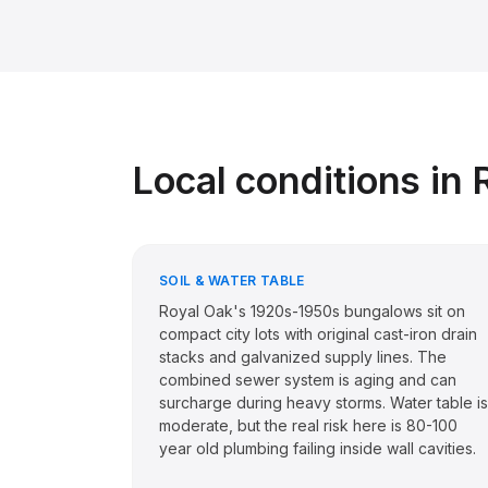
Local conditions in
SOIL & WATER TABLE
Royal Oak's 1920s-1950s bungalows sit on
compact city lots with original cast-iron drain
stacks and galvanized supply lines. The
combined sewer system is aging and can
surcharge during heavy storms. Water table is
moderate, but the real risk here is 80-100
year old plumbing failing inside wall cavities.