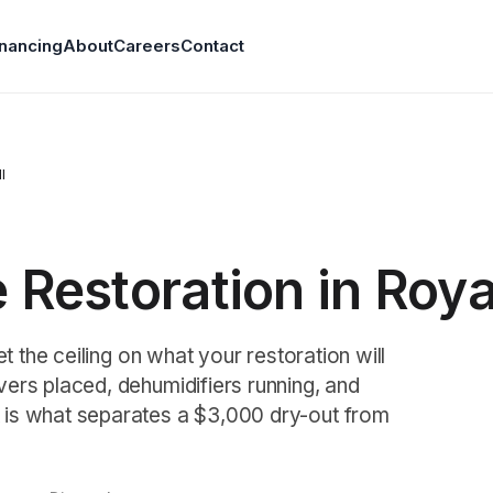
inancing
About
Careers
Contact
I
Restoration in Roya
t the ceiling on what your restoration will
ers placed, dehumidifiers running, and
 is what separates a $3,000 dry-out from