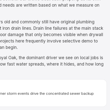
ild needs are written based on what we measure on
s old and commonly still have original plumbing
iron drain lines. Drain line failures at the main stack
floor damage that only becomes visible when drywall
rojects here frequently involve selective demo to
can begin.
yal Oak, the dominant driver we see on local jobs is
how fast water spreads, where it hides, and how long
ummer storm events drive the concentrated sewer backup