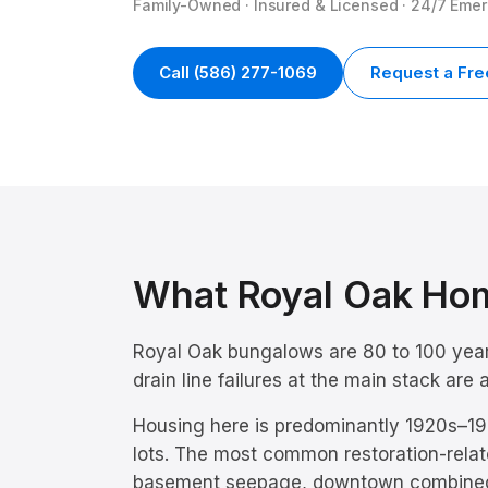
Family-Owned · Insured & Licensed · 24/7 Eme
Call
(586) 277-1069
Request a Fre
What
Royal Oak
Hom
Royal Oak bungalows are 80 to 100 years
drain line failures at the main stack ar
Housing here is predominantly
1920s–19
lots.
The most common restoration-relat
basement seepage, downtown combine