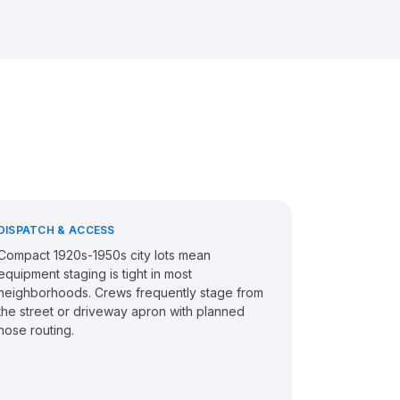
DISPATCH & ACCESS
Compact 1920s-1950s city lots mean
equipment staging is tight in most
neighborhoods. Crews frequently stage from
the street or driveway apron with planned
hose routing.