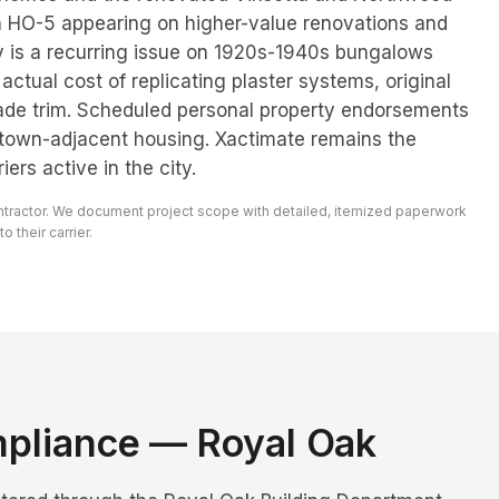
h HO-5 appearing on higher-value renovations and
 is a recurring issue on 1920s-1940s bungalows
e actual cost of replicating plaster systems, original
rade trim. Scheduled personal property endorsements
town-adjacent housing. Xactimate remains the
ers active in the city.
ontractor. We document project scope with detailed, itemized paperwork
 their carrier.
mpliance —
Royal Oak