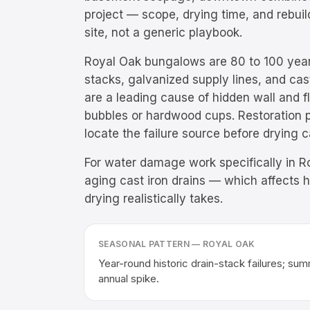
project — scope, drying time, and rebu
site, not a generic playbook.
Royal Oak bungalows are 80 to 100 year
stacks, galvanized supply lines, and cast 
are a leading cause of hidden wall and 
bubbles or hardwood cups. Restoration p
locate the failure source before drying 
For water damage work specifically in Ro
aging cast iron drains — which affects 
drying realistically takes.
SEASONAL PATTERN —
ROYAL OAK
Year-round historic drain-stack failures; s
annual spike.