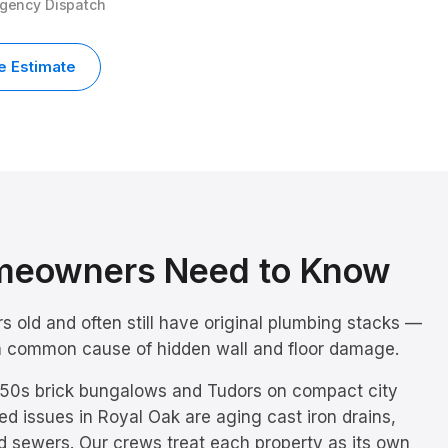
rgency Dispatch
e Estimate
eowners Need to Know
 old and often still have original plumbing stacks —
e a common cause of hidden wall and floor damage.
50s brick bungalows and Tudors on compact city
ed issues in
Royal Oak
are
aging cast iron drains,
d sewers
. Our crews treat each property as its own