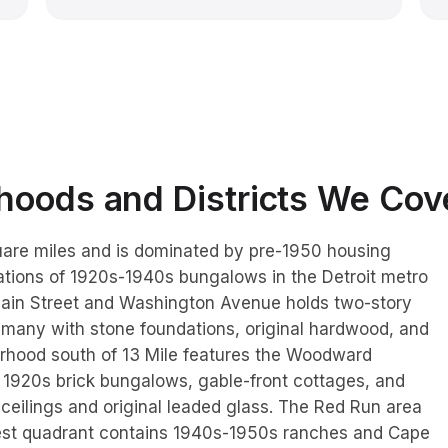
oods and Districts We Cov
uare miles and is dominated by pre-1950 housing
ations of 1920s-1940s bungalows in the Detroit metro
ain Street and Washington Avenue holds two-story
 many with stone foundations, original hardwood, and
orhood south of 13 Mile features the Woodward
 1920s brick bungalows, gable-front cottages, and
r ceilings and original leaded glass. The Red Run area
west quadrant contains 1940s-1950s ranches and Cape