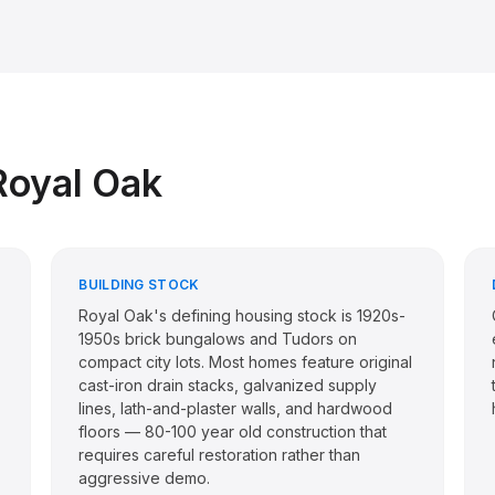
Royal Oak
BUILDING STOCK
Royal Oak's defining housing stock is 1920s-
1950s brick bungalows and Tudors on
compact city lots. Most homes feature original
cast-iron drain stacks, galvanized supply
lines, lath-and-plaster walls, and hardwood
floors — 80-100 year old construction that
requires careful restoration rather than
aggressive demo.