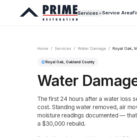
Service Area
F
Services
Home
/
Services
/
Water Damage
/
Royal Oak
, M
Royal Oak
,
Oakland
County
Water Damage 
The first 24 hours after a water loss se
cost. Standing water removed, air mov
moisture readings documented — that
a $30,000 rebuild.