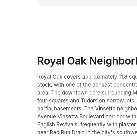
Royal Oak
Neighborh
Royal Oak covers approximately 11.8 sq
stock, with one of the densest concentr
area. The downtown core surrounding M
four-squares and Tudors on narrow lots,
partial basements. The Vinsetta neighb
Avenue Vinsetta Boulevard corridor with
English Revivals, frequently with plaste
near Red Run Drain in the city's south