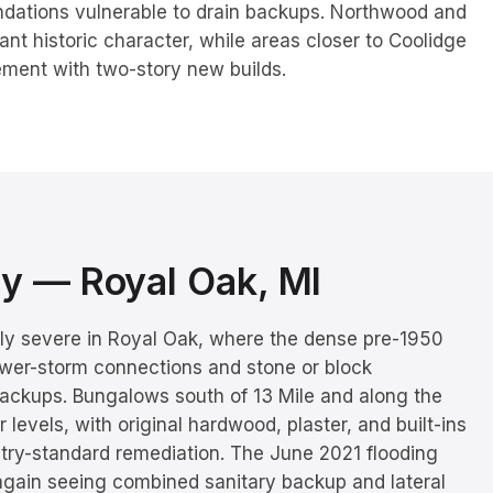
ndations vulnerable to drain backups. Northwood and
cant historic character, while areas closer to Coolidge
ement with two-story new builds.
ory —
Royal Oak
, MI
rly severe in Royal Oak, where the dense pre-1950
ewer-storm connections and stone or block
ackups. Bungalows south of 13 Mile and along the
 levels, with original hardwood, plaster, and built-ins
stry-standard remediation. The June 2021 flooding
again seeing combined sanitary backup and lateral