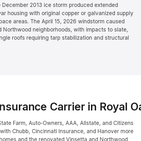
e December 2013 ice storm produced extended
ar housing with original copper or galvanized supply
lspace areas. The April 15, 2026 windstorm caused
nd Northwood neighborhoods, with impacts to slate,
le roofs requiring tarp stabilization and structural
nsurance Carrier in
Royal O
tate Farm, Auto-Owners, AAA, Allstate, and Citizens
with Chubb, Cincinnati Insurance, and Hanover more
homes and the renovated Vinsetta and Northwood