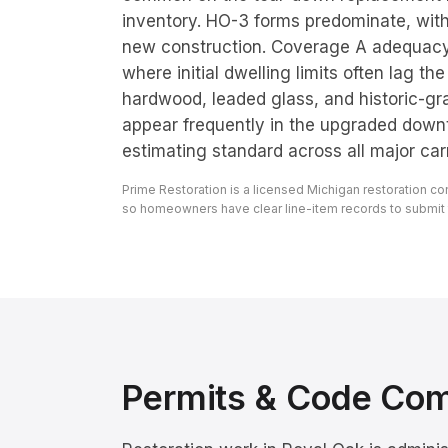
inventory. HO-3 forms predominate, wit
new construction. Coverage A adequacy
where initial dwelling limits often lag th
hardwood, leaded glass, and historic-g
appear frequently in the upgraded down
estimating standard across all major carri
Prime Restoration is a licensed Michigan restoration c
so homeowners have clear line-item records to submit to
Permits & Code Co