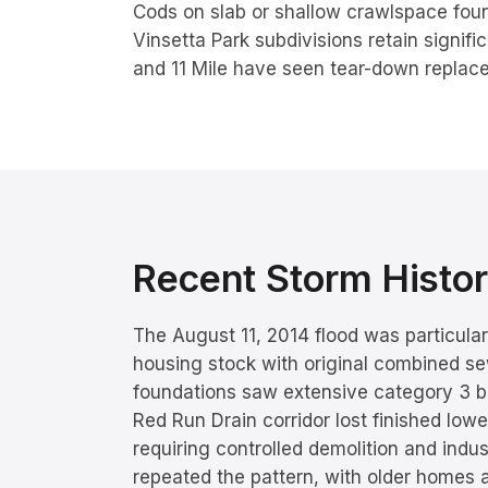
Cods on slab or shallow crawlspace fou
Vinsetta Park subdivisions retain signifi
and 11 Mile have seen tear-down replac
Recent Storm Hist
The August 11, 2014 flood was particula
housing stock with original combined s
foundations saw extensive category 3 b
Red Run Drain corridor lost finished lower
requiring controlled demolition and indu
repeated the pattern, with older homes 