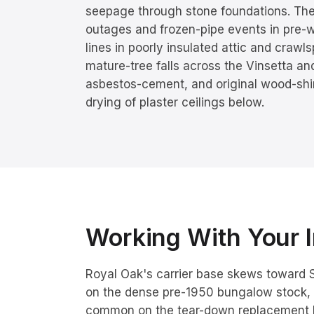
seepage through stone foundations. Th
outages and frozen-pipe events in pre-w
lines in poorly insulated attic and craw
mature-tree falls across the Vinsetta a
asbestos-cement, and original wood-shing
drying of plaster ceilings below.
Working With Your I
Royal Oak's carrier base skews toward S
on the dense pre-1950 bungalow stock, 
common on the tear-down replacement 