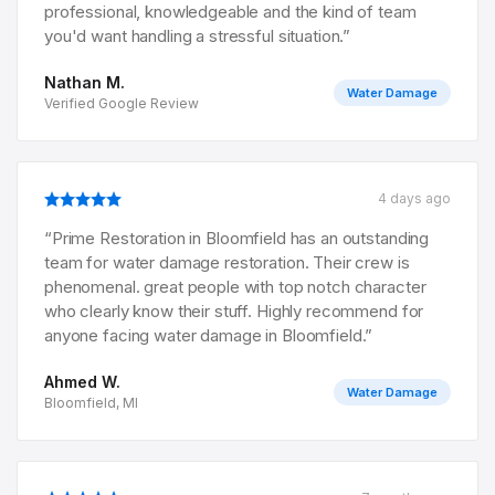
professional, knowledgeable and the kind of team
you'd want handling a stressful situation.
”
Nathan M.
Water Damage
Verified Google Review
4 days ago
“
Prime Restoration in Bloomfield has an outstanding
team for water damage restoration. Their crew is
phenomenal. great people with top notch character
who clearly know their stuff. Highly recommend for
anyone facing water damage in Bloomfield.
”
Ahmed W.
Water Damage
Bloomfield, MI