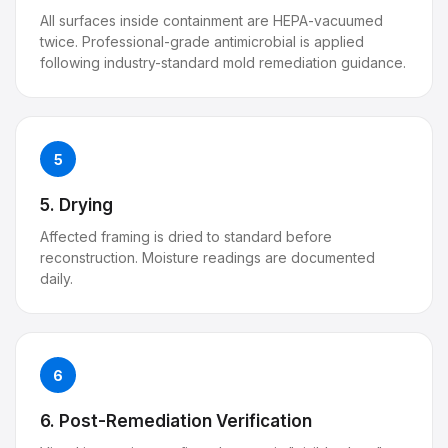
All surfaces inside containment are HEPA-vacuumed
twice. Professional-grade antimicrobial is applied
following industry-standard mold remediation guidance.
5
5. Drying
Affected framing is dried to standard before
reconstruction. Moisture readings are documented
daily.
6
6. Post-Remediation Verification