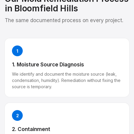
in
Bloomfield Hills
The same documented process on every project.
1
1. Moisture Source Diagnosis
We identify and document the moisture source (leak,
condensation, humidity). Remediation without fixing the
source is temporary.
2
2. Containment