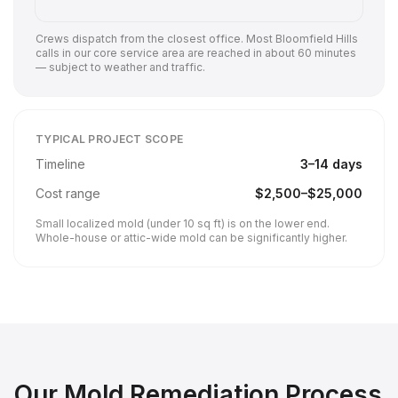
Crews dispatch from the closest office. Most
Bloomfield Hills
calls in our core service area are reached in about 60 minutes
— subject to weather and traffic.
TYPICAL PROJECT SCOPE
Timeline
3
–
14
days
Cost range
$
2,500
–$
25,000
Small localized mold (under 10 sq ft) is on the lower end.
Whole-house or attic-wide mold can be significantly higher.
Our
Mold Remediation
Process