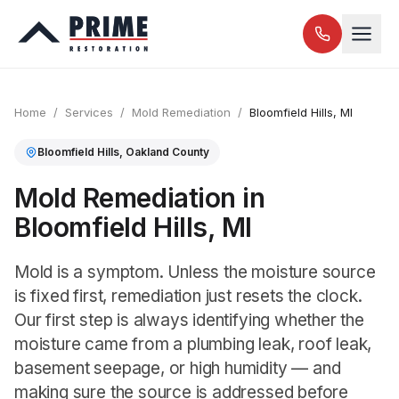
Home
/
Services
/
Mold Remediation
/
Bloomfield Hills
, MI
Bloomfield Hills
,
Oakland
County
Mold Remediation in
Bloomfield Hills, MI
Mold is a symptom. Unless the moisture source
is fixed first, remediation just resets the clock.
Our first step is always identifying whether the
moisture came from a plumbing leak, roof leak,
basement seepage, or high humidity — and
making sure the source is addressed before