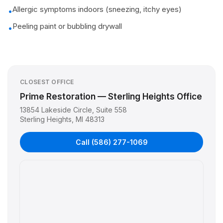
Allergic symptoms indoors (sneezing, itchy eyes)
•
Peeling paint or bubbling drywall
•
CLOSEST OFFICE
Prime Restoration — Sterling Heights Office
13854 Lakeside Circle, Suite 558
Sterling Heights
,
MI
48313
Call
(586) 277-1069