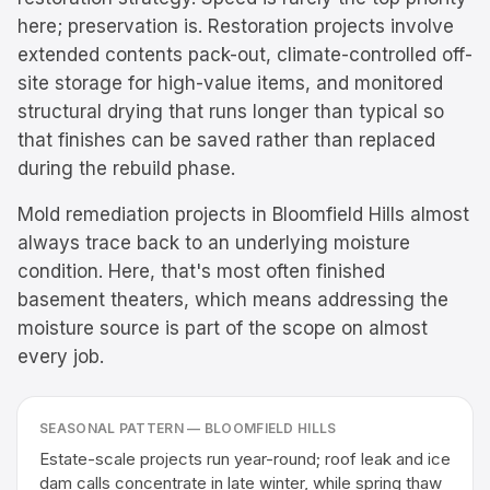
here; preservation is. Restoration projects involve
extended contents pack-out, climate-controlled off-
site storage for high-value items, and monitored
structural drying that runs longer than typical so
that finishes can be saved rather than replaced
during the rebuild phase.
Mold remediation projects in Bloomfield Hills almost
always trace back to an underlying moisture
condition. Here, that's most often finished
basement theaters, which means addressing the
moisture source is part of the scope on almost
every job.
SEASONAL PATTERN —
BLOOMFIELD HILLS
Estate-scale projects run year-round; roof leak and ice
dam calls concentrate in late winter, while spring thaw