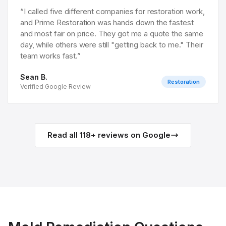
“
I called five different companies for restoration work,
and Prime Restoration was hands down the fastest
and most fair on price. They got me a quote the same
day, while others were still "getting back to me." Their
team works fast.
”
Sean B.
Restoration
Verified Google Review
Read all
118
+ reviews on Google