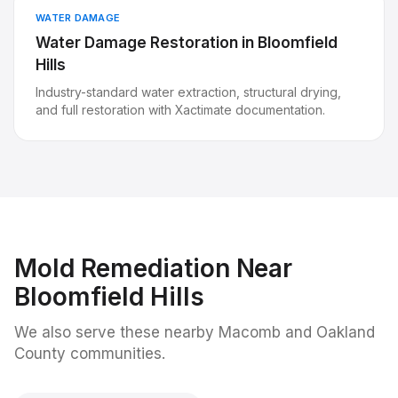
WATER DAMAGE
Water Damage Restoration
in
Bloomfield
Hills
Industry-standard water extraction, structural drying,
and full restoration with Xactimate documentation.
Mold Remediation
Near
Bloomfield Hills
We also serve these nearby Macomb and Oakland
County communities.