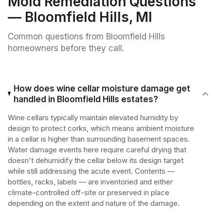
Mold Remediation
Questions
—
Bloomfield Hills
, MI
Common questions from
Bloomfield Hills
homeowners before they call.
How does wine cellar moisture damage get
handled in Bloomfield Hills estates?
Wine cellars typically maintain elevated humidity by
design to protect corks, which means ambient moisture
in a cellar is higher than surrounding basement spaces.
Water damage events here require careful drying that
doesn't dehumidify the cellar below its design target
while still addressing the acute event. Contents —
bottles, racks, labels — are inventoried and either
climate-controlled off-site or preserved in place
depending on the extent and nature of the damage.