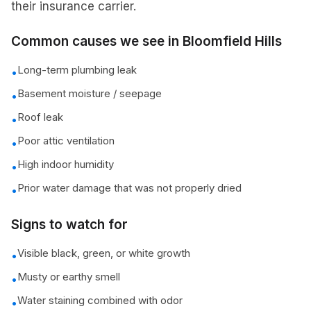
their insurance carrier.
Common causes we see in
Bloomfield Hills
Long-term plumbing leak
•
Basement moisture / seepage
•
Roof leak
•
Poor attic ventilation
•
High indoor humidity
•
Prior water damage that was not properly dried
•
Signs to watch for
Visible black, green, or white growth
•
Musty or earthy smell
•
Water staining combined with odor
•