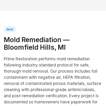
Mold
Mold Remediation
—
Bloomfield Hills
, MI
Prime Restoration performs mold remediation
following industry-standard protocol for safe,
thorough mold removal. Our process includes full
containment with negative air, HEPA filtration,
removal of contaminated porous materials, surface
cleaning with professional-grade antimicrobials,
and post-remediation verification. Every project is
documented so homeowners have paperwork for