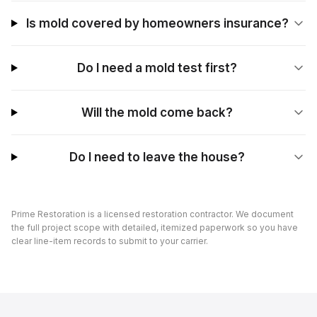
Is mold covered by homeowners insurance?
Do I need a mold test first?
Will the mold come back?
Do I need to leave the house?
Prime Restoration is a licensed restoration contractor. We document
the full project scope with detailed, itemized paperwork so you have
clear line-item records to submit to your carrier.