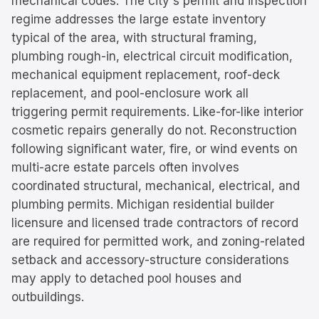
mechanical codes. The city's permit and inspection
regime addresses the large estate inventory
typical of the area, with structural framing,
plumbing rough-in, electrical circuit modification,
mechanical equipment replacement, roof-deck
replacement, and pool-enclosure work all
triggering permit requirements. Like-for-like interior
cosmetic repairs generally do not. Reconstruction
following significant water, fire, or wind events on
multi-acre estate parcels often involves
coordinated structural, mechanical, electrical, and
plumbing permits. Michigan residential builder
licensure and licensed trade contractors of record
are required for permitted work, and zoning-related
setback and accessory-structure considerations
may apply to detached pool houses and
outbuildings.