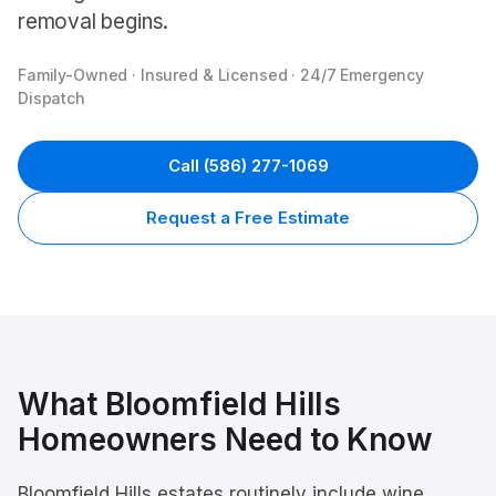
removal begins.
Family-Owned · Insured & Licensed · 24/7 Emergency
Dispatch
Call
(586) 277-1069
Request a Free Estimate
What
Bloomfield Hills
Homeowners Need to Know
Bloomfield Hills estates routinely include wine