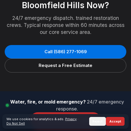
Bloomfield Hills
Now?
24/7 emergency dispatch. trained restoration
crews. Typical response within 60 minutes across
our core service area.
Call
(586) 277-1069
Request a Free Estimate
Water, fire, or mold emergency?
24/7 emergency
response.
We use cookies for analytics & ads.
Call
(586) 277-1069
Privacy
·
Reject
Accept
Do Not Sell