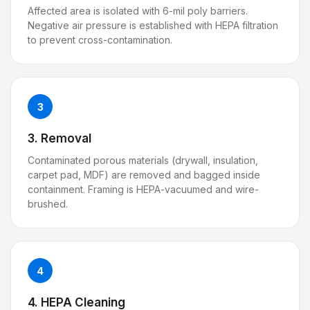
Affected area is isolated with 6-mil poly barriers.
Negative air pressure is established with HEPA filtration
to prevent cross-contamination.
3
3. Removal
Contaminated porous materials (drywall, insulation,
carpet pad, MDF) are removed and bagged inside
containment. Framing is HEPA-vacuumed and wire-
brushed.
4
4. HEPA Cleaning