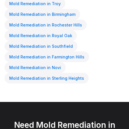
Mold Remediation
in
Troy
Mold Remediation
in
Birmingham
Mold Remediation
in
Rochester Hills
Mold Remediation
in
Royal Oak
Mold Remediation
in
Southfield
Mold Remediation
in
Farmington Hills
Mold Remediation
in
Novi
Mold Remediation
in
Sterling Heights
Need
Mold Remediation
in