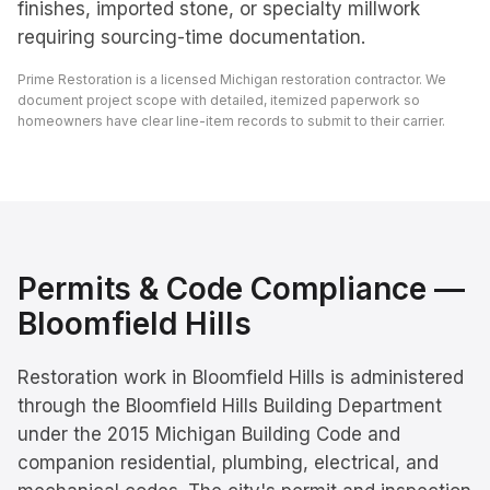
finishes, imported stone, or specialty millwork
requiring sourcing-time documentation.
Prime Restoration is a licensed Michigan restoration contractor. We
document project scope with detailed, itemized paperwork so
homeowners have clear line-item records to submit to their carrier.
Permits & Code Compliance —
Bloomfield Hills
Restoration work in Bloomfield Hills is administered
through the Bloomfield Hills Building Department
under the 2015 Michigan Building Code and
companion residential, plumbing, electrical, and