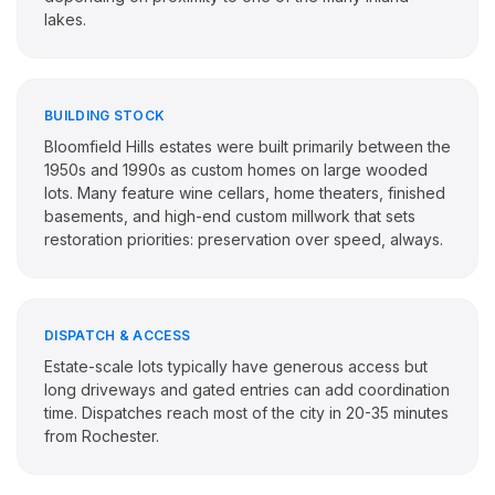
lakes.
BUILDING STOCK
Bloomfield Hills estates were built primarily between the
1950s and 1990s as custom homes on large wooded
lots. Many feature wine cellars, home theaters, finished
basements, and high-end custom millwork that sets
restoration priorities: preservation over speed, always.
DISPATCH & ACCESS
Estate-scale lots typically have generous access but
long driveways and gated entries can add coordination
time. Dispatches reach most of the city in 20-35 minutes
from Rochester.