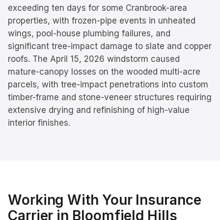
exceeding ten days for some Cranbrook-area
properties, with frozen-pipe events in unheated
wings, pool-house plumbing failures, and
significant tree-impact damage to slate and copper
roofs. The April 15, 2026 windstorm caused
mature-canopy losses on the wooded multi-acre
parcels, with tree-impact penetrations into custom
timber-frame and stone-veneer structures requiring
extensive drying and refinishing of high-value
interior finishes.
Working With Your Insurance
Carrier in
Bloomfield Hills