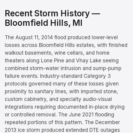
Recent Storm History —
Bloomfield Hills
, MI
The August 11, 2014 flood produced lower-level
losses across Bloomfield Hills estates, with finished
walkout basements, wine cellars, and home
theaters along Lone Pine and Vhay Lake seeing
combined storm-water intrusion and sump-pump
failure events. Industry-standard Category 3
protocols governed many of these losses given
proximity to sanitary lines, with imported stone,
custom cabinetry, and specialty audio-visual
integrations requiring documented in-place drying
or controlled removal. The June 2021 flooding
repeated portions of this pattern. The December
2013 ice storm produced extended DTE outages