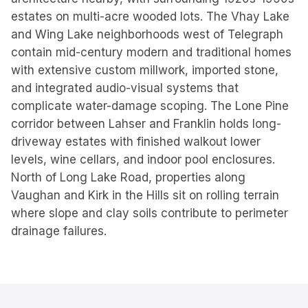
estates on multi-acre wooded lots. The Vhay Lake
and Wing Lake neighborhoods west of Telegraph
contain mid-century modern and traditional homes
with extensive custom millwork, imported stone,
and integrated audio-visual systems that
complicate water-damage scoping. The Lone Pine
corridor between Lahser and Franklin holds long-
driveway estates with finished walkout lower
levels, wine cellars, and indoor pool enclosures.
North of Long Lake Road, properties along
Vaughan and Kirk in the Hills sit on rolling terrain
where slope and clay soils contribute to perimeter
drainage failures.