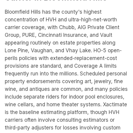
Bloomfield Hills has the county's highest
concentration of HVH and ultra-high-net-worth
carrier coverage, with Chubb, AIG Private Client
Group, PURE, Cincinnati Insurance, and Vault
appearing routinely on estate properties along
Lone Pine, Vaughan, and Vhay Lake. HO-5 open-
perils policies with extended-replacement-cost
provisions are standard, and Coverage A limits
frequently run into the millions. Scheduled personal
property endorsements covering art, jewelry, fine
wine, and antiques are common, and many policies
include separate riders for indoor pool enclosures,
wine cellars, and home theater systems. Xactimate
is the baseline estimating platform, though HVH
carriers often involve consulting estimators or
third-party adjusters for losses involving custom