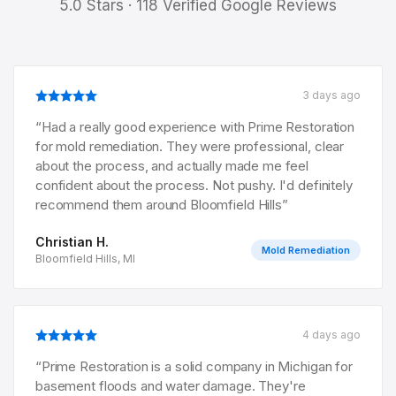
5.0 Stars · 118 Verified Google Reviews
3 days ago
“
Had a really good experience with Prime Restoration
for mold remediation. They were professional, clear
about the process, and actually made me feel
confident about the process. Not pushy. I'd definitely
recommend them around Bloomfield Hills
”
Christian H.
Mold Remediation
Bloomfield Hills, MI
4 days ago
“
Prime Restoration is a solid company in Michigan for
basement floods and water damage. They're