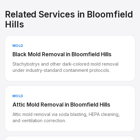
Related Services in
Bloomfield
Hills
MOLD
Black Mold Removal
in
Bloomfield Hills
Stachybotrys and other dark-colored mold removal
under industry-standard containment protocols.
MOLD
Attic Mold Removal
in
Bloomfield Hills
Attic mold removal via soda blasting, HEPA cleaning,
and ventilation correction.