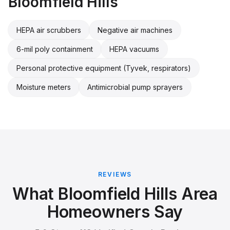
Bloomfield Hills
HEPA air scrubbers
Negative air machines
6-mil poly containment
HEPA vacuums
Personal protective equipment (Tyvek, respirators)
Moisture meters
Antimicrobial pump sprayers
REVIEWS
What Bloomfield Hills Area
Homeowners Say