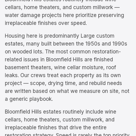
cellars, home theaters, and custom millwork —
water damage projects here prioritize preserving
irreplaceable finishes over speed.
Housing here is predominantly
Large custom
estates, many built between the 1950s and 1990s
on wooded lots.
The most common restoration-
related issues in
Bloomfield Hills
are
finished
basement theaters, wine cellar moisture, roof
leaks
. Our crews treat each property as its own
project — scope, drying time, and rebuild needs
are written based on what we measure on site, not
a generic playbook.
Bloomfield Hills estates routinely include wine
cellars, home theaters, custom millwork, and
irreplaceable finishes that drive the entire
restoration strategy. Speed is rarely the top priority