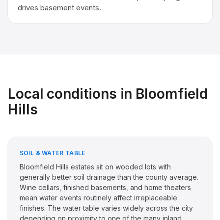
drives basement events.
Local conditions in
Bloomfield
Hills
SOIL & WATER TABLE
Bloomfield Hills estates sit on wooded lots with
generally better soil drainage than the county average.
Wine cellars, finished basements, and home theaters
mean water events routinely affect irreplaceable
finishes. The water table varies widely across the city
depending on proximity to one of the many inland