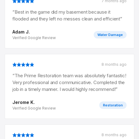
7 months ago
“
Best in the game did my basement because it
flooded and they left no messes clean and efficient
”
Adam J.
Water Damage
Verified Google Review
8 months ago
“
The Prime Restoration team was absolutely fantastic!
Very professional and communicative. Completed the
job in a timely manner. I would highly recommend!
”
Jerome K.
Restoration
Verified Google Review
8 months ago