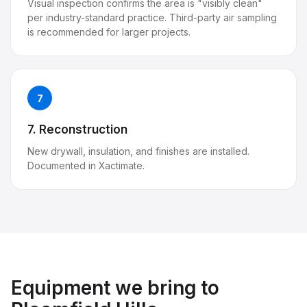
Visual inspection confirms the area is "visibly clean"
per industry-standard practice. Third-party air sampling
is recommended for larger projects.
7
7. Reconstruction
New drywall, insulation, and finishes are installed.
Documented in Xactimate.
Equipment we bring to