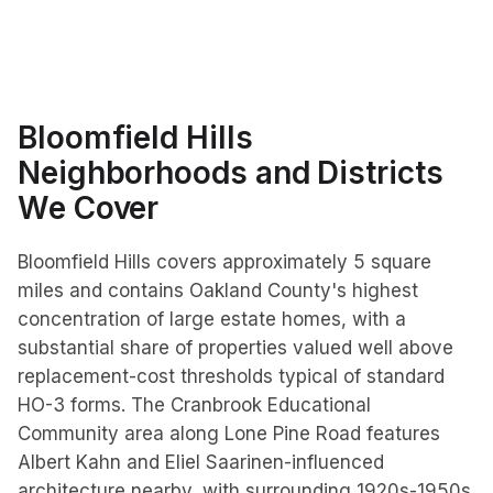
Bloomfield Hills
Neighborhoods and Districts
We Cover
Bloomfield Hills covers approximately 5 square
miles and contains Oakland County's highest
concentration of large estate homes, with a
substantial share of properties valued well above
replacement-cost thresholds typical of standard
HO-3 forms. The Cranbrook Educational
Community area along Lone Pine Road features
Albert Kahn and Eliel Saarinen-influenced
architecture nearby, with surrounding 1920s-1950s