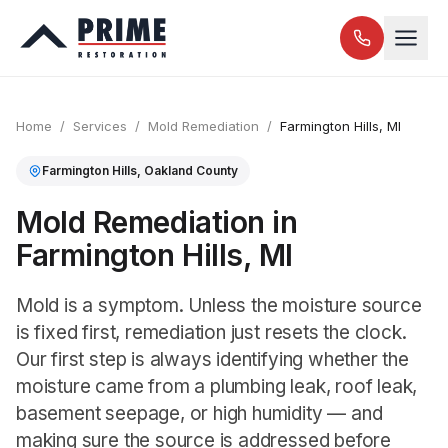
Home
/
Services
/
Mold Remediation
/
Farmington Hills
, MI
Farmington Hills
,
Oakland
County
Mold Remediation in
Farmington Hills, MI
Mold is a symptom. Unless the moisture source
is fixed first, remediation just resets the clock.
Our first step is always identifying whether the
moisture came from a plumbing leak, roof leak,
basement seepage, or high humidity — and
making sure the source is addressed before