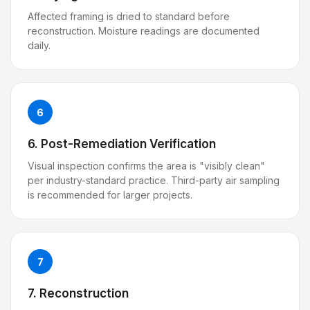
Affected framing is dried to standard before
reconstruction. Moisture readings are documented
daily.
6
6. Post-Remediation Verification
Visual inspection confirms the area is "visibly clean"
per industry-standard practice. Third-party air sampling
is recommended for larger projects.
7
7. Reconstruction