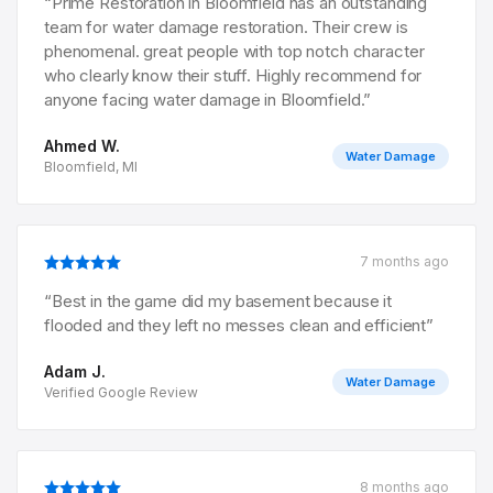
“
Prime Restoration in Bloomfield has an outstanding
team for water damage restoration. Their crew is
phenomenal. great people with top notch character
who clearly know their stuff. Highly recommend for
anyone facing water damage in Bloomfield.
”
Ahmed W.
Water Damage
Bloomfield, MI
7 months ago
“
Best in the game did my basement because it
flooded and they left no messes clean and efficient
”
Adam J.
Water Damage
Verified Google Review
8 months ago