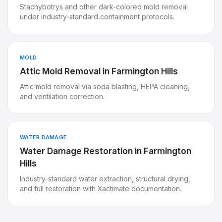
Stachybotrys and other dark-colored mold removal
under industry-standard containment protocols.
MOLD
Attic Mold Removal
in
Farmington Hills
Attic mold removal via soda blasting, HEPA cleaning,
and ventilation correction.
WATER DAMAGE
Water Damage Restoration
in
Farmington
Hills
Industry-standard water extraction, structural drying,
and full restoration with Xactimate documentation.