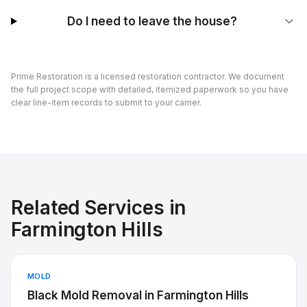
Do I need to leave the house?
Prime Restoration is a licensed restoration contractor. We document
the full project scope with detailed, itemized paperwork so you have
clear line-item records to submit to your carrier.
Related Services in
Farmington Hills
MOLD
Black Mold Removal
in
Farmington Hills