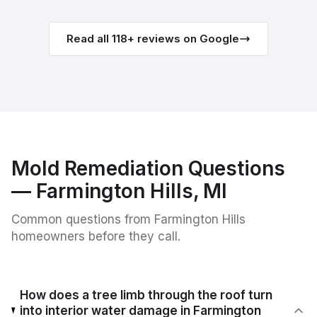
Read all
118
+ reviews on Google
Mold Remediation
Questions
—
Farmington Hills
, MI
Common questions from
Farmington Hills
homeowners before they call.
How does a tree limb through the roof turn
into interior water damage in Farmington