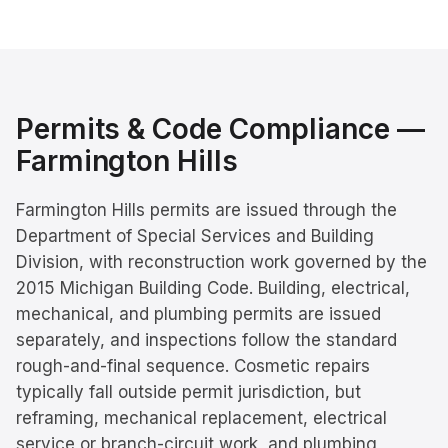
Permits & Code Compliance —
Farmington Hills
Farmington Hills permits are issued through the
Department of Special Services and Building
Division, with reconstruction work governed by the
2015 Michigan Building Code. Building, electrical,
mechanical, and plumbing permits are issued
separately, and inspections follow the standard
rough-and-final sequence. Cosmetic repairs
typically fall outside permit jurisdiction, but
reframing, mechanical replacement, electrical
service or branch-circuit work, and plumbing