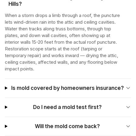
Hills?
When a storm drops a limb through a roof, the puncture
lets wind-driven rain into the attic and ceiling cavities.
Water then tracks along truss bottoms, through top
plates, and down wall cavities, often showing up at
interior walls 15-20 feet from the actual roof puncture.
Restoration scope starts at the roof (tarping or
temporary repair) and works inward — drying the attic,
ceiling cavities, affected walls, and any flooring below
impact points.
Is mold covered by homeowners insurance?
Do I need a mold test first?
Will the mold come back?