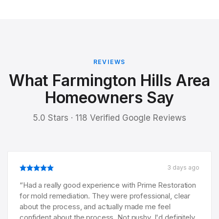
REVIEWS
What Farmington Hills Area
Homeowners Say
5.0 Stars · 118 Verified Google Reviews
3 days ago
“
Had a really good experience with Prime Restoration
for mold remediation. They were professional, clear
about the process, and actually made me feel
confident about the process. Not pushy. I'd definitely