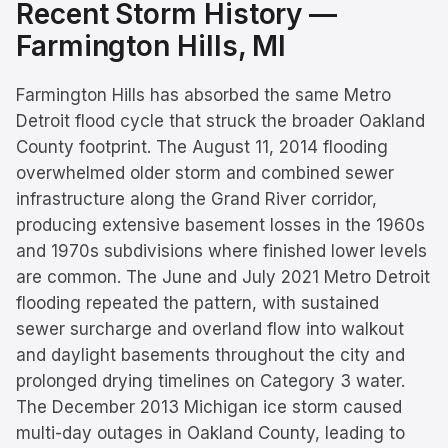
Recent Storm History —
Farmington Hills
, MI
Farmington Hills has absorbed the same Metro
Detroit flood cycle that struck the broader Oakland
County footprint. The August 11, 2014 flooding
overwhelmed older storm and combined sewer
infrastructure along the Grand River corridor,
producing extensive basement losses in the 1960s
and 1970s subdivisions where finished lower levels
are common. The June and July 2021 Metro Detroit
flooding repeated the pattern, with sustained
sewer surcharge and overland flow into walkout
and daylight basements throughout the city and
prolonged drying timelines on Category 3 water.
The December 2013 Michigan ice storm caused
multi-day outages in Oakland County, leading to