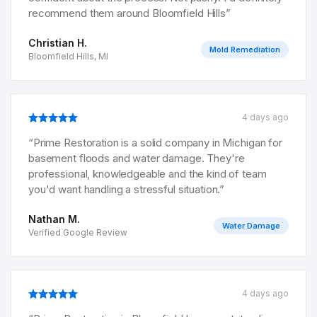
recommend them around Bloomfield Hills
”
Christian H.
Mold Remediation
Bloomfield Hills, MI
4 days ago
“
Prime Restoration is a solid company in Michigan for
basement floods and water damage. They're
professional, knowledgeable and the kind of team
you'd want handling a stressful situation.
”
Nathan M.
Water Damage
Verified Google Review
4 days ago