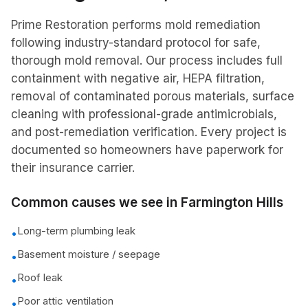
Prime Restoration performs mold remediation
following industry-standard protocol for safe,
thorough mold removal. Our process includes full
containment with negative air, HEPA filtration,
removal of contaminated porous materials, surface
cleaning with professional-grade antimicrobials,
and post-remediation verification. Every project is
documented so homeowners have paperwork for
their insurance carrier.
Common causes we see in
Farmington Hills
Long-term plumbing leak
•
Basement moisture / seepage
•
Roof leak
•
Poor attic ventilation
•