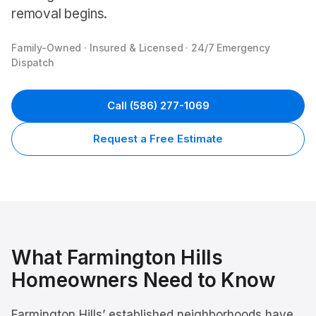
removal begins.
Family-Owned · Insured & Licensed · 24/7 Emergency
Dispatch
Call
(586) 277-1069
Request a Free Estimate
What
Farmington Hills
Homeowners Need to Know
Farmington Hills’ established neighborhoods have