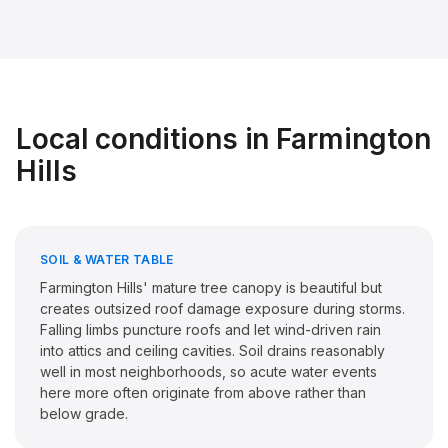
Local conditions in
Farmington
Hills
SOIL & WATER TABLE
Farmington Hills' mature tree canopy is beautiful but
creates outsized roof damage exposure during storms.
Falling limbs puncture roofs and let wind-driven rain
into attics and ceiling cavities. Soil drains reasonably
well in most neighborhoods, so acute water events
here more often originate from above rather than
below grade.