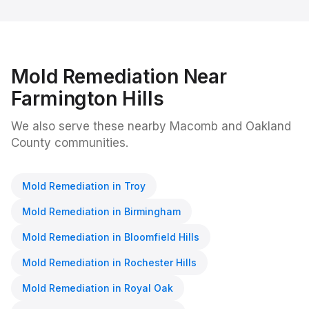
Mold Remediation
Near
Farmington Hills
We also serve these nearby Macomb and Oakland
County communities.
Mold Remediation
in
Troy
Mold Remediation
in
Birmingham
Mold Remediation
in
Bloomfield Hills
Mold Remediation
in
Rochester Hills
Mold Remediation
in
Royal Oak