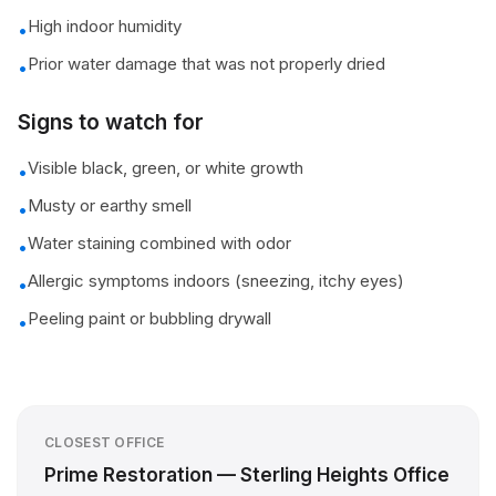
High indoor humidity
•
Prior water damage that was not properly dried
•
Signs to watch for
Visible black, green, or white growth
•
Musty or earthy smell
•
Water staining combined with odor
•
Allergic symptoms indoors (sneezing, itchy eyes)
•
Peeling paint or bubbling drywall
•
CLOSEST OFFICE
Prime Restoration — Sterling Heights Office