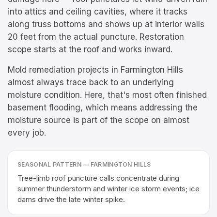
into attics and ceiling cavities, where it tracks
along truss bottoms and shows up at interior walls
20 feet from the actual puncture. Restoration
scope starts at the roof and works inward.
Mold remediation projects in Farmington Hills
almost always trace back to an underlying
moisture condition. Here, that's most often finished
basement flooding, which means addressing the
moisture source is part of the scope on almost
every job.
SEASONAL PATTERN —
FARMINGTON HILLS
Tree-limb roof puncture calls concentrate during
summer thunderstorm and winter ice storm events; ice
dams drive the late winter spike.