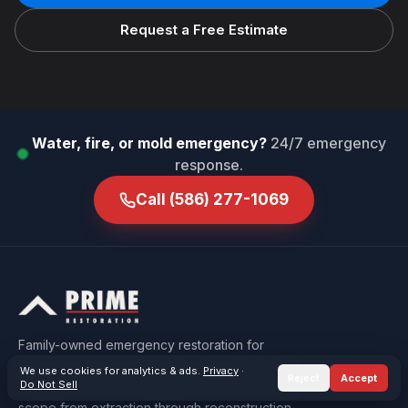
Request a Free Estimate
Water, fire, or mold emergency?
24/7 emergency
response.
Call
(586) 277-1069
Family-owned emergency restoration for
Macomb & Oakland County — water, fire, mold,
We use cookies for analytics & ads.
Privacy
·
Reject
Accept
Do Not Sell
sewage, and storm damage, carried under one
scope from extraction through reconstruction.