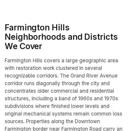
Farmington Hills
Neighborhoods and Districts
We Cover
Farmington Hills covers a large geographic area
with restoration work clustered in several
recognizable corridors. The Grand River Avenue
corridor runs diagonally through the city and
concentrates older commercial and residential
structures, including a band of 1960s and 1970s
subdivisions where finished lower levels and
original mechanical systems remain common loss
sources. Properties along the Downtown
Farmington border near Farmington Road carry an