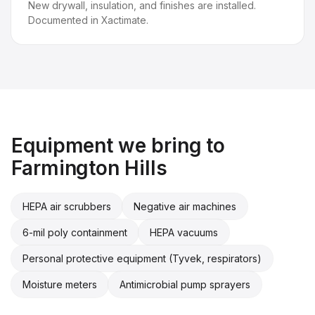
New drywall, insulation, and finishes are installed.
Documented in Xactimate.
Equipment we bring to
Farmington Hills
HEPA air scrubbers
Negative air machines
6-mil poly containment
HEPA vacuums
Personal protective equipment (Tyvek, respirators)
Moisture meters
Antimicrobial pump sprayers