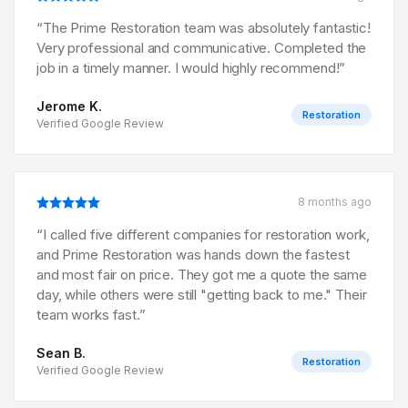
“
The Prime Restoration team was absolutely fantastic!
Very professional and communicative. Completed the
job in a timely manner. I would highly recommend!
”
Jerome K.
Restoration
Verified Google Review
8 months ago
“
I called five different companies for restoration work,
and Prime Restoration was hands down the fastest
and most fair on price. They got me a quote the same
day, while others were still "getting back to me." Their
team works fast.
”
Sean B.
Restoration
Verified Google Review