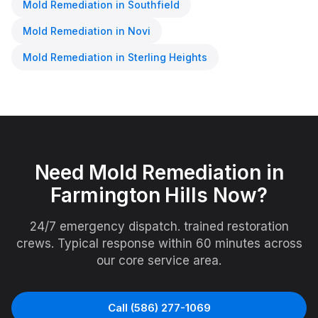
Mold Remediation
in
Southfield
Mold Remediation
in
Novi
Mold Remediation
in
Sterling Heights
Need
Mold Remediation
in
Farmington Hills
Now?
24/7 emergency dispatch. trained restoration
crews. Typical response within 60 minutes across
our core service area.
Call
(586) 277-1069