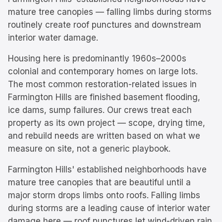
mature tree canopies — falling limbs during storms
routinely create roof punctures and downstream
interior water damage.
Housing here is predominantly
1960s–2000s
colonial and contemporary homes on large lots.
The most common restoration-related issues in
Farmington Hills
are
finished basement flooding,
ice dams, sump failures
. Our crews treat each
property as its own project — scope, drying time,
and rebuild needs are written based on what we
measure on site, not a generic playbook.
Farmington Hills' established neighborhoods have
mature tree canopies that are beautiful until a
major storm drops limbs onto roofs. Falling limbs
during storms are a leading cause of interior water
damage here — roof punctures let wind-driven rain