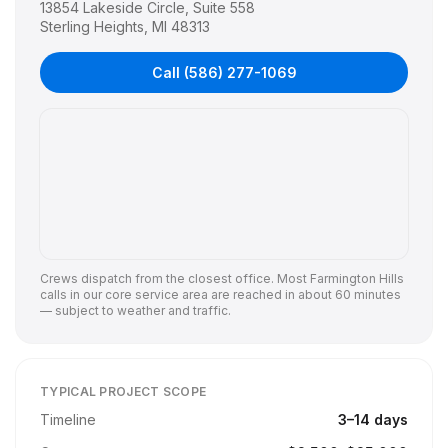
13854 Lakeside Circle, Suite 558
Sterling Heights
,
MI
48313
Call
(586) 277-1069
Crews dispatch from the closest office. Most
Farmington Hills
calls in our core service area are reached in about 60 minutes
— subject to weather and traffic.
TYPICAL PROJECT SCOPE
Timeline
3
–
14
days