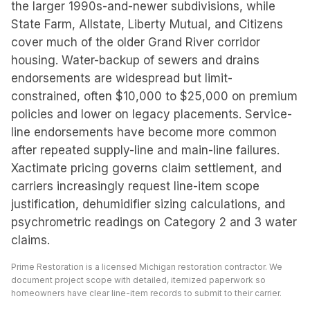
the larger 1990s-and-newer subdivisions, while
State Farm, Allstate, Liberty Mutual, and Citizens
cover much of the older Grand River corridor
housing. Water-backup of sewers and drains
endorsements are widespread but limit-
constrained, often $10,000 to $25,000 on premium
policies and lower on legacy placements. Service-
line endorsements have become more common
after repeated supply-line and main-line failures.
Xactimate pricing governs claim settlement, and
carriers increasingly request line-item scope
justification, dehumidifier sizing calculations, and
psychrometric readings on Category 2 and 3 water
claims.
Prime Restoration is a licensed Michigan restoration contractor. We
document project scope with detailed, itemized paperwork so
homeowners have clear line-item records to submit to their carrier.