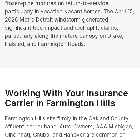
frozen-pipe ruptures on return-to-service,
particularly in vacation-vacant homes. The April 15,
2026 Metro Detroit windstorm generated
significant tree-impact and roof-uplift claims,
particularly along the mature canopy on Drake,
Halsted, and Farmington Roads.
Working With Your Insurance
Carrier in
Farmington Hills
Farmington Hills sits firmly in the Oakland County
affluent-carrier band. Auto-Owners, AAA Michigan,
Cincinnati, Chubb, and Hanover are common on