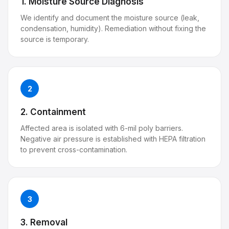
1. Moisture Source Diagnosis
We identify and document the moisture source (leak,
condensation, humidity). Remediation without fixing the
source is temporary.
2
2. Containment
Affected area is isolated with 6-mil poly barriers.
Negative air pressure is established with HEPA filtration
to prevent cross-contamination.
3
3. Removal