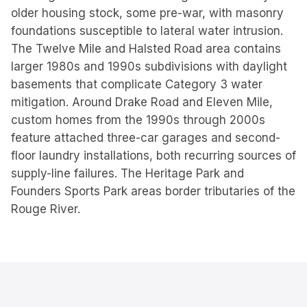
older housing stock, some pre-war, with masonry
foundations susceptible to lateral water intrusion.
The Twelve Mile and Halsted Road area contains
larger 1980s and 1990s subdivisions with daylight
basements that complicate Category 3 water
mitigation. Around Drake Road and Eleven Mile,
custom homes from the 1990s through 2000s
feature attached three-car garages and second-
floor laundry installations, both recurring sources of
supply-line failures. The Heritage Park and
Founders Sports Park areas border tributaries of the
Rouge River.