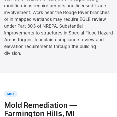
modifications require permits and licensed-trade
involvement. Work near the Rouge River branches
or in mapped wetlands may require EGLE review
under Part 303 of NREPA. Substantial
improvements to structures in Special Flood Hazard
Areas trigger floodplain compliance review and
elevation requirements through the building
division.
Mold
Mold Remediation
—
Farmington Hills
, MI