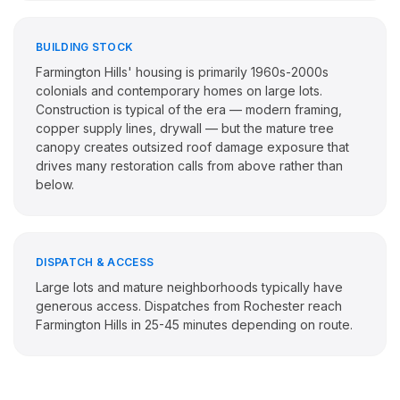
BUILDING STOCK
Farmington Hills' housing is primarily 1960s-2000s
colonials and contemporary homes on large lots.
Construction is typical of the era — modern framing,
copper supply lines, drywall — but the mature tree
canopy creates outsized roof damage exposure that
drives many restoration calls from above rather than
below.
DISPATCH & ACCESS
Large lots and mature neighborhoods typically have
generous access. Dispatches from Rochester reach
Farmington Hills in 25-45 minutes depending on route.