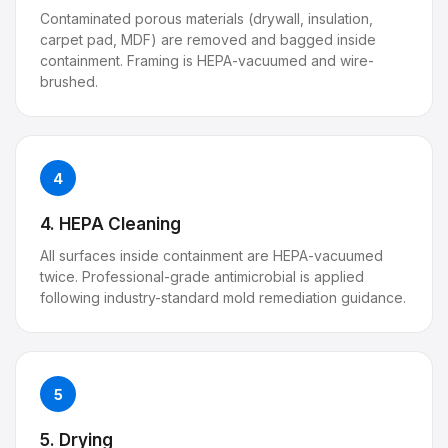
Contaminated porous materials (drywall, insulation,
carpet pad, MDF) are removed and bagged inside
containment. Framing is HEPA-vacuumed and wire-
brushed.
4
4. HEPA Cleaning
All surfaces inside containment are HEPA-vacuumed
twice. Professional-grade antimicrobial is applied
following industry-standard mold remediation guidance.
5
5. Drying