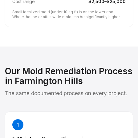
Cost range
$
2,500
–$
25,000
Small localized mold (under 10 sq ft) is on the lower end.
Whole-house or attic-wide mold can be significantly higher.
Our
Mold Remediation
Process
in
Farmington Hills
The same documented process on every project.
1