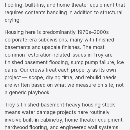
flooring, built-ins, and home theater equipment that
requires contents handling in addition to structural
drying.
Housing here is predominantly
1970s–2000s
corporate-era subdivisions, many with finished
basements and upscale finishes.
The most
common restoration-related issues in
Troy
are
finished basement flooding, sump pump failure, ice
dams
. Our crews treat each property as its own
project — scope, drying time, and rebuild needs
are written based on what we measure on site, not
a generic playbook.
Troy's finished-basement-heavy housing stock
means water damage projects here routinely
involve built-in cabinetry, home theater equipment,
hardwood flooring, and engineered wall systems