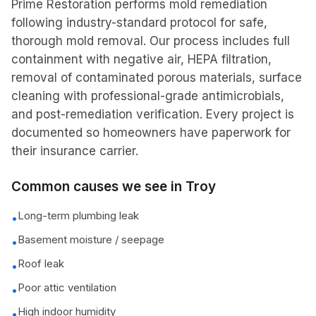
Prime Restoration performs mold remediation
following industry-standard protocol for safe,
thorough mold removal. Our process includes full
containment with negative air, HEPA filtration,
removal of contaminated porous materials, surface
cleaning with professional-grade antimicrobials,
and post-remediation verification. Every project is
documented so homeowners have paperwork for
their insurance carrier.
Common causes we see in
Troy
Long-term plumbing leak
•
Basement moisture / seepage
•
Roof leak
•
Poor attic ventilation
•
High indoor humidity
•