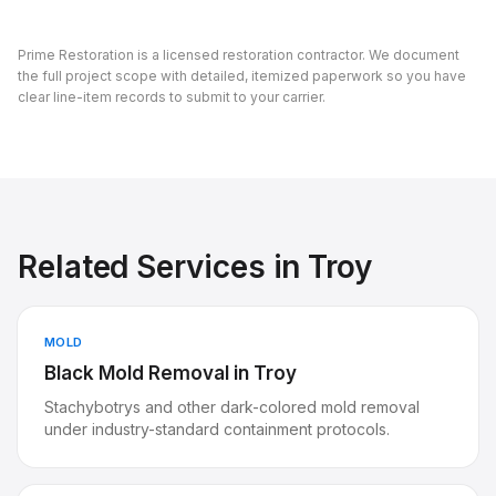
Prime Restoration is a licensed restoration contractor. We document
the full project scope with detailed, itemized paperwork so you have
clear line-item records to submit to your carrier.
Related Services in
Troy
MOLD
Black Mold Removal
in
Troy
Stachybotrys and other dark-colored mold removal
under industry-standard containment protocols.