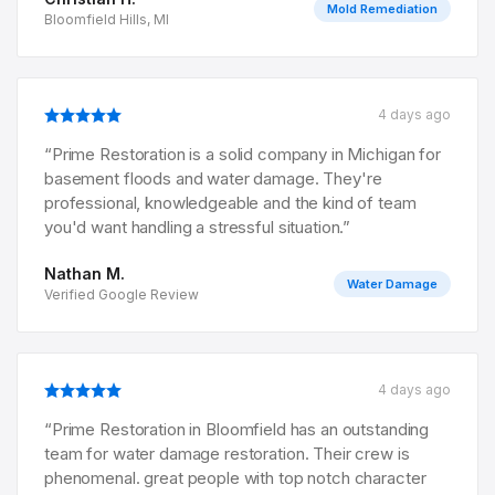
Mold Remediation
Bloomfield Hills, MI
4 days ago
“
Prime Restoration is a solid company in Michigan for
basement floods and water damage. They're
professional, knowledgeable and the kind of team
you'd want handling a stressful situation.
”
Nathan M.
Water Damage
Verified Google Review
4 days ago
“
Prime Restoration in Bloomfield has an outstanding
team for water damage restoration. Their crew is
phenomenal. great people with top notch character