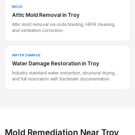
MOLD
Attic Mold Removal
in
Troy
Attic mold removal via soda blasting, HEPA cleaning,
and ventilation correction.
WATER DAMAGE
Water Damage Restoration
in
Troy
Industry-standard water extraction, structural drying,
and full restoration with Xactimate documentation.
Mold Remediation
Near
Troy