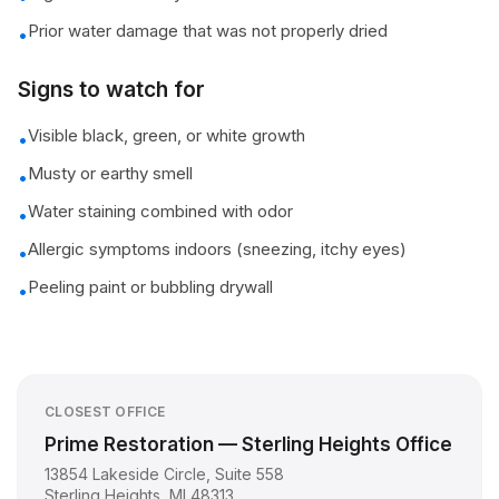
Prior water damage that was not properly dried
•
Signs to watch for
Visible black, green, or white growth
•
Musty or earthy smell
•
Water staining combined with odor
•
Allergic symptoms indoors (sneezing, itchy eyes)
•
Peeling paint or bubbling drywall
•
CLOSEST OFFICE
Prime Restoration — Sterling Heights Office
13854 Lakeside Circle, Suite 558
Sterling Heights
,
MI
48313