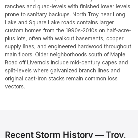
ranches and quad-levels with finished lower levels
prone to sanitary backups. North Troy near Long
Lake and Square Lake roads contains larger
custom homes from the 1990s-2010s on half-acre-
plus lots, often with walkout basements, copper
supply lines, and engineered hardwood throughout
main floors. Older neighborhoods south of Maple
Road off Livernois include mid-century capes and
split-levels where galvanized branch lines and
original cast-iron stacks remain common loss
vectors.
Recent Storm History —
Troy
,