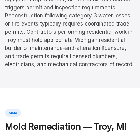
triggers permit and inspection requirements.
Reconstruction following category 3 water losses
or fire events typically requires coordinated trade
permits. Contractors performing residential work in
Troy must hold appropriate Michigan residential
builder or maintenance-and-alteration licensure,
and trade permits require licensed plumbers,
electricians, and mechanical contractors of record.
Mold
Mold Remediation
—
Troy
, MI