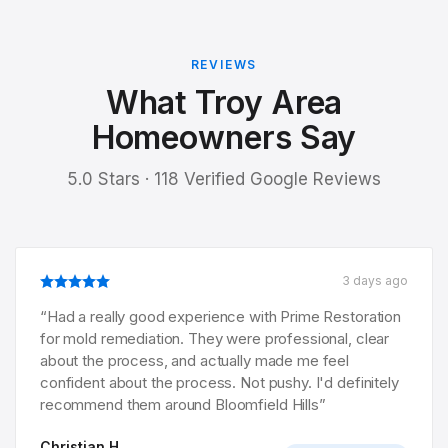
REVIEWS
What Troy Area
Homeowners Say
5.0 Stars · 118 Verified Google Reviews
3 days ago
“
Had a really good experience with Prime Restoration
for mold remediation. They were professional, clear
about the process, and actually made me feel
confident about the process. Not pushy. I'd definitely
recommend them around Bloomfield Hills
”
Christian H.