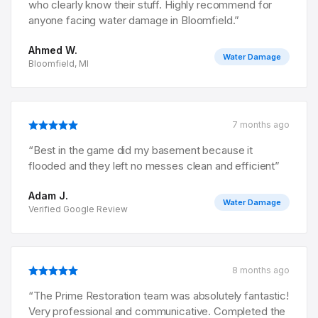
who clearly know their stuff. Highly recommend for
anyone facing water damage in Bloomfield.
”
Ahmed W.
Water Damage
Bloomfield, MI
7 months ago
“
Best in the game did my basement because it
flooded and they left no messes clean and efficient
”
Adam J.
Water Damage
Verified Google Review
8 months ago
“
The Prime Restoration team was absolutely fantastic!
Very professional and communicative. Completed the