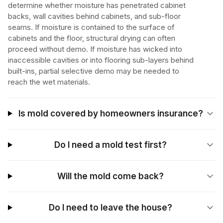
determine whether moisture has penetrated cabinet
backs, wall cavities behind cabinets, and sub-floor
seams. If moisture is contained to the surface of
cabinets and the floor, structural drying can often
proceed without demo. If moisture has wicked into
inaccessible cavities or into flooring sub-layers behind
built-ins, partial selective demo may be needed to
reach the wet materials.
Is mold covered by homeowners insurance?
Do I need a mold test first?
Will the mold come back?
Do I need to leave the house?