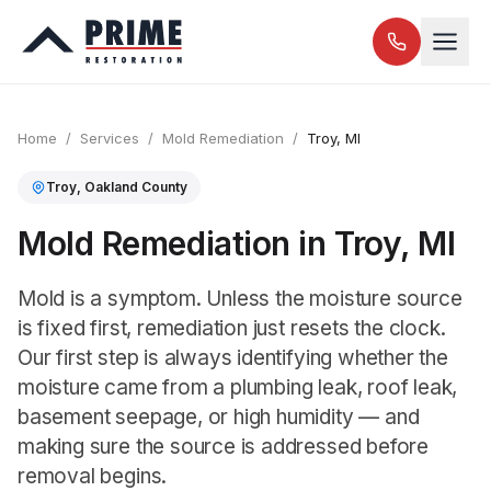
Home
/
Services
/
Mold Remediation
/
Troy
, MI
Troy
,
Oakland
County
Mold Remediation in Troy, MI
Mold is a symptom. Unless the moisture source
is fixed first, remediation just resets the clock.
Our first step is always identifying whether the
moisture came from a plumbing leak, roof leak,
basement seepage, or high humidity — and
making sure the source is addressed before
removal begins.