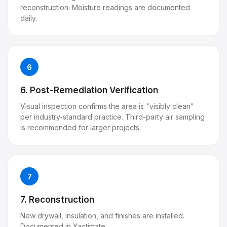
reconstruction. Moisture readings are documented
daily.
6
6. Post-Remediation Verification
Visual inspection confirms the area is "visibly clean"
per industry-standard practice. Third-party air sampling
is recommended for larger projects.
7
7. Reconstruction
New drywall, insulation, and finishes are installed.
Documented in Xactimate.