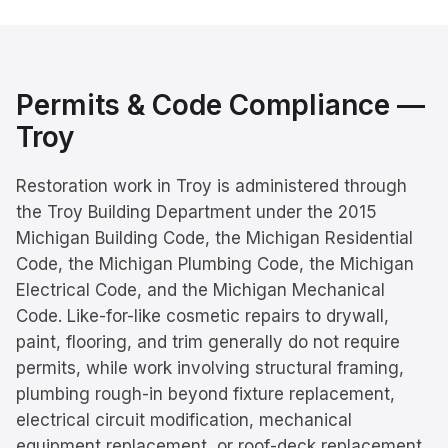
Permits & Code Compliance —
Troy
Restoration work in Troy is administered through
the Troy Building Department under the 2015
Michigan Building Code, the Michigan Residential
Code, the Michigan Plumbing Code, the Michigan
Electrical Code, and the Michigan Mechanical
Code. Like-for-like cosmetic repairs to drywall,
paint, flooring, and trim generally do not require
permits, while work involving structural framing,
plumbing rough-in beyond fixture replacement,
electrical circuit modification, mechanical
equipment replacement, or roof-deck replacement