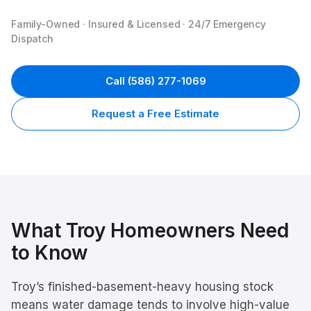
Family-Owned · Insured & Licensed · 24/7 Emergency
Dispatch
Call
(586) 277-1069
Request a Free Estimate
What
Troy
Homeowners Need
to Know
Troy’s finished-basement-heavy housing stock
means water damage tends to involve high-value