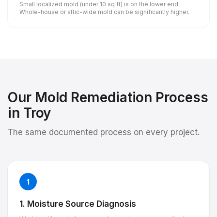
Small localized mold (under 10 sq ft) is on the lower end.
Whole-house or attic-wide mold can be significantly higher.
Our
Mold Remediation
Process
in
Troy
The same documented process on every project.
1
1. Moisture Source Diagnosis