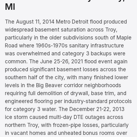
MI
The August 11, 2014 Metro Detroit flood produced
widespread basement saturation across Troy,
particularly in the older subdivisions south of Maple
Road where 1960s-1970s sanitary infrastructure
was overwhelmed and category 3 backups were
common. The June 25-26, 2021 flood event again
produced significant basement losses across the
southern half of the city, with many finished lower
levels in the Big Beaver corridor neighborhoods
requiring full demolition of drywall, base trim, and
engineered flooring per industry-standard protocols
for category 3 water. The December 21-22, 2013
ice storm caused multi-day DTE outages across
northern Troy, with frozen-pipe losses, particularly
in vacant homes and unheated bonus rooms over