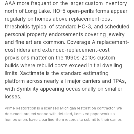
AAA more frequent on the larger custom inventory
north of Long Lake. HO-5 open-perils forms appear
regularly on homes above replacement-cost
thresholds typical of standard HO-3, and scheduled
personal property endorsements covering jewelry
and fine art are common. Coverage A replacement-
cost riders and extended-replacement-cost
provisions matter on the 1990s-2010s custom
builds where rebuild costs exceed initial dwelling
limits. Xactimate is the standard estimating
platform across nearly all major carriers and TPAs,
with Symbility appearing occasionally on smaller
losses.
Prime Restoration is a licensed Michigan restoration contractor. We
document project scope with detailed, itemized paperwork so
homeowners have clear line-item records to submit to their carrier.