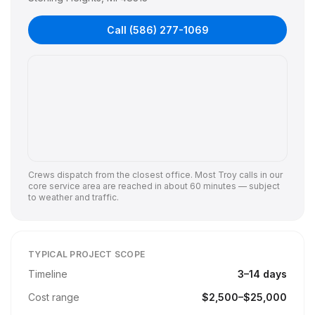
Call
(586) 277-1069
Crews dispatch from the closest office. Most
Troy
calls in our
core service area are reached in about 60 minutes — subject
to weather and traffic.
TYPICAL PROJECT SCOPE
Timeline
3
–
14
days
Cost range
$
2,500
–$
25,000