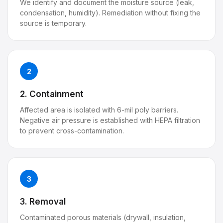
We identify and document the moisture source (leak,
condensation, humidity). Remediation without fixing the
source is temporary.
2
2. Containment
Affected area is isolated with 6-mil poly barriers.
Negative air pressure is established with HEPA filtration
to prevent cross-contamination.
3
3. Removal
Contaminated porous materials (drywall, insulation,