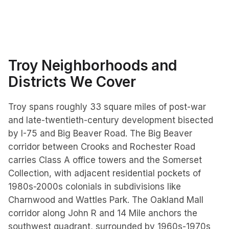
Troy
Neighborhoods and
Districts We Cover
Troy spans roughly 33 square miles of post-war
and late-twentieth-century development bisected
by I-75 and Big Beaver Road. The Big Beaver
corridor between Crooks and Rochester Road
carries Class A office towers and the Somerset
Collection, with adjacent residential pockets of
1980s-2000s colonials in subdivisions like
Charnwood and Wattles Park. The Oakland Mall
corridor along John R and 14 Mile anchors the
southwest quadrant, surrounded by 1960s-1970s