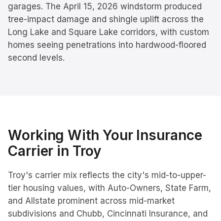
garages. The April 15, 2026 windstorm produced
tree-impact damage and shingle uplift across the
Long Lake and Square Lake corridors, with custom
homes seeing penetrations into hardwood-floored
second levels.
Working With Your Insurance
Carrier in
Troy
Troy's carrier mix reflects the city's mid-to-upper-
tier housing values, with Auto-Owners, State Farm,
and Allstate prominent across mid-market
subdivisions and Chubb, Cincinnati Insurance, and