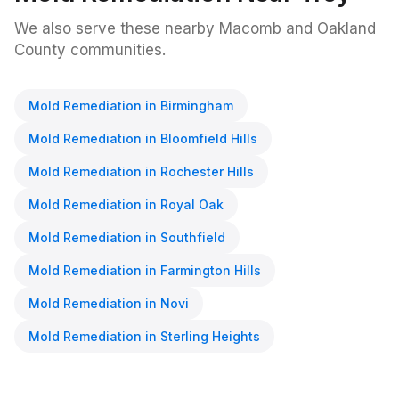
We also serve these nearby Macomb and Oakland
County communities.
Mold Remediation
in
Birmingham
Mold Remediation
in
Bloomfield Hills
Mold Remediation
in
Rochester Hills
Mold Remediation
in
Royal Oak
Mold Remediation
in
Southfield
Mold Remediation
in
Farmington Hills
Mold Remediation
in
Novi
Mold Remediation
in
Sterling Heights