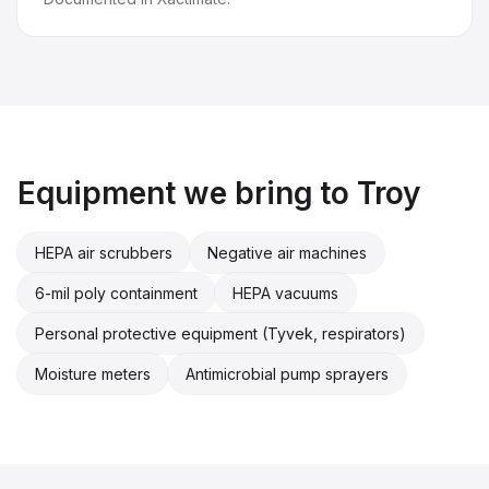
Equipment we bring to
Troy
HEPA air scrubbers
Negative air machines
6-mil poly containment
HEPA vacuums
Personal protective equipment (Tyvek, respirators)
Moisture meters
Antimicrobial pump sprayers