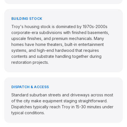
BUILDING STOCK
Troy's housing stock is dominated by 1970s-2000s
corporate-era subdivisions with finished basements,
upscale finishes, and premium mechanicals. Many
homes have home theaters, built-in entertainment
systems, and high-end hardwood that requires
contents and substrate handling together during
restoration projects.
DISPATCH & ACCESS
Standard suburban streets and driveways across most
of the city make equipment staging straightforward.
Dispatches typically reach Troy in 15-30 minutes under
typical conditions.