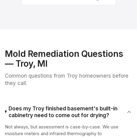
Mold Remediation
Questions
—
Troy
, MI
Common questions from
Troy
homeowners before
they call.
Does my Troy finished basement's built-in
cabinetry need to come out for drying?
Not always, but assessment is case-by-case. We use
moisture meters and infrared thermography to