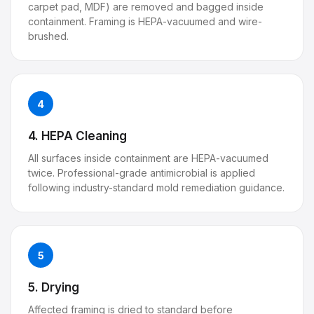
carpet pad, MDF) are removed and bagged inside
containment. Framing is HEPA-vacuumed and wire-
brushed.
4
4. HEPA Cleaning
All surfaces inside containment are HEPA-vacuumed
twice. Professional-grade antimicrobial is applied
following industry-standard mold remediation guidance.
5
5. Drying
Affected framing is dried to standard before