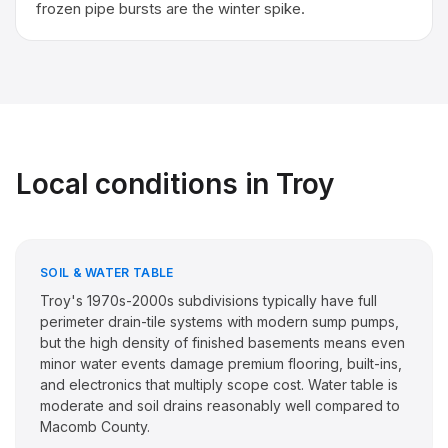
frozen pipe bursts are the winter spike.
Local conditions in
Troy
SOIL & WATER TABLE
Troy's 1970s-2000s subdivisions typically have full
perimeter drain-tile systems with modern sump pumps,
but the high density of finished basements means even
minor water events damage premium flooring, built-ins,
and electronics that multiply scope cost. Water table is
moderate and soil drains reasonably well compared to
Macomb County.