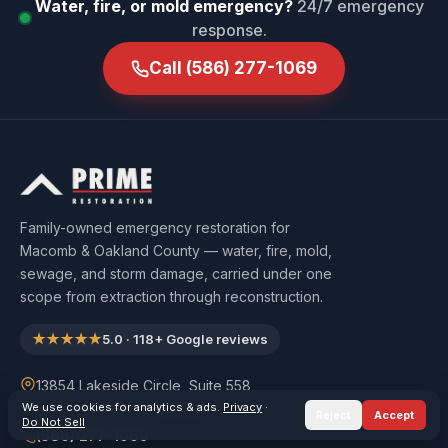
Water, fire, or mold emergency?
24/7 emergency
response.
Call
(586) 277-1069
Family-owned emergency restoration for
Macomb & Oakland County — water, fire, mold,
sewage, and storm damage, carried under one
scope from extraction through reconstruction.
★★★★★
5.0
·
118
+ Google reviews
13854 Lakeside Circle, Suite 558,
Sterling Heights, MI 48313
We use cookies for analytics & ads.
Privacy
·
Reject
Accept
Do Not Sell
(586) 277-1069