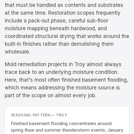
that must be handled as contents and substrates
at the same time. Restoration scopes frequently
include a pack-out phase, careful sub-floor
moisture mapping beneath hardwood, and
coordinated structural drying that works around the
built-in finishes rather than demolishing them
wholesale.
Mold remediation projects in Troy almost always
trace back to an underlying moisture condition.
Here, that's most often finished basement flooding,
which means addressing the moisture source is
part of the scope on almost every job.
SEASONAL PATTERN —
TROY
Finished basement flooding concentrates around
spring thaw and summer thunderstorm events; January