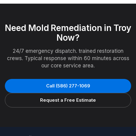
Need
Mold Remediation
in
Troy
Now?
24/7 emergency dispatch. trained restoration
crews. Typical response within 60 minutes across
our core service area.
Call
(586) 277-1069
Request a Free Estimate