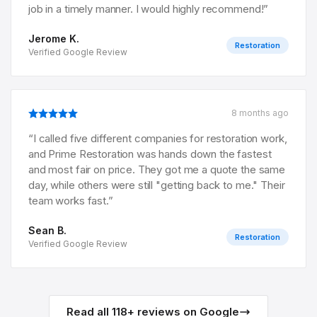
job in a timely manner. I would highly recommend!
”
Jerome K.
Restoration
Verified Google Review
8 months ago
“
I called five different companies for restoration work,
and Prime Restoration was hands down the fastest
and most fair on price. They got me a quote the same
day, while others were still "getting back to me." Their
team works fast.
”
Sean B.
Restoration
Verified Google Review
Read all
118
+ reviews on Google