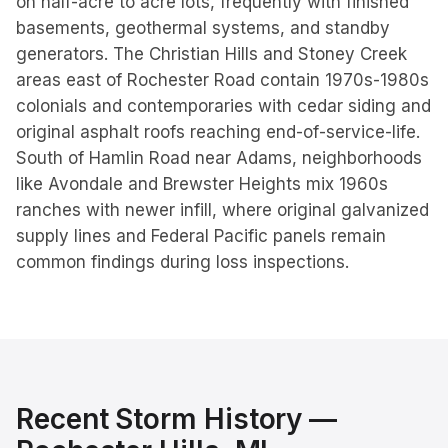
on half-acre to acre lots, frequently with finished
basements, geothermal systems, and standby
generators. The Christian Hills and Stoney Creek
areas east of Rochester Road contain 1970s-1980s
colonials and contemporaries with cedar siding and
original asphalt roofs reaching end-of-service-life.
South of Hamlin Road near Adams, neighborhoods
like Avondale and Brewster Heights mix 1960s
ranches with newer infill, where original galvanized
supply lines and Federal Pacific panels remain
common findings during loss inspections.
Recent Storm History —