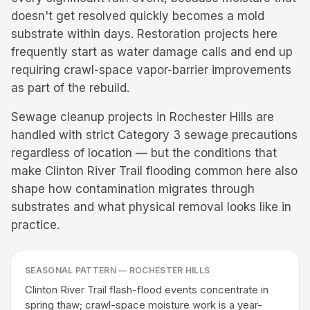
doesn't get resolved quickly becomes a mold
substrate within days. Restoration projects here
frequently start as water damage calls and end up
requiring crawl-space vapor-barrier improvements
as part of the rebuild.
Sewage cleanup projects in Rochester Hills are
handled with strict Category 3 sewage precautions
regardless of location — but the conditions that
make Clinton River Trail flooding common here also
shape how contamination migrates through
substrates and what physical removal looks like in
practice.
SEASONAL PATTERN —
ROCHESTER HILLS
Clinton River Trail flash-flood events concentrate in
spring thaw; crawl-space moisture work is a year-