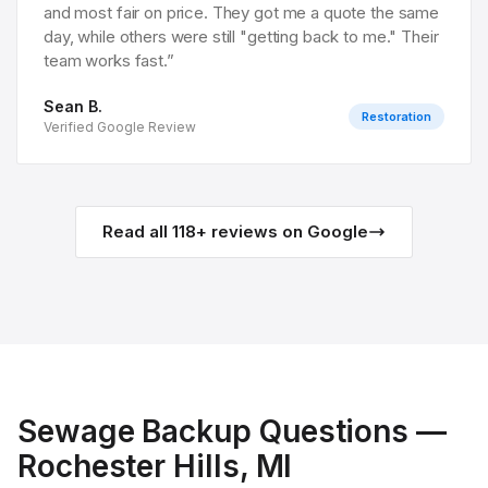
and most fair on price. They got me a quote the same
day, while others were still "getting back to me." Their
team works fast.
”
Sean B.
Restoration
Verified Google Review
Read all
118
+ reviews on Google
Sewage Backup
Questions —
Rochester Hills
, MI