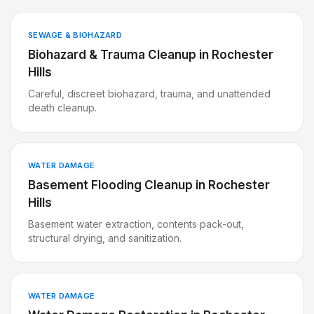
SEWAGE & BIOHAZARD
Biohazard & Trauma Cleanup
in
Rochester
Hills
Careful, discreet biohazard, trauma, and unattended
death cleanup.
WATER DAMAGE
Basement Flooding Cleanup
in
Rochester
Hills
Basement water extraction, contents pack-out,
structural drying, and sanitization.
WATER DAMAGE