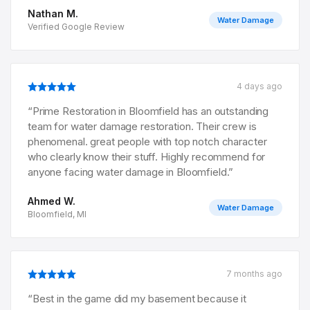
Nathan M.
Water Damage
Verified Google Review
4 days ago
“
Prime Restoration in Bloomfield has an outstanding
team for water damage restoration. Their crew is
phenomenal. great people with top notch character
who clearly know their stuff. Highly recommend for
anyone facing water damage in Bloomfield.
”
Ahmed W.
Water Damage
Bloomfield, MI
7 months ago
“
Best in the game did my basement because it