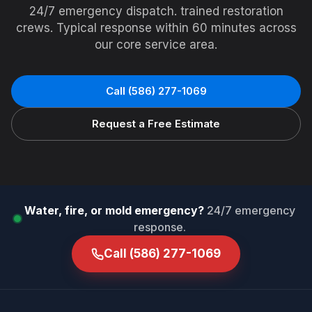
24/7 emergency dispatch. trained restoration
crews. Typical response within 60 minutes across
our core service area.
Call
(586) 277-1069
Request a Free Estimate
Water, fire, or mold emergency?
24/7 emergency
response.
Call
(586) 277-1069