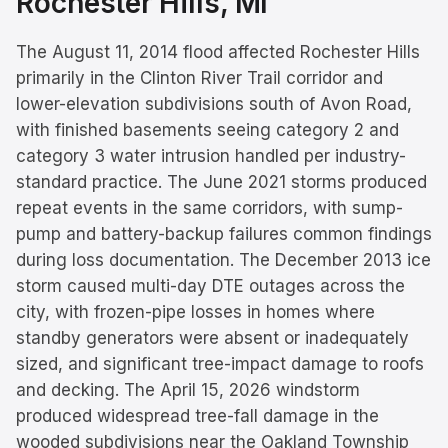
Rochester Hills
, MI
The August 11, 2014 flood affected Rochester Hills
primarily in the Clinton River Trail corridor and
lower-elevation subdivisions south of Avon Road,
with finished basements seeing category 2 and
category 3 water intrusion handled per industry-
standard practice. The June 2021 storms produced
repeat events in the same corridors, with sump-
pump and battery-backup failures common findings
during loss documentation. The December 2013 ice
storm caused multi-day DTE outages across the
city, with frozen-pipe losses in homes where
standby generators were absent or inadequately
sized, and significant tree-impact damage to roofs
and decking. The April 15, 2026 windstorm
produced widespread tree-fall damage in the
wooded subdivisions near the Oakland Township