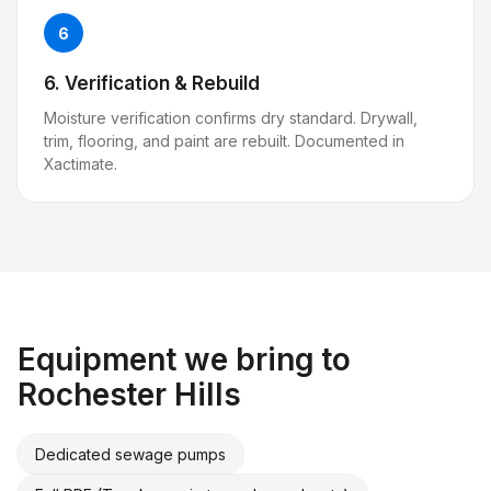
6
6. Verification & Rebuild
Moisture verification confirms dry standard. Drywall,
trim, flooring, and paint are rebuilt. Documented in
Xactimate.
Equipment we bring to
Rochester Hills
Dedicated sewage pumps