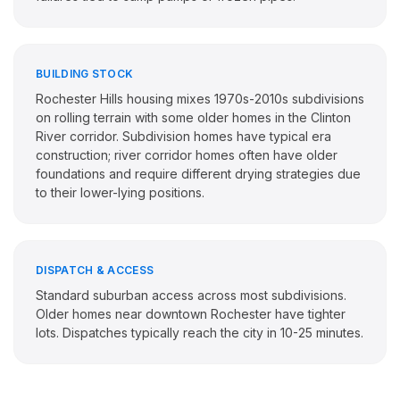
BUILDING STOCK
Rochester Hills housing mixes 1970s-2010s subdivisions
on rolling terrain with some older homes in the Clinton
River corridor. Subdivision homes have typical era
construction; river corridor homes often have older
foundations and require different drying strategies due
to their lower-lying positions.
DISPATCH & ACCESS
Standard suburban access across most subdivisions.
Older homes near downtown Rochester have tighter
lots. Dispatches typically reach the city in 10-25 minutes.