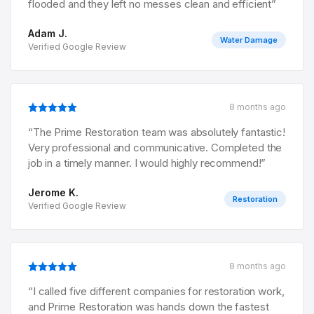
flooded and they left no messes clean and efficient
”
Adam J.
Water Damage
Verified Google Review
8 months ago
“
The Prime Restoration team was absolutely fantastic!
Very professional and communicative. Completed the
job in a timely manner. I would highly recommend!
”
Jerome K.
Restoration
Verified Google Review
8 months ago
“
I called five different companies for restoration work,
and Prime Restoration was hands down the fastest