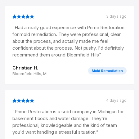
3 days ago
“
Had a really good experience with Prime Restoration
for mold remediation. They were professional, clear
about the process, and actually made me feel
confident about the process. Not pushy. I'd definitely
recommend them around Bloomfield Hills
”
Christian H.
Mold Remediation
Bloomfield Hills, MI
4 days ago
“
Prime Restoration is a solid company in Michigan for
basement floods and water damage. They're
professional, knowledgeable and the kind of team
you'd want handling a stressful situation.
”