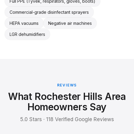
Full PPE (Tyvek, respirators, gloves, boots)
Commercial-grade disinfectant sprayers
HEPA vacuums
Negative air machines
LGR dehumidifiers
REVIEWS
What Rochester Hills Area
Homeowners Say
5.0 Stars · 118 Verified Google Reviews