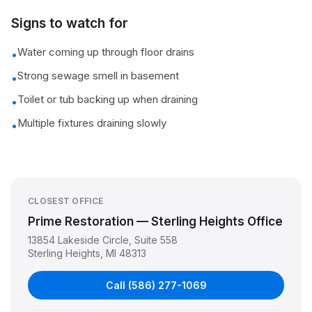
Signs to watch for
Water coming up through floor drains
•
Strong sewage smell in basement
•
Toilet or tub backing up when draining
•
Multiple fixtures draining slowly
•
CLOSEST OFFICE
Prime Restoration — Sterling Heights Office
13854 Lakeside Circle, Suite 558
Sterling Heights
,
MI
48313
Call
(586) 277-1069