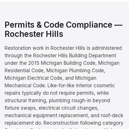
Permits & Code Compliance —
Rochester Hills
Restoration work in Rochester Hills is administered
through the Rochester Hills Building Department
under the 2015 Michigan Building Code, Michigan
Residential Code, Michigan Plumbing Code,
Michigan Electrical Code, and Michigan
Mechanical Code. Like-for-like interior cosmetic
repairs typically do not require permits, while
structural framing, plumbing rough-in beyond
fixture swaps, electrical circuit changes,
mechanical equipment replacement, and roof-deck
replacement do. Reconstruction following category