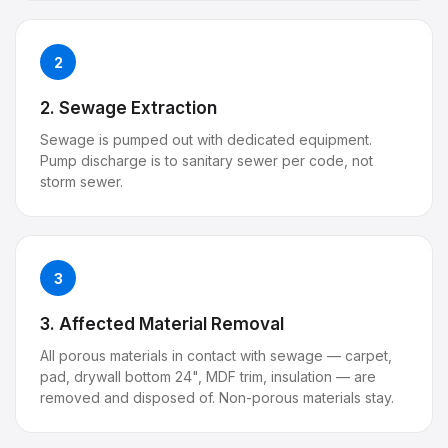
2
2. Sewage Extraction
Sewage is pumped out with dedicated equipment.
Pump discharge is to sanitary sewer per code, not
storm sewer.
3
3. Affected Material Removal
All porous materials in contact with sewage — carpet,
pad, drywall bottom 24", MDF trim, insulation — are
removed and disposed of. Non-porous materials stay.