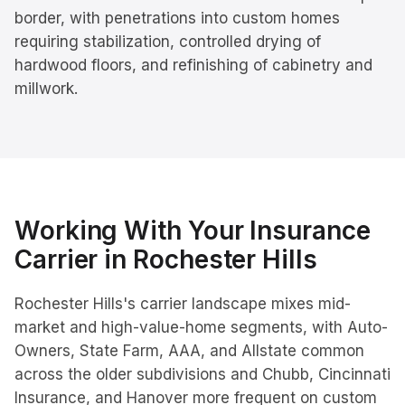
border, with penetrations into custom homes
requiring stabilization, controlled drying of
hardwood floors, and refinishing of cabinetry and
millwork.
Working With Your Insurance
Carrier in
Rochester Hills
Rochester Hills's carrier landscape mixes mid-
market and high-value-home segments, with Auto-
Owners, State Farm, AAA, and Allstate common
across the older subdivisions and Chubb, Cincinnati
Insurance, and Hanover more frequent on custom