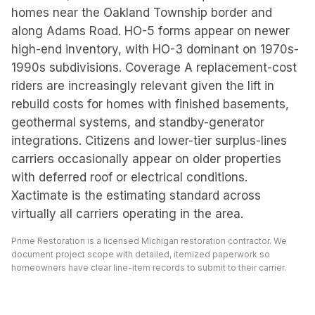
homes near the Oakland Township border and
along Adams Road. HO-5 forms appear on newer
high-end inventory, with HO-3 dominant on 1970s-
1990s subdivisions. Coverage A replacement-cost
riders are increasingly relevant given the lift in
rebuild costs for homes with finished basements,
geothermal systems, and standby-generator
integrations. Citizens and lower-tier surplus-lines
carriers occasionally appear on older properties
with deferred roof or electrical conditions.
Xactimate is the estimating standard across
virtually all carriers operating in the area.
Prime Restoration is a licensed Michigan restoration contractor. We
document project scope with detailed, itemized paperwork so
homeowners have clear line-item records to submit to their carrier.