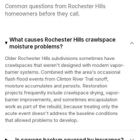
Common questions from
Rochester Hills
homeowners before they call.
What causes Rochester Hills crawlspace
moisture problems?
Older Rochester Hills subdivisions sometimes have
crawlspaces that weren't designed with modern vapor-
barrier systems. Combined with the area's occasional
flash flood events from Clinton River Trail runoff,
moisture accumulates and persists. Restoration
projects frequently include crawlspace drying, vapor-
barrier improvements, and sometimes encapsulation
work as part of the rebuild, because treating only the
acute event doesn't address the baseline conditions
that allowed problems to develop.