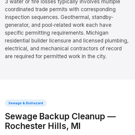
3 water or fire losses typically involves multiple
coordinated trade permits with corresponding
inspection sequences. Geothermal, standby-
generator, and pool-related work each have
specific permitting requirements. Michigan
residential builder licensure and licensed plumbing,
electrical, and mechanical contractors of record
are required for permitted work in the city.
Sewage & Biohazard
Sewage Backup Cleanup
—
Rochester Hills
, MI