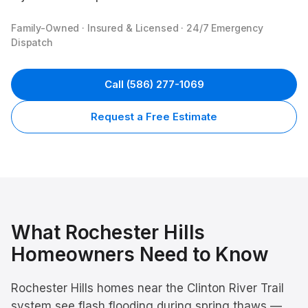
Family-Owned · Insured & Licensed · 24/7 Emergency
Dispatch
Call
(586) 277-1069
Request a Free Estimate
What
Rochester Hills
Homeowners Need to Know
Rochester Hills homes near the Clinton River Trail
system see flash flooding during spring thaws —