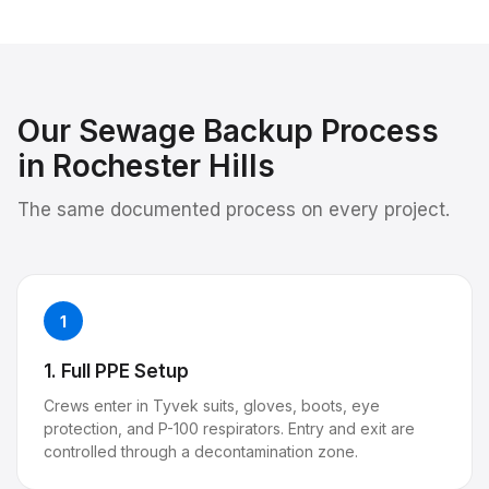
Our
Sewage Backup
Process
in
Rochester Hills
The same documented process on every project.
1
1. Full PPE Setup
Crews enter in Tyvek suits, gloves, boots, eye
protection, and P-100 respirators. Entry and exit are
controlled through a decontamination zone.