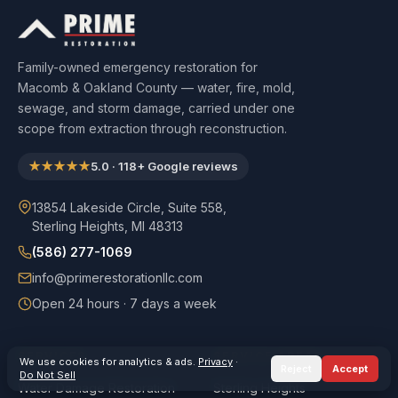
Family-owned emergency restoration for
Macomb & Oakland County — water, fire, mold,
sewage, and storm damage, carried under one
scope from extraction through reconstruction.
★★★★★
5.0
·
118
+ Google reviews
13854 Lakeside Circle, Suite 558,
Sterling Heights, MI 48313
(586) 277-1069
info@primerestorationllc.com
Open 24 hours · 7 days a week
SERVICES
SERVICE AREAS
We use cookies for analytics & ads.
Privacy
·
Reject
Accept
Do Not Sell
Water Damage Restoration
Sterling Heights