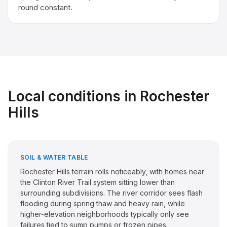
round constant.
Local conditions in
Rochester
Hills
SOIL & WATER TABLE
Rochester Hills terrain rolls noticeably, with homes near
the Clinton River Trail system sitting lower than
surrounding subdivisions. The river corridor sees flash
flooding during spring thaw and heavy rain, while
higher-elevation neighborhoods typically only see
failures tied to sump pumps or frozen pipes.