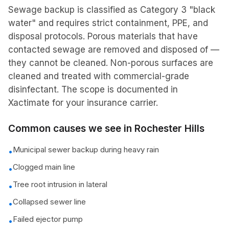
Sewage backup is classified as Category 3 "black
water" and requires strict containment, PPE, and
disposal protocols. Porous materials that have
contacted sewage are removed and disposed of —
they cannot be cleaned. Non-porous surfaces are
cleaned and treated with commercial-grade
disinfectant. The scope is documented in
Xactimate for your insurance carrier.
Common causes we see in
Rochester Hills
Municipal sewer backup during heavy rain
•
Clogged main line
•
Tree root intrusion in lateral
•
Collapsed sewer line
•
Failed ejector pump
•