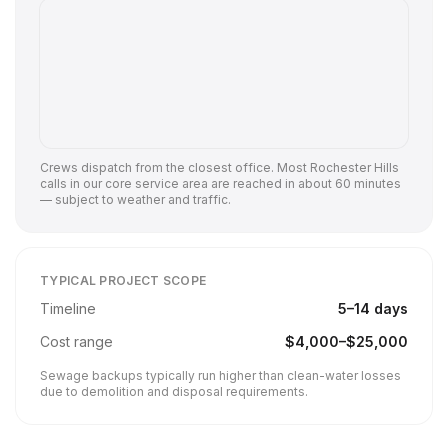
Crews dispatch from the closest office. Most
Rochester Hills
calls in our core service area are reached in about 60 minutes
— subject to weather and traffic.
TYPICAL PROJECT SCOPE
Timeline
5
–
14
days
Cost range
$
4,000
–$
25,000
Sewage backups typically run higher than clean-water losses
due to demolition and disposal requirements.