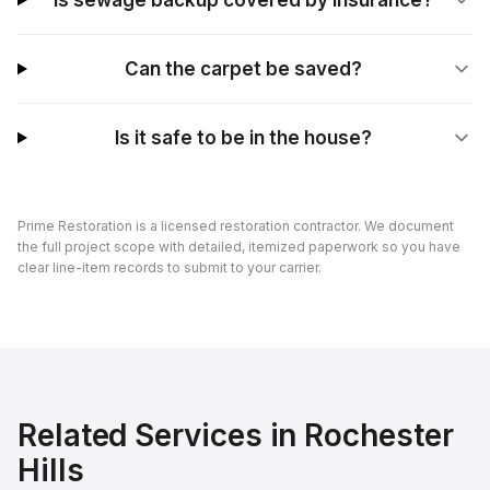
Is sewage backup covered by insurance?
Can the carpet be saved?
Is it safe to be in the house?
Prime Restoration is a licensed restoration contractor. We document
the full project scope with detailed, itemized paperwork so you have
clear line-item records to submit to your carrier.
Related Services in
Rochester
Hills