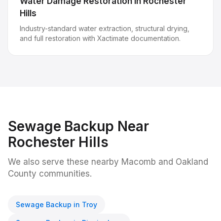
Water Damage Restoration
in
Rochester
Hills
Industry-standard water extraction, structural drying,
and full restoration with Xactimate documentation.
Sewage Backup
Near
Rochester Hills
We also serve these nearby Macomb and Oakland
County communities.
Sewage Backup
in
Troy