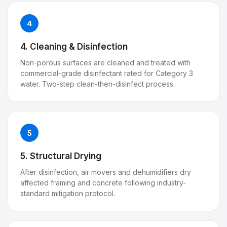
4
4. Cleaning & Disinfection
Non-porous surfaces are cleaned and treated with
commercial-grade disinfectant rated for Category 3
water. Two-step clean-then-disinfect process.
5
5. Structural Drying
After disinfection, air movers and dehumidifiers dry
affected framing and concrete following industry-
standard mitigation protocol.