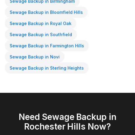
Sewage Backup
in
Birmingham
Sewage Backup
in
Bloomfield Hills
Sewage Backup
in
Royal Oak
Sewage Backup
in
Southfield
Sewage Backup
in
Farmington Hills
Sewage Backup
in
Novi
Sewage Backup
in
Sterling Heights
Need
Sewage Backup
in
Rochester Hills
Now?