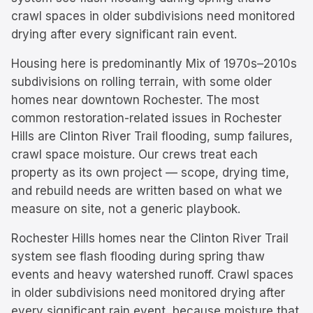
crawl spaces in older subdivisions need monitored
drying after every significant rain event.
Housing here is predominantly
Mix of 1970s–2010s
subdivisions on rolling terrain, with some older
homes near downtown Rochester.
The most
common restoration-related issues in
Rochester
Hills
are
Clinton River Trail flooding, sump failures,
crawl space moisture
. Our crews treat each
property as its own project — scope, drying time,
and rebuild needs are written based on what we
measure on site, not a generic playbook.
Rochester Hills homes near the Clinton River Trail
system see flash flooding during spring thaw
events and heavy watershed runoff. Crawl spaces
in older subdivisions need monitored drying after
every significant rain event, because moisture that