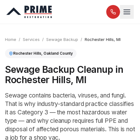
Home
/
Services
/
Sewage Backup
/
Rochester Hills
, MI
Rochester Hills
,
Oakland
County
Sewage Backup Cleanup in
Rochester Hills, MI
Sewage contains bacteria, viruses, and fungi.
That is why industry-standard practice classifies
it as Category 3 — the most hazardous water
type — and why cleanup requires full PPE and
disposal of affected porous materials. This is not
a job for a shop vac.