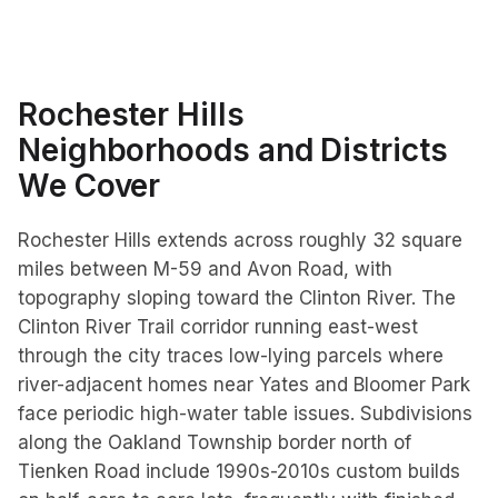
Rochester Hills
Neighborhoods and Districts
We Cover
Rochester Hills extends across roughly 32 square
miles between M-59 and Avon Road, with
topography sloping toward the Clinton River. The
Clinton River Trail corridor running east-west
through the city traces low-lying parcels where
river-adjacent homes near Yates and Bloomer Park
face periodic high-water table issues. Subdivisions
along the Oakland Township border north of
Tienken Road include 1990s-2010s custom builds