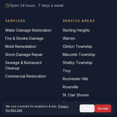
Open 24 hours · 7 days a week
SERVICES
SERVICE AREAS
Water Damage Restoration
Sterling Heights
Fire & Smoke Damage
Warren
Mold Remediation
Clinton Township
Storm Damage Repair
Macomb Township
Sewage & Biohazard
Shelby Township
Cleanup
Troy
Commercial Restoration
Rochester Hills
Roseville
St. Clair Shores
Mount Clemens
We use cookies for analytics & ads.
Privacy
·
Reject
Accept
Do Not Sell
Chesterfield Township