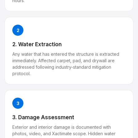
hours.
2
2. Water Extraction
Any water that has entered the structure is extracted
immediately. Affected carpet, pad, and drywall are
addressed following industry-standard mitigation
protocol.
3
3. Damage Assessment
Exterior and interior damage is documented with
photos, video, and Xactimate scope. Hidden water