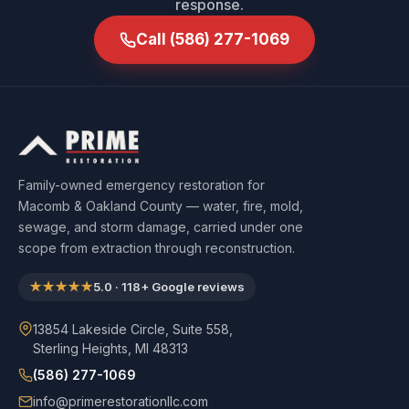
response.
Call
(586) 277-1069
Family-owned emergency restoration for
Macomb & Oakland County — water, fire, mold,
sewage, and storm damage, carried under one
scope from extraction through reconstruction.
★★★★★
5.0
·
118
+ Google reviews
13854 Lakeside Circle, Suite 558,
Sterling Heights, MI 48313
(586) 277-1069
info@primerestorationllc.com