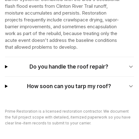
flash flood events from Clinton River Trail runoff,
moisture accumulates and persists. Restoration
projects frequently include crawlspace drying, vapor-
barrier improvements, and sometimes encapsulation
work as part of the rebuild, because treating only the
acute event doesn't address the baseline conditions
that allowed problems to develop.
Do you handle the roof repair?
How soon can you tarp my roof?
Prime Restoration is a licensed restoration contractor. We document
the full project scope with detailed, itemized paperwork so you have
clear line-item records to submit to your carrier.