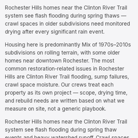
Rochester Hills homes near the Clinton River Trail
system see flash flooding during spring thaws —
crawl spaces in older subdivisions need monitored
drying after every significant rain event.
Housing here is predominantly
Mix of 1970s–2010s
subdivisions on rolling terrain, with some older
homes near downtown Rochester.
The most
common restoration-related issues in
Rochester
Hills
are
Clinton River Trail flooding, sump failures,
crawl space moisture
. Our crews treat each
property as its own project — scope, drying time,
and rebuild needs are written based on what we
measure on site, not a generic playbook.
Rochester Hills homes near the Clinton River Trail
system see flash flooding during spring thaw
events and heavy watershed runoff. Crawl spaces