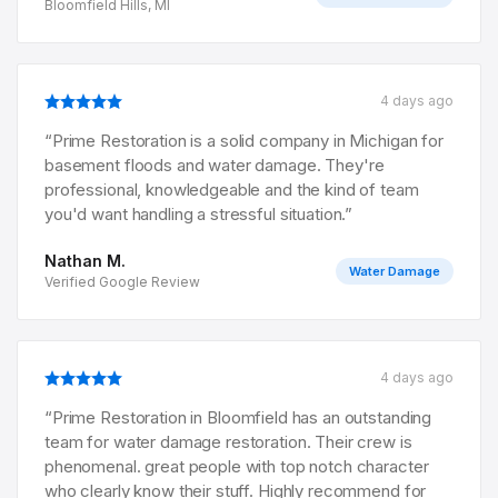
Bloomfield Hills, MI
4 days ago
“
Prime Restoration is a solid company in Michigan for
basement floods and water damage. They're
professional, knowledgeable and the kind of team
you'd want handling a stressful situation.
”
Nathan M.
Water Damage
Verified Google Review
4 days ago
“
Prime Restoration in Bloomfield has an outstanding
team for water damage restoration. Their crew is
phenomenal. great people with top notch character
who clearly know their stuff. Highly recommend for