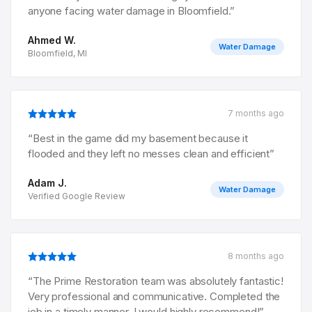
anyone facing water damage in Bloomfield.
”
Ahmed W.
Water Damage
Bloomfield, MI
7 months ago
“
Best in the game did my basement because it
flooded and they left no messes clean and efficient
”
Adam J.
Water Damage
Verified Google Review
8 months ago
“
The Prime Restoration team was absolutely fantastic!
Very professional and communicative. Completed the
job in a timely manner. I would highly recommend!
”