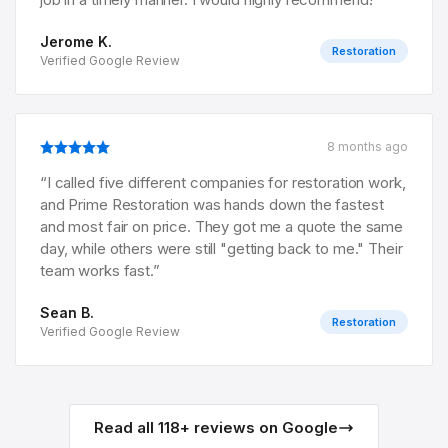
Jerome K.
Restoration
Verified Google Review
8 months ago
“
I called five different companies for restoration work,
and Prime Restoration was hands down the fastest
and most fair on price. They got me a quote the same
day, while others were still "getting back to me." Their
team works fast.
”
Sean B.
Restoration
Verified Google Review
Read all
118
+ reviews on Google