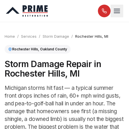
Home
/
Services
/
Storm Damage
/
Rochester Hills
, MI
Rochester Hills
,
Oakland
County
Storm Damage Repair in
Rochester Hills, MI
Michigan storms hit fast — a typical summer
front drops inches of rain, 60+ mph wind gusts,
and pea-to-golf-ball hail in under an hour. The
damage that homeowners see first (a missing
shingle, a downed limb) is usually not the biggest
problem. The biggest problem is the water that