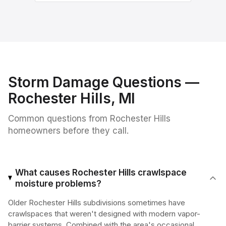
Storm Damage
Questions —
Rochester Hills
, MI
Common questions from
Rochester Hills
homeowners before they call.
What causes Rochester Hills crawlspace
moisture problems?
Older Rochester Hills subdivisions sometimes have
crawlspaces that weren't designed with modern vapor-
barrier systems. Combined with the area's occasional