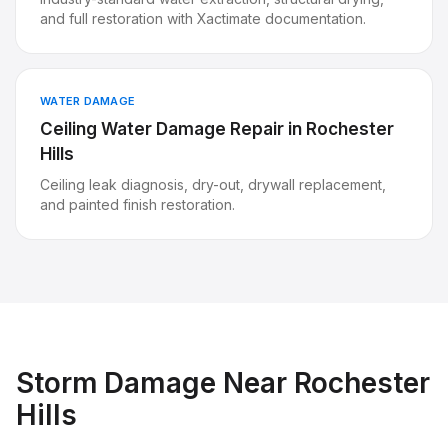
and full restoration with Xactimate documentation.
WATER DAMAGE
Ceiling Water Damage Repair
in
Rochester
Hills
Ceiling leak diagnosis, dry-out, drywall replacement,
and painted finish restoration.
Storm Damage
Near
Rochester
Hills