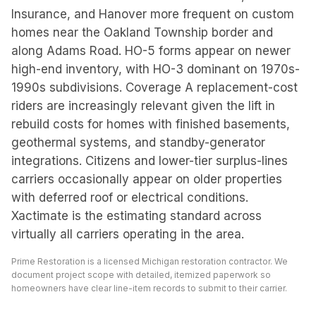
Insurance, and Hanover more frequent on custom
homes near the Oakland Township border and
along Adams Road. HO-5 forms appear on newer
high-end inventory, with HO-3 dominant on 1970s-
1990s subdivisions. Coverage A replacement-cost
riders are increasingly relevant given the lift in
rebuild costs for homes with finished basements,
geothermal systems, and standby-generator
integrations. Citizens and lower-tier surplus-lines
carriers occasionally appear on older properties
with deferred roof or electrical conditions.
Xactimate is the estimating standard across
virtually all carriers operating in the area.
Prime Restoration is a licensed Michigan restoration contractor. We
document project scope with detailed, itemized paperwork so
homeowners have clear line-item records to submit to their carrier.