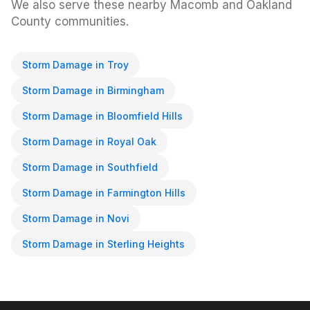
We also serve these nearby Macomb and Oakland
County communities.
Storm Damage
in
Troy
Storm Damage
in
Birmingham
Storm Damage
in
Bloomfield Hills
Storm Damage
in
Royal Oak
Storm Damage
in
Southfield
Storm Damage
in
Farmington Hills
Storm Damage
in
Novi
Storm Damage
in
Sterling Heights