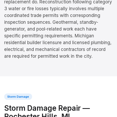
replacement do. Reconstruction following category
3 water or fire losses typically involves multiple
coordinated trade permits with corresponding
inspection sequences. Geothermal, standby-
generator, and pool-related work each have
specific permitting requirements. Michigan
residential builder licensure and licensed plumbing,
electrical, and mechanical contractors of record
are required for permitted work in the city.
Storm Damage
Storm Damage Repair
—
Rochester Hills
, MI