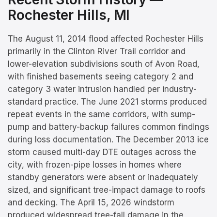
Rochester Hills
, MI
The August 11, 2014 flood affected Rochester Hills
primarily in the Clinton River Trail corridor and
lower-elevation subdivisions south of Avon Road,
with finished basements seeing category 2 and
category 3 water intrusion handled per industry-
standard practice. The June 2021 storms produced
repeat events in the same corridors, with sump-
pump and battery-backup failures common findings
during loss documentation. The December 2013 ice
storm caused multi-day DTE outages across the
city, with frozen-pipe losses in homes where
standby generators were absent or inadequately
sized, and significant tree-impact damage to roofs
and decking. The April 15, 2026 windstorm
produced widespread tree-fall damage in the