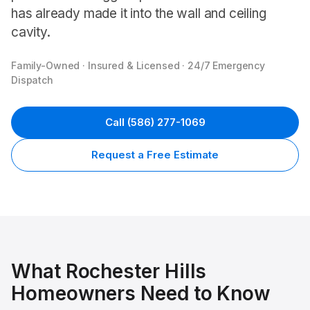
has already made it into the wall and ceiling
cavity.
Family-Owned · Insured & Licensed · 24/7 Emergency
Dispatch
Call
(586) 277-1069
Request a Free Estimate
What
Rochester Hills
Homeowners Need to Know