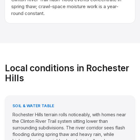
spring thaw; crawl-space moisture work is a year-
round constant.
Local conditions in
Rochester
Hills
SOIL & WATER TABLE
Rochester Hills terrain rolls noticeably, with homes near
the Clinton River Trail system sitting lower than
surrounding subdivisions. The river corridor sees flash
flooding during spring thaw and heavy rain, while