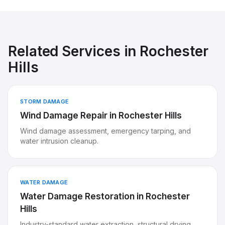
Related Services in
Rochester
Hills
STORM DAMAGE
Wind Damage Repair
in
Rochester Hills
Wind damage assessment, emergency tarping, and
water intrusion cleanup.
WATER DAMAGE
Water Damage Restoration
in
Rochester
Hills
Industry-standard water extraction, structural drying,