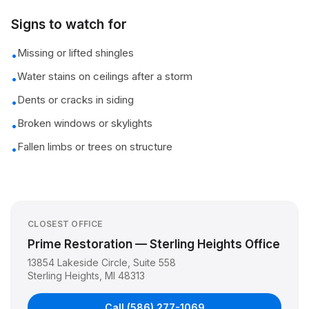
Signs to watch for
Missing or lifted shingles
•
Water stains on ceilings after a storm
•
Dents or cracks in siding
•
Broken windows or skylights
•
Fallen limbs or trees on structure
•
CLOSEST OFFICE
Prime Restoration — Sterling Heights Office
13854 Lakeside Circle, Suite 558
Sterling Heights
,
MI
48313
Call
(586) 277-1069