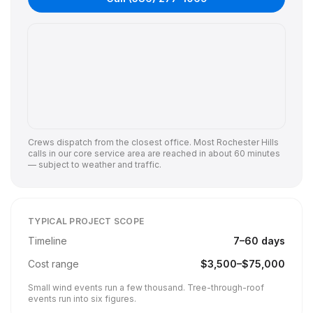
Crews dispatch from the closest office. Most
Rochester Hills
calls in our core service area are reached in about 60 minutes
— subject to weather and traffic.
TYPICAL PROJECT SCOPE
Timeline
7
–
60
days
Cost range
$
3,500
–$
75,000
Small wind events run a few thousand. Tree-through-roof
events run into six figures.