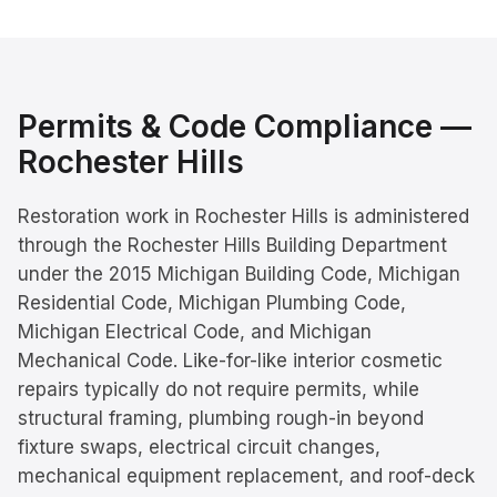
Permits & Code Compliance —
Rochester Hills
Restoration work in Rochester Hills is administered
through the Rochester Hills Building Department
under the 2015 Michigan Building Code, Michigan
Residential Code, Michigan Plumbing Code,
Michigan Electrical Code, and Michigan
Mechanical Code. Like-for-like interior cosmetic
repairs typically do not require permits, while
structural framing, plumbing rough-in beyond
fixture swaps, electrical circuit changes,
mechanical equipment replacement, and roof-deck