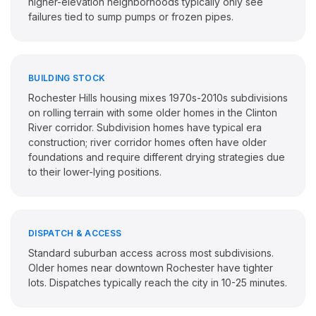
higher-elevation neighborhoods typically only see
failures tied to sump pumps or frozen pipes.
BUILDING STOCK
Rochester Hills housing mixes 1970s-2010s subdivisions
on rolling terrain with some older homes in the Clinton
River corridor. Subdivision homes have typical era
construction; river corridor homes often have older
foundations and require different drying strategies due
to their lower-lying positions.
DISPATCH & ACCESS
Standard suburban access across most subdivisions.
Older homes near downtown Rochester have tighter
lots. Dispatches typically reach the city in 10-25 minutes.