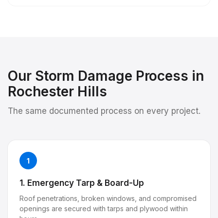
Our
Storm Damage
Process in
Rochester Hills
The same documented process on every project.
1
1. Emergency Tarp & Board-Up
Roof penetrations, broken windows, and compromised
openings are secured with tarps and plywood within