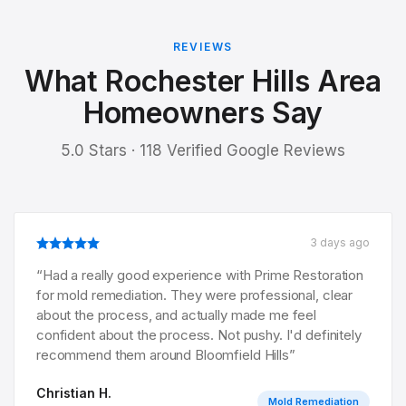
REVIEWS
What Rochester Hills Area
Homeowners Say
5.0 Stars · 118 Verified Google Reviews
3 days ago
“
Had a really good experience with Prime Restoration
for mold remediation. They were professional, clear
about the process, and actually made me feel
confident about the process. Not pushy. I'd definitely
recommend them around Bloomfield Hills
”
Christian H.
Mold Remediation