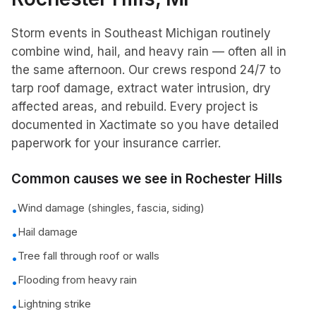
Storm events in Southeast Michigan routinely
combine wind, hail, and heavy rain — often all in
the same afternoon. Our crews respond 24/7 to
tarp roof damage, extract water intrusion, dry
affected areas, and rebuild. Every project is
documented in Xactimate so you have detailed
paperwork for your insurance carrier.
Common causes we see in
Rochester Hills
Wind damage (shingles, fascia, siding)
•
Hail damage
•
Tree fall through roof or walls
•
Flooding from heavy rain
•
Lightning strike
•