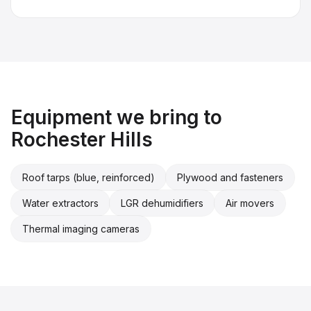
Equipment we bring to
Rochester Hills
Roof tarps (blue, reinforced)
Plywood and fasteners
Water extractors
LGR dehumidifiers
Air movers
Thermal imaging cameras