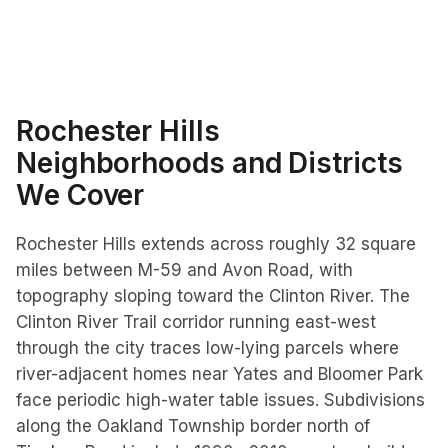
Rochester Hills
Neighborhoods and Districts
We Cover
Rochester Hills extends across roughly 32 square
miles between M-59 and Avon Road, with
topography sloping toward the Clinton River. The
Clinton River Trail corridor running east-west
through the city traces low-lying parcels where
river-adjacent homes near Yates and Bloomer Park
face periodic high-water table issues. Subdivisions
along the Oakland Township border north of