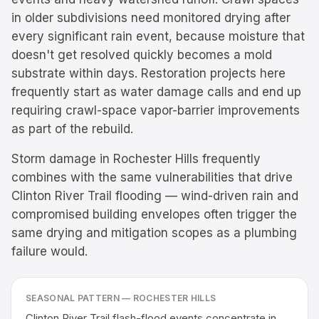
in older subdivisions need monitored drying after
every significant rain event, because moisture that
doesn't get resolved quickly becomes a mold
substrate within days. Restoration projects here
frequently start as water damage calls and end up
requiring crawl-space vapor-barrier improvements
as part of the rebuild.
Storm damage in Rochester Hills frequently
combines with the same vulnerabilities that drive
Clinton River Trail flooding — wind-driven rain and
compromised building envelopes often trigger the
same drying and mitigation scopes as a plumbing
failure would.
SEASONAL PATTERN —
ROCHESTER HILLS
Clinton River Trail flash-flood events concentrate in