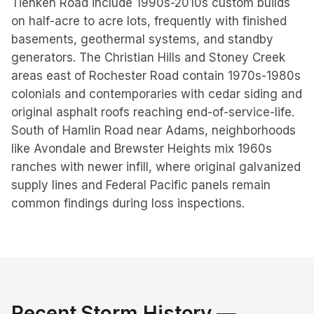
Tienken Road include 1990s-2010s custom builds
on half-acre to acre lots, frequently with finished
basements, geothermal systems, and standby
generators. The Christian Hills and Stoney Creek
areas east of Rochester Road contain 1970s-1980s
colonials and contemporaries with cedar siding and
original asphalt roofs reaching end-of-service-life.
South of Hamlin Road near Adams, neighborhoods
like Avondale and Brewster Heights mix 1960s
ranches with newer infill, where original galvanized
supply lines and Federal Pacific panels remain
common findings during loss inspections.
Recent Storm History —