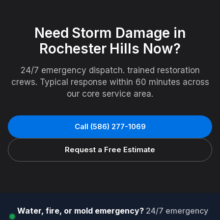
Need
Storm Damage
in
Rochester Hills
Now?
24/7 emergency dispatch. trained restoration
crews. Typical response within 60 minutes across
our core service area.
Call
(586) 277-1069
Request a Free Estimate
Water, fire, or mold emergency?
24/7 emergency