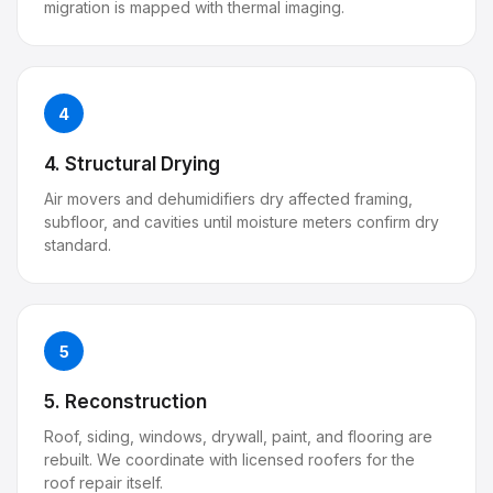
migration is mapped with thermal imaging.
4
4. Structural Drying
Air movers and dehumidifiers dry affected framing,
subfloor, and cavities until moisture meters confirm dry
standard.
5
5. Reconstruction
Roof, siding, windows, drywall, paint, and flooring are
rebuilt. We coordinate with licensed roofers for the
roof repair itself.