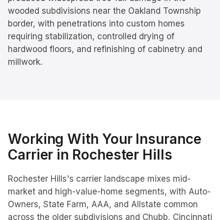
wooded subdivisions near the Oakland Township
border, with penetrations into custom homes
requiring stabilization, controlled drying of
hardwood floors, and refinishing of cabinetry and
millwork.
Working With Your Insurance
Carrier in
Rochester Hills
Rochester Hills's carrier landscape mixes mid-
market and high-value-home segments, with Auto-
Owners, State Farm, AAA, and Allstate common
across the older subdivisions and Chubb, Cincinnati