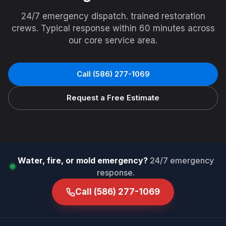
24/7 emergency dispatch. trained restoration
crews. Typical response within 60 minutes across
our core service area.
Call
(586) 277-1069
Request a Free Estimate
Water, fire, or mold emergency?
24/7 emergency
response.
Call
(586) 277-1069