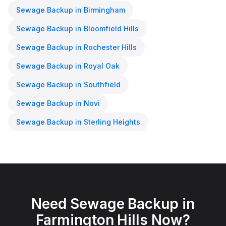
Sewage Backup
in
Birmingham
Sewage Backup
in
Bloomfield Hills
Sewage Backup
in
Rochester Hills
Sewage Backup
in
Royal Oak
Sewage Backup
in
Southfield
Sewage Backup
in
Novi
Sewage Backup
in
Sterling Heights
Need
Sewage Backup
in
Farmington Hills
Now?