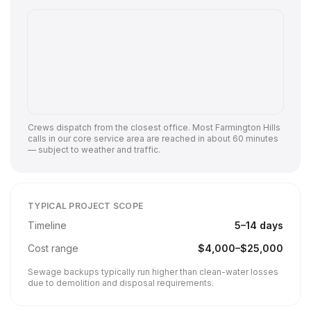
Crews dispatch from the closest office. Most
Farmington Hills
calls in our core service area are reached in about 60 minutes
— subject to weather and traffic.
TYPICAL PROJECT SCOPE
Timeline
5
–
14
days
Cost range
$
4,000
–$
25,000
Sewage backups typically run higher than clean-water losses
due to demolition and disposal requirements.