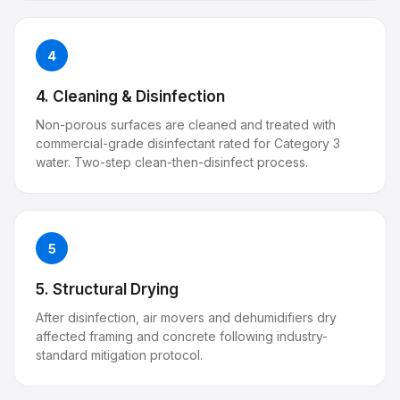
4
4. Cleaning & Disinfection
Non-porous surfaces are cleaned and treated with
commercial-grade disinfectant rated for Category 3
water. Two-step clean-then-disinfect process.
5
5. Structural Drying
After disinfection, air movers and dehumidifiers dry
affected framing and concrete following industry-
standard mitigation protocol.