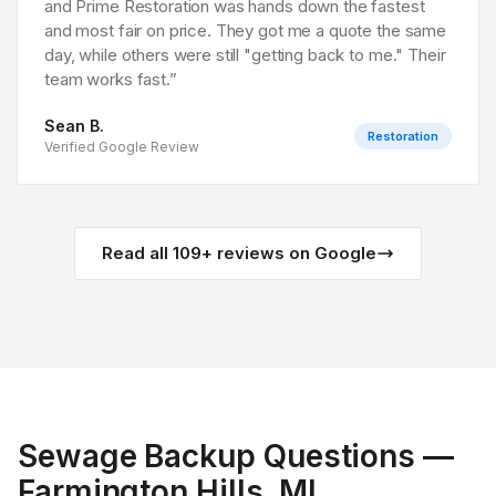
and Prime Restoration was hands down the fastest
and most fair on price. They got me a quote the same
day, while others were still "getting back to me." Their
team works fast.
”
Sean B.
Restoration
Verified Google Review
Read all
109
+ reviews on Google
Sewage Backup
Questions —
Farmington Hills
, MI