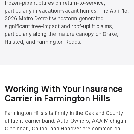
frozen-pipe ruptures on return-to-service,
particularly in vacation-vacant homes. The April 15,
2026 Metro Detroit windstorm generated
significant tree-impact and roof-uplift claims,
particularly along the mature canopy on Drake,
Halsted, and Farmington Roads.
Working With Your Insurance
Carrier in
Farmington Hills
Farmington Hills sits firmly in the Oakland County
affluent-carrier band. Auto-Owners, AAA Michigan,
Cincinnati, Chubb, and Hanover are common on