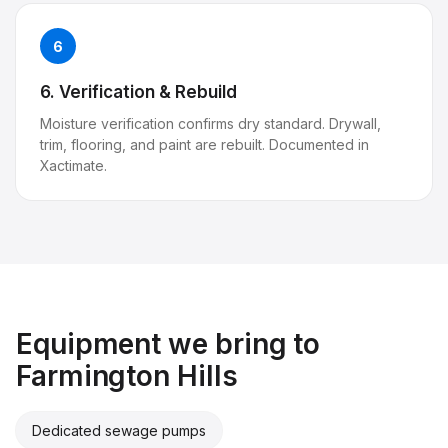
6
6. Verification & Rebuild
Moisture verification confirms dry standard. Drywall,
trim, flooring, and paint are rebuilt. Documented in
Xactimate.
Equipment we bring to
Farmington Hills
Dedicated sewage pumps