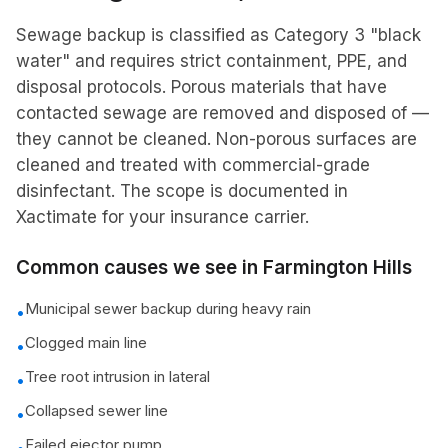
Sewage backup is classified as Category 3 "black
water" and requires strict containment, PPE, and
disposal protocols. Porous materials that have
contacted sewage are removed and disposed of —
they cannot be cleaned. Non-porous surfaces are
cleaned and treated with commercial-grade
disinfectant. The scope is documented in
Xactimate for your insurance carrier.
Common causes we see in
Farmington Hills
Municipal sewer backup during heavy rain
•
Clogged main line
•
Tree root intrusion in lateral
•
Collapsed sewer line
•
Failed ejector pump