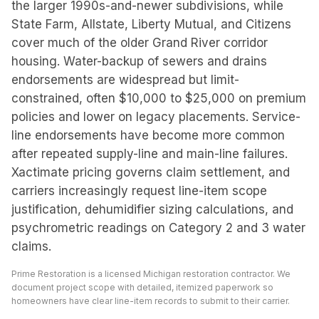
the larger 1990s-and-newer subdivisions, while
State Farm, Allstate, Liberty Mutual, and Citizens
cover much of the older Grand River corridor
housing. Water-backup of sewers and drains
endorsements are widespread but limit-
constrained, often $10,000 to $25,000 on premium
policies and lower on legacy placements. Service-
line endorsements have become more common
after repeated supply-line and main-line failures.
Xactimate pricing governs claim settlement, and
carriers increasingly request line-item scope
justification, dehumidifier sizing calculations, and
psychrometric readings on Category 2 and 3 water
claims.
Prime Restoration is a licensed Michigan restoration contractor. We
document project scope with detailed, itemized paperwork so
homeowners have clear line-item records to submit to their carrier.