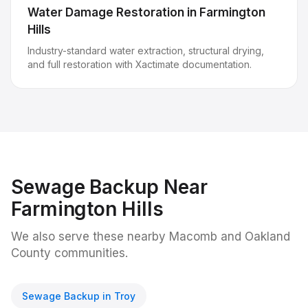
Water Damage Restoration
in
Farmington
Hills
Industry-standard water extraction, structural drying,
and full restoration with Xactimate documentation.
Sewage Backup
Near
Farmington Hills
We also serve these nearby Macomb and Oakland
County communities.
Sewage Backup
in
Troy