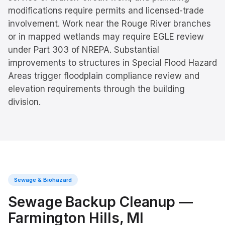
modifications require permits and licensed-trade
involvement. Work near the Rouge River branches
or in mapped wetlands may require EGLE review
under Part 303 of NREPA. Substantial
improvements to structures in Special Flood Hazard
Areas trigger floodplain compliance review and
elevation requirements through the building
division.
Sewage & Biohazard
Sewage Backup Cleanup
—
Farmington Hills
, MI