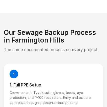
Our
Sewage Backup
Process
in
Farmington Hills
The same documented process on every project.
1
1. Full PPE Setup
Crews enter in Tyvek suits, gloves, boots, eye
protection, and P-100 respirators. Entry and exit are
controlled through a decontamination zone.