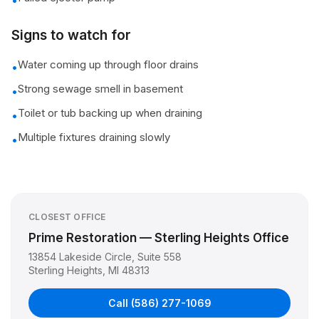
•
Signs to watch for
Water coming up through floor drains
•
Strong sewage smell in basement
•
Toilet or tub backing up when draining
•
Multiple fixtures draining slowly
•
CLOSEST OFFICE
Prime Restoration — Sterling Heights Office
13854 Lakeside Circle, Suite 558
Sterling Heights
,
MI
48313
Call
(586) 277-1069