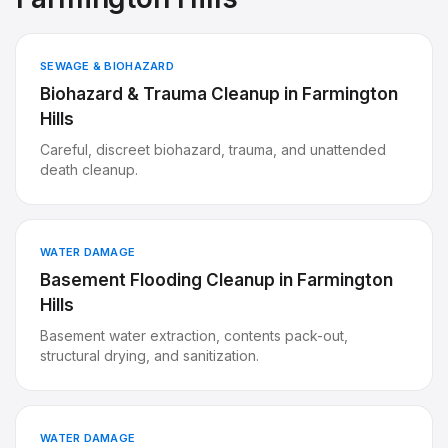
SEWAGE & BIOHAZARD
Biohazard & Trauma Cleanup
in
Farmington
Hills
Careful, discreet biohazard, trauma, and unattended
death cleanup.
WATER DAMAGE
Basement Flooding Cleanup
in
Farmington
Hills
Basement water extraction, contents pack-out,
structural drying, and sanitization.
WATER DAMAGE