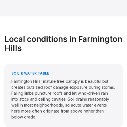
Local conditions in
Farmington
Hills
SOIL & WATER TABLE
Farmington Hills' mature tree canopy is beautiful but
creates outsized roof damage exposure during storms.
Falling limbs puncture roofs and let wind-driven rain
into attics and ceiling cavities. Soil drains reasonably
well in most neighborhoods, so acute water events
here more often originate from above rather than
below grade.