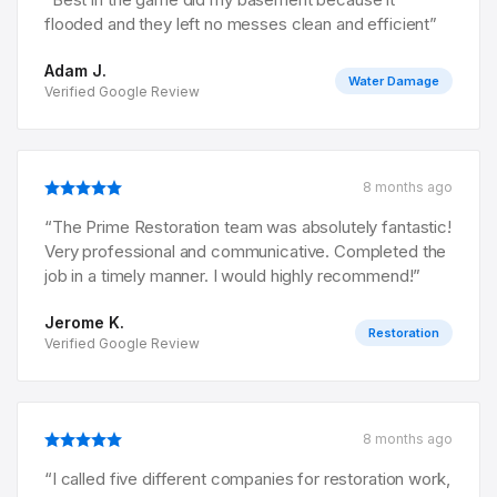
flooded and they left no messes clean and efficient
”
Adam J.
Water Damage
Verified Google Review
8 months ago
“
The Prime Restoration team was absolutely fantastic!
Very professional and communicative. Completed the
job in a timely manner. I would highly recommend!
”
Jerome K.
Restoration
Verified Google Review
8 months ago
“
I called five different companies for restoration work,