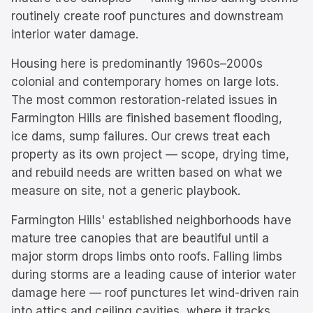
routinely create roof punctures and downstream
interior water damage.
Housing here is predominantly
1960s–2000s
colonial and contemporary homes on large lots.
The most common restoration-related issues in
Farmington Hills
are
finished basement flooding,
ice dams, sump failures
. Our crews treat each
property as its own project — scope, drying time,
and rebuild needs are written based on what we
measure on site, not a generic playbook.
Farmington Hills' established neighborhoods have
mature tree canopies that are beautiful until a
major storm drops limbs onto roofs. Falling limbs
during storms are a leading cause of interior water
damage here — roof punctures let wind-driven rain
into attics and ceiling cavities, where it tracks