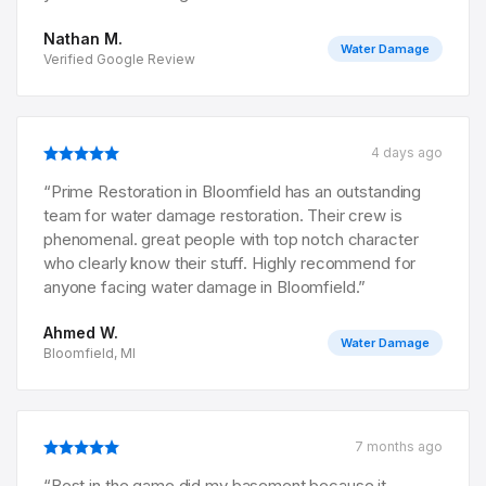
Nathan M.
Water Damage
Verified Google Review
4 days ago
“
Prime Restoration in Bloomfield has an outstanding
team for water damage restoration. Their crew is
phenomenal. great people with top notch character
who clearly know their stuff. Highly recommend for
anyone facing water damage in Bloomfield.
”
Ahmed W.
Water Damage
Bloomfield, MI
7 months ago
“
Best in the game did my basement because it