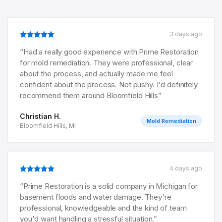
3 days ago
“
Had a really good experience with Prime Restoration
for mold remediation. They were professional, clear
about the process, and actually made me feel
confident about the process. Not pushy. I'd definitely
recommend them around Bloomfield Hills
”
Christian H.
Mold Remediation
Bloomfield Hills, MI
4 days ago
“
Prime Restoration is a solid company in Michigan for
basement floods and water damage. They're
professional, knowledgeable and the kind of team
you'd want handling a stressful situation.
”