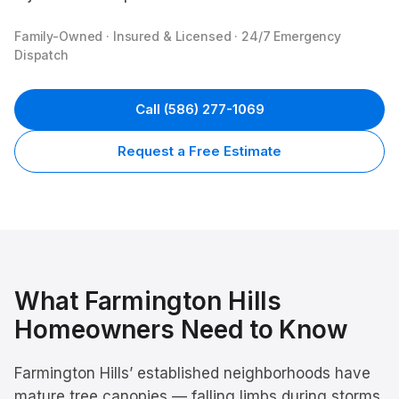
Family-Owned · Insured & Licensed · 24/7 Emergency
Dispatch
Call
(586) 277-1069
Request a Free Estimate
What
Farmington Hills
Homeowners Need to Know
Farmington Hills’ established neighborhoods have
mature tree canopies — falling limbs during storms