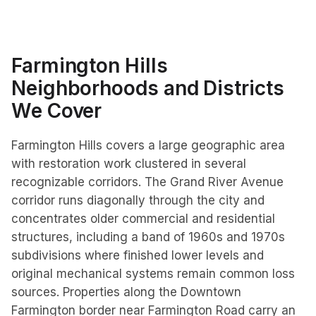
Farmington Hills
Neighborhoods and Districts
We Cover
Farmington Hills covers a large geographic area
with restoration work clustered in several
recognizable corridors. The Grand River Avenue
corridor runs diagonally through the city and
concentrates older commercial and residential
structures, including a band of 1960s and 1970s
subdivisions where finished lower levels and
original mechanical systems remain common loss
sources. Properties along the Downtown
Farmington border near Farmington Road carry an