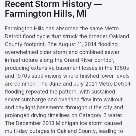
Recent Storm History —
Farmington Hills
, MI
Farmington Hills has absorbed the same Metro
Detroit flood cycle that struck the broader Oakland
County footprint. The August 11, 2014 flooding
overwhelmed older storm and combined sewer
infrastructure along the Grand River corridor,
producing extensive basement losses in the 1960s
and 1970s subdivisions where finished lower levels
are common. The June and July 2021 Metro Detroit
flooding repeated the pattern, with sustained
sewer surcharge and overland flow into walkout
and daylight basements throughout the city and
prolonged drying timelines on Category 3 water.
The December 2013 Michigan ice storm caused
multi-day outages in Oakland County, leading to