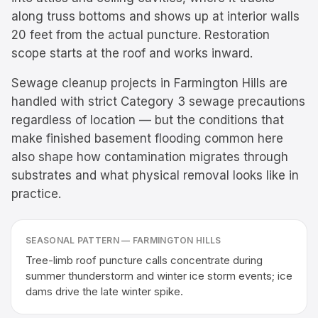
along truss bottoms and shows up at interior walls
20 feet from the actual puncture. Restoration
scope starts at the roof and works inward.
Sewage cleanup projects in Farmington Hills are
handled with strict Category 3 sewage precautions
regardless of location — but the conditions that
make finished basement flooding common here
also shape how contamination migrates through
substrates and what physical removal looks like in
practice.
SEASONAL PATTERN —
FARMINGTON HILLS
Tree-limb roof puncture calls concentrate during
summer thunderstorm and winter ice storm events; ice
dams drive the late winter spike.