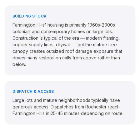
BUILDING STOCK
Farmington Hills' housing is primarily 1960s-2000s
colonials and contemporary homes on large lots.
Construction is typical of the era — modern framing,
copper supply lines, drywall — but the mature tree
canopy creates outsized roof damage exposure that
drives many restoration calls from above rather than
below.
DISPATCH & ACCESS
Large lots and mature neighborhoods typically have
generous access. Dispatches from Rochester reach
Farmington Hills in 25-45 minutes depending on route.