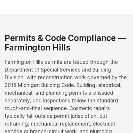
Permits & Code Compliance —
Farmington Hills
Farmington Hills permits are issued through the
Department of Special Services and Building
Division, with reconstruction work governed by the
2015 Michigan Building Code. Building, electrical,
mechanical, and plumbing permits are issued
separately, and inspections follow the standard
rough-and-final sequence. Cosmetic repairs
typically fall outside permit jurisdiction, but
reframing, mechanical replacement, electrical
service or branch-circuit work, and plumbing