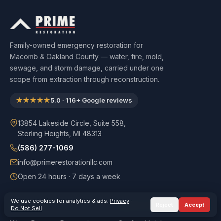
Family-owned emergency restoration for
Macomb & Oakland County — water, fire, mold,
sewage, and storm damage, carried under one
scope from extraction through reconstruction.
★★★★★
5.0
·
116
+ Google reviews
13854 Lakeside Circle, Suite 558,
Sterling Heights, MI 48313
(586) 277-1069
info@primerestorationllc.com
Open 24 hours · 7 days a week
We use cookies for analytics & ads.
Privacy
·
Reject
Accept
SERVICES
SERVICE AREAS
Do Not Sell