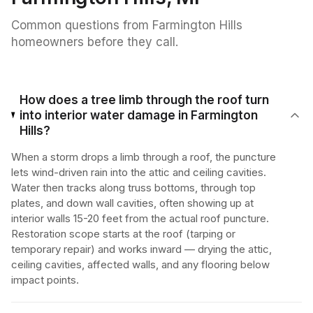
Common questions from
Farmington Hills
homeowners before they call.
How does a tree limb through the roof turn
into interior water damage in Farmington
Hills?
When a storm drops a limb through a roof, the puncture
lets wind-driven rain into the attic and ceiling cavities.
Water then tracks along truss bottoms, through top
plates, and down wall cavities, often showing up at
interior walls 15-20 feet from the actual roof puncture.
Restoration scope starts at the roof (tarping or
temporary repair) and works inward — drying the attic,
ceiling cavities, affected walls, and any flooring below
impact points.