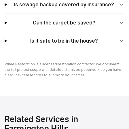
Is sewage backup covered by insurance?
Can the carpet be saved?
Is it safe to be in the house?
Prime Restoration is a licensed restoration contractor. We document
the full project scope with detailed, itemized paperwork so you have
clear line-item records to submit to your carrier.
Related Services in
Farmington Hills