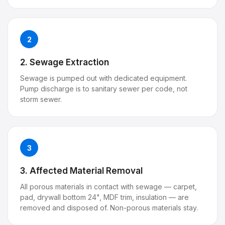
2
2. Sewage Extraction
Sewage is pumped out with dedicated equipment.
Pump discharge is to sanitary sewer per code, not
storm sewer.
3
3. Affected Material Removal
All porous materials in contact with sewage — carpet,
pad, drywall bottom 24", MDF trim, insulation — are
removed and disposed of. Non-porous materials stay.