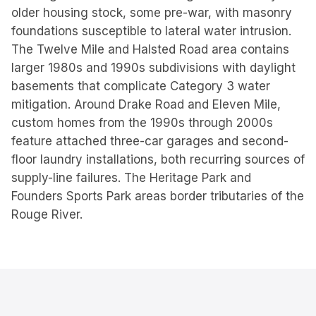
older housing stock, some pre-war, with masonry
foundations susceptible to lateral water intrusion.
The Twelve Mile and Halsted Road area contains
larger 1980s and 1990s subdivisions with daylight
basements that complicate Category 3 water
mitigation. Around Drake Road and Eleven Mile,
custom homes from the 1990s through 2000s
feature attached three-car garages and second-
floor laundry installations, both recurring sources of
supply-line failures. The Heritage Park and
Founders Sports Park areas border tributaries of the
Rouge River.