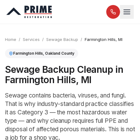
Home
/
Services
/
Sewage Backup
/
Farmington Hills
, MI
Farmington Hills
,
Oakland
County
Sewage Backup Cleanup in
Farmington Hills, MI
Sewage contains bacteria, viruses, and fungi.
That is why industry-standard practice classifies
it as Category 3 — the most hazardous water
type — and why cleanup requires full PPE and
disposal of affected porous materials. This is not
a job for a shop vac.