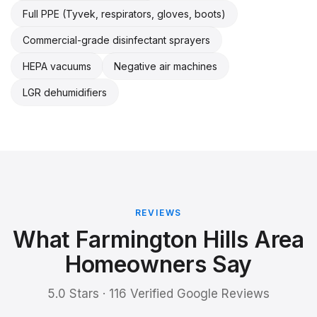
Full PPE (Tyvek, respirators, gloves, boots)
Commercial-grade disinfectant sprayers
HEPA vacuums
Negative air machines
LGR dehumidifiers
REVIEWS
What Farmington Hills Area
Homeowners Say
5.0 Stars · 116 Verified Google Reviews