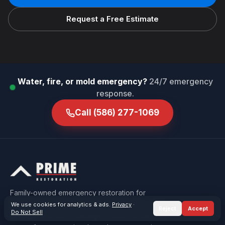
Request a Free Estimate
Water, fire, or mold emergency?
24/7 emergency
response.
Call
(586) 277-1069
Family-owned emergency restoration for
Macomb & Oakland County — water, fire, mold,
We use cookies for analytics & ads.
Privacy
·
Reject
Accept
Do Not Sell
sewage, and storm damage, carried under one