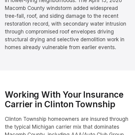
in lower-lying neighborhoods. The April 15, 2026
Macomb County windstorm added widespread
tree-fall, roof, and siding damage to the recent
restoration record, with secondary water intrusion
through compromised roof envelopes driving
structural drying and selective demolition work in
homes already vulnerable from earlier events.
Working With Your Insurance
Carrier in
Clinton Township
Clinton Township homeowners are insured through
the typical Michigan carrier mix that dominates
Macomb County, including AAA/Auto Club Group,