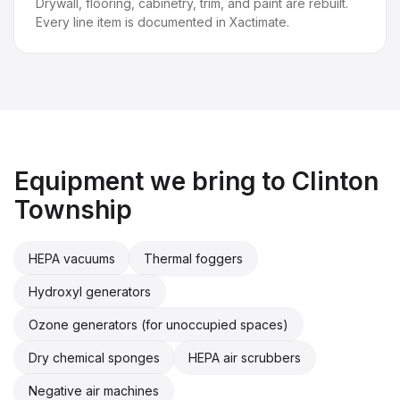
Drywall, flooring, cabinetry, trim, and paint are rebuilt.
Every line item is documented in Xactimate.
Equipment we bring to
Clinton
Township
HEPA vacuums
Thermal foggers
Hydroxyl generators
Ozone generators (for unoccupied spaces)
Dry chemical sponges
HEPA air scrubbers
Negative air machines