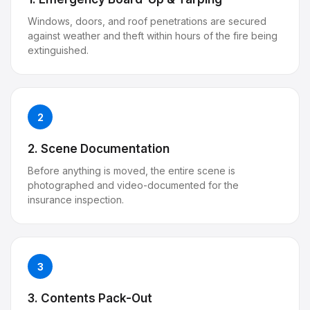
Windows, doors, and roof penetrations are secured
against weather and theft within hours of the fire being
extinguished.
2
2. Scene Documentation
Before anything is moved, the entire scene is
photographed and video-documented for the
insurance inspection.
3
3. Contents Pack-Out