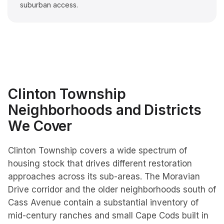
suburban access.
Clinton Township
Neighborhoods and Districts
We Cover
Clinton Township covers a wide spectrum of
housing stock that drives different restoration
approaches across its sub-areas. The Moravian
Drive corridor and the older neighborhoods south of
Cass Avenue contain a substantial inventory of
mid-century ranches and small Cape Cods built in