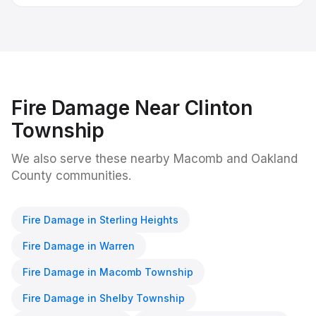
Fire Damage
Near
Clinton
Township
We also serve these nearby Macomb and Oakland
County communities.
Fire Damage
in
Sterling Heights
Fire Damage
in
Warren
Fire Damage
in
Macomb Township
Fire Damage
in
Shelby Township