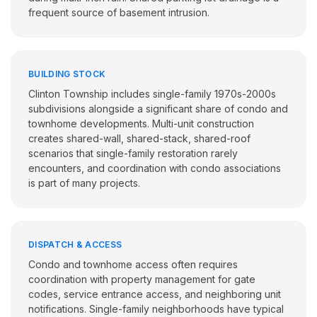
frequent source of basement intrusion.
BUILDING STOCK
Clinton Township includes single-family 1970s-2000s
subdivisions alongside a significant share of condo and
townhome developments. Multi-unit construction
creates shared-wall, shared-stack, shared-roof
scenarios that single-family restoration rarely
encounters, and coordination with condo associations
is part of many projects.
DISPATCH & ACCESS
Condo and townhome access often requires
coordination with property management for gate
codes, service entrance access, and neighboring unit
notifications. Single-family neighborhoods have typical