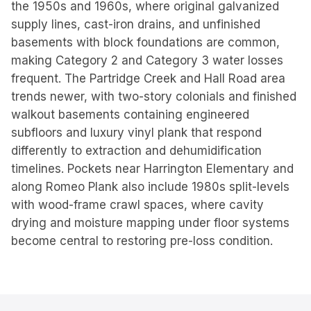
the 1950s and 1960s, where original galvanized
supply lines, cast-iron drains, and unfinished
basements with block foundations are common,
making Category 2 and Category 3 water losses
frequent. The Partridge Creek and Hall Road area
trends newer, with two-story colonials and finished
walkout basements containing engineered
subfloors and luxury vinyl plank that respond
differently to extraction and dehumidification
timelines. Pockets near Harrington Elementary and
along Romeo Plank also include 1980s split-levels
with wood-frame crawl spaces, where cavity
drying and moisture mapping under floor systems
become central to restoring pre-loss condition.