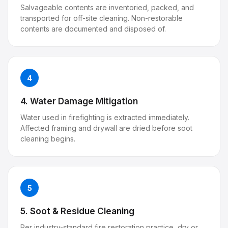
Salvageable contents are inventoried, packed, and
transported for off-site cleaning. Non-restorable
contents are documented and disposed of.
4
4. Water Damage Mitigation
Water used in firefighting is extracted immediately.
Affected framing and drywall are dried before soot
cleaning begins.
5
5. Soot & Residue Cleaning
Per industry-standard fire restoration practice, dry or