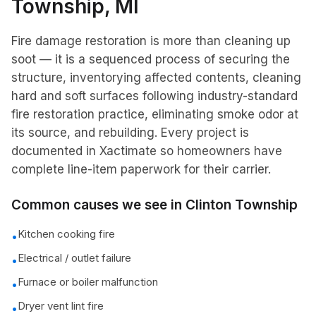
Township
, MI
Fire damage restoration is more than cleaning up
soot — it is a sequenced process of securing the
structure, inventorying affected contents, cleaning
hard and soft surfaces following industry-standard
fire restoration practice, eliminating smoke odor at
its source, and rebuilding. Every project is
documented in Xactimate so homeowners have
complete line-item paperwork for their carrier.
Common causes we see in
Clinton Township
Kitchen cooking fire
•
Electrical / outlet failure
•
Furnace or boiler malfunction
•
Dryer vent lint fire
•