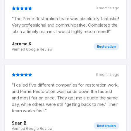
8 months ago
“
The Prime Restoration team was absolutely fantastic!
Very professional and communicative. Completed the
job in a timely manner. I would highly recommend!
”
Jerome K.
Restoration
Verified Google Review
8 months ago
“
I called five different companies for restoration work,
and Prime Restoration was hands down the fastest
and most fair on price. They got me a quote the same
day, while others were still "getting back to me." Their
team works fast.
”
Sean B.
Restoration
Verified Google Review