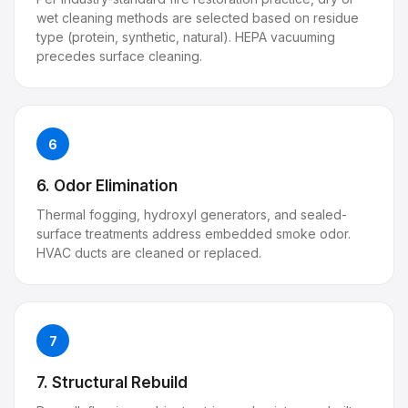
wet cleaning methods are selected based on residue
type (protein, synthetic, natural). HEPA vacuuming
precedes surface cleaning.
6
6. Odor Elimination
Thermal fogging, hydroxyl generators, and sealed-
surface treatments address embedded smoke odor.
HVAC ducts are cleaned or replaced.
7
7. Structural Rebuild