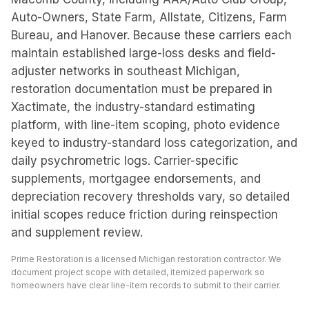
Auto-Owners, State Farm, Allstate, Citizens, Farm
Bureau, and Hanover. Because these carriers each
maintain established large-loss desks and field-
adjuster networks in southeast Michigan,
restoration documentation must be prepared in
Xactimate, the industry-standard estimating
platform, with line-item scoping, photo evidence
keyed to industry-standard loss categorization, and
daily psychrometric logs. Carrier-specific
supplements, mortgagee endorsements, and
depreciation recovery thresholds vary, so detailed
initial scopes reduce friction during reinspection
and supplement review.
Prime Restoration is a licensed Michigan restoration contractor. We
document project scope with detailed, itemized paperwork so
homeowners have clear line-item records to submit to their carrier.