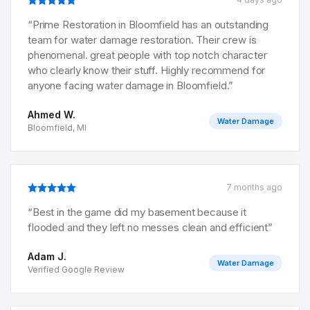
“
Prime Restoration in Bloomfield has an outstanding
team for water damage restoration. Their crew is
phenomenal. great people with top notch character
who clearly know their stuff. Highly recommend for
anyone facing water damage in Bloomfield.
”
Ahmed W.
Water Damage
Bloomfield, MI
7 months ago
“
Best in the game did my basement because it
flooded and they left no messes clean and efficient
”
Adam J.
Water Damage
Verified Google Review