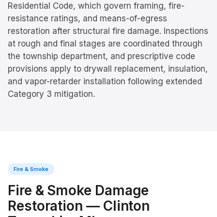
Residential Code, which govern framing, fire-
resistance ratings, and means-of-egress
restoration after structural fire damage. Inspections
at rough and final stages are coordinated through
the township department, and prescriptive code
provisions apply to drywall replacement, insulation,
and vapor-retarder installation following extended
Category 3 mitigation.
Fire & Smoke
Fire & Smoke Damage
Restoration
—
Clinton