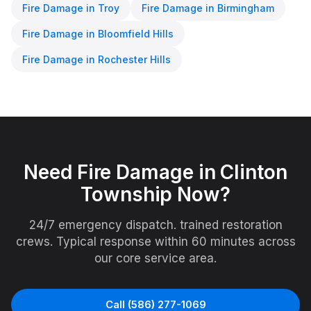
Fire Damage
in
Troy
Fire Damage
in
Birmingham
Fire Damage
in
Bloomfield Hills
Fire Damage
in
Rochester Hills
Need
Fire Damage
in
Clinton
Township
Now?
24/7 emergency dispatch. trained restoration
crews. Typical response within 60 minutes across
our core service area.
Call
(586) 277-1069