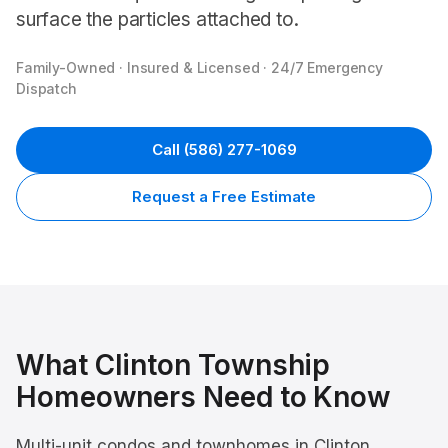
surface the particles attached to.
Family-Owned · Insured & Licensed · 24/7 Emergency
Dispatch
Call
(586) 277-1069
Request a Free Estimate
What
Clinton Township
Homeowners Need to Know
Multi-unit condos and townhomes in Clinton