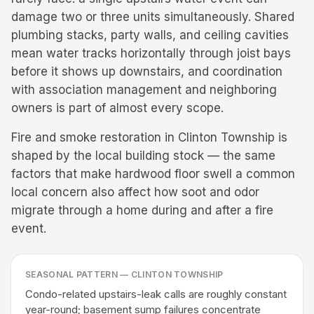
damage two or three units simultaneously. Shared
plumbing stacks, party walls, and ceiling cavities
mean water tracks horizontally through joist bays
before it shows up downstairs, and coordination
with association management and neighboring
owners is part of almost every scope.
Fire and smoke restoration in Clinton Township is
shaped by the local building stock — the same
factors that make hardwood floor swell a common
local concern also affect how soot and odor
migrate through a home during and after a fire
event.
SEASONAL PATTERN —
CLINTON TOWNSHIP
Condo-related upstairs-leak calls are roughly constant
year-round; basement sump failures concentrate