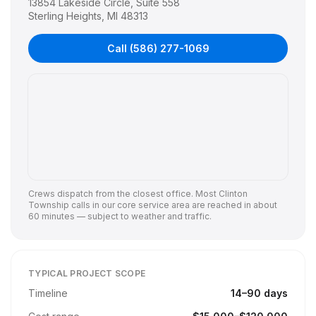
13854 Lakeside Circle, Suite 558
Sterling Heights
,
MI
48313
Call
(586) 277-1069
Crews dispatch from the closest office. Most
Clinton
Township
calls in our core service area are reached in about
60 minutes — subject to weather and traffic.
TYPICAL PROJECT SCOPE
Timeline
14
–
90
days