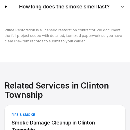
How long does the smoke smell last?
Prime Restoration is a licensed restoration contractor. We document
the full project scope with detailed, itemized paperwork so you have
clear line-item records to submit to your carrier.
Related Services in
Clinton
Township
FIRE & SMOKE
Smoke Damage Cleanup
in
Clinton