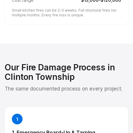
Cost range
$
15,000
–$
120,000
Small kitchen fires can be 2–3 weeks. Full structural fires run
multiple months. Every fire loss is unique.
Our
Fire Damage
Process in
Clinton Township
The same documented process on every project.
1
1. Emergency Board-Up & Tarping