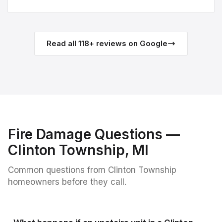
Read all
118
+ reviews on Google
Fire Damage
Questions —
Clinton Township
, MI
Common questions from
Clinton Township
homeowners before they call.