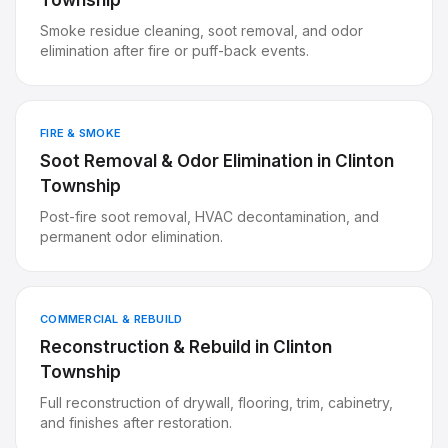
Township
Smoke residue cleaning, soot removal, and odor
elimination after fire or puff-back events.
FIRE & SMOKE
Soot Removal & Odor Elimination
in
Clinton
Township
Post-fire soot removal, HVAC decontamination, and
permanent odor elimination.
COMMERCIAL & REBUILD
Reconstruction & Rebuild
in
Clinton
Township
Full reconstruction of drywall, flooring, trim, cabinetry,
and finishes after restoration.