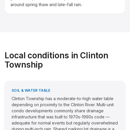
around spring thaw and late-fall rain.
Local conditions in
Clinton
Township
SOIL & WATER TABLE
Clinton Township has a moderate-to-high water table
depending on proximity to the Clinton River. Multi-unit
condo developments commonly share drainage
infrastructure that was built to 1970s-1990s code —
adequate for normal events but regularly overwhelmed
during multi-inch rain. Shared parking lot drainage is a