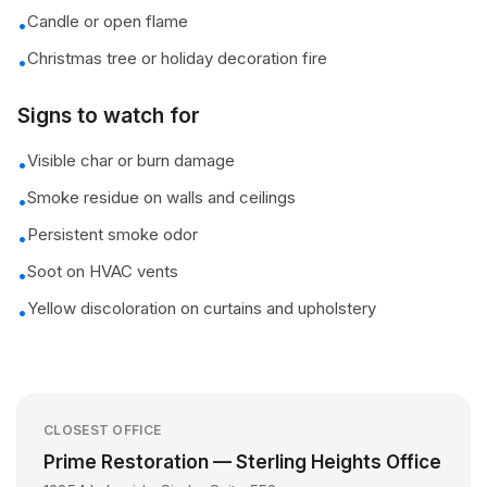
Candle or open flame
•
Christmas tree or holiday decoration fire
•
Signs to watch for
Visible char or burn damage
•
Smoke residue on walls and ceilings
•
Persistent smoke odor
•
Soot on HVAC vents
•
Yellow discoloration on curtains and upholstery
•
CLOSEST OFFICE
Prime Restoration — Sterling Heights Office