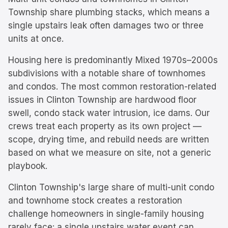
Township share plumbing stacks, which means a
single upstairs leak often damages two or three
units at once.
Housing here is predominantly
Mixed 1970s–2000s
subdivisions with a notable share of townhomes
and condos.
The most common restoration-related
issues in
Clinton Township
are
hardwood floor
swell, condo stack water intrusion, ice dams
. Our
crews treat each property as its own project —
scope, drying time, and rebuild needs are written
based on what we measure on site, not a generic
playbook.
Clinton Township's large share of multi-unit condo
and townhome stock creates a restoration
challenge homeowners in single-family housing
rarely face: a single upstairs water event can