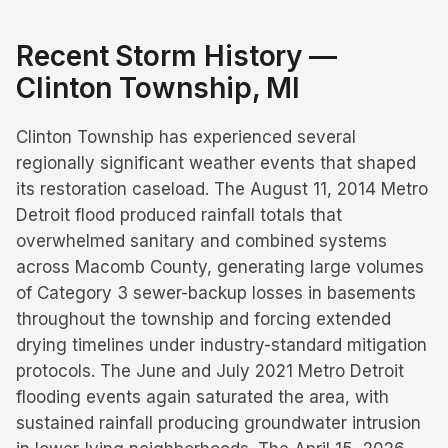
Recent Storm History —
Clinton Township
, MI
Clinton Township has experienced several
regionally significant weather events that shaped
its restoration caseload. The August 11, 2014 Metro
Detroit flood produced rainfall totals that
overwhelmed sanitary and combined systems
across Macomb County, generating large volumes
of Category 3 sewer-backup losses in basements
throughout the township and forcing extended
drying timelines under industry-standard mitigation
protocols. The June and July 2021 Metro Detroit
flooding events again saturated the area, with
sustained rainfall producing groundwater intrusion