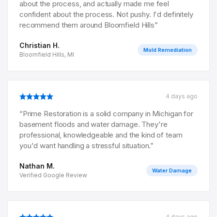
about the process, and actually made me feel
confident about the process. Not pushy. I'd definitely
recommend them around Bloomfield Hills
”
Christian H.
Mold Remediation
Bloomfield Hills, MI
4 days ago
“
Prime Restoration is a solid company in Michigan for
basement floods and water damage. They're
professional, knowledgeable and the kind of team
you'd want handling a stressful situation.
”
Nathan M.
Water Damage
Verified Google Review
4 days ago