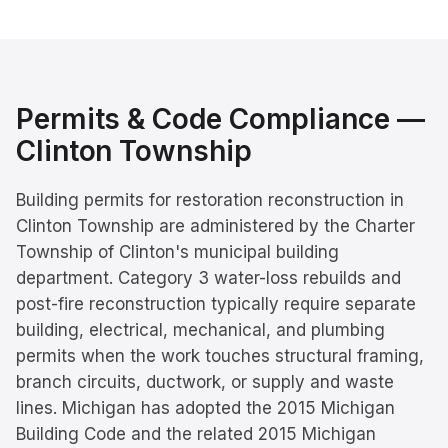
Permits & Code Compliance —
Clinton Township
Building permits for restoration reconstruction in
Clinton Township are administered by the Charter
Township of Clinton's municipal building
department. Category 3 water-loss rebuilds and
post-fire reconstruction typically require separate
building, electrical, mechanical, and plumbing
permits when the work touches structural framing,
branch circuits, ductwork, or supply and waste
lines. Michigan has adopted the 2015 Michigan
Building Code and the related 2015 Michigan