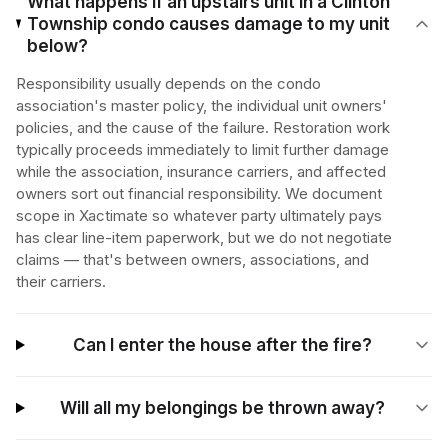
What happens if an upstairs unit in a Clinton
Township condo causes damage to my unit
below?
Responsibility usually depends on the condo
association's master policy, the individual unit owners'
policies, and the cause of the failure. Restoration work
typically proceeds immediately to limit further damage
while the association, insurance carriers, and affected
owners sort out financial responsibility. We document
scope in Xactimate so whatever party ultimately pays
has clear line-item paperwork, but we do not negotiate
claims — that's between owners, associations, and
their carriers.
Can I enter the house after the fire?
Will all my belongings be thrown away?