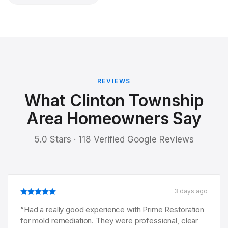
REVIEWS
What Clinton Township
Area Homeowners Say
5.0 Stars · 118 Verified Google Reviews
3 days ago
“
Had a really good experience with Prime Restoration
for mold remediation. They were professional, clear