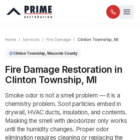
Home
/
Services
/
Fire Damage
/
Clinton Township
, MI
Clinton Township
,
Macomb
County
Fire Damage Restoration in
Clinton Township, MI
Smoke odor is not a smell problem — it is a
chemistry problem. Soot particles embed in
drywall, HVAC ducts, insulation, and contents.
Masking the smell with deodorizer only works
until the humidity changes. Proper odor
elimination requires cleaning or replacing the