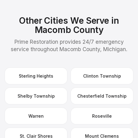
Other Cities We Serve in
Macomb County
Prime Restoration provides 24/7 emergency
service throughout Macomb County, Michigan.
Sterling Heights
Clinton Township
Shelby Township
Chesterfield Township
Warren
Roseville
St. Clair Shores
Mount Clemens