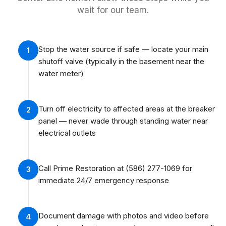
wait for our team.
Stop the water source if safe — locate your main
1
shutoff valve (typically in the basement near the
water meter)
Turn off electricity to affected areas at the breaker
2
panel — never wade through standing water near
electrical outlets
Call Prime Restoration at (586) 277-1069 for
3
immediate 24/7 emergency response
Document damage with photos and video before
4