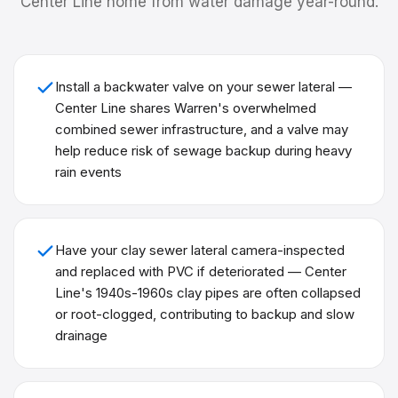
Center Line
home from water damage year-round.
Install a backwater valve on your sewer lateral —
Center Line shares Warren's overwhelmed
combined sewer infrastructure, and a valve may
help reduce risk of sewage backup during heavy
rain events
Have your clay sewer lateral camera-inspected
and replaced with PVC if deteriorated — Center
Line's 1940s-1960s clay pipes are often collapsed
or root-clogged, contributing to backup and slow
drainage