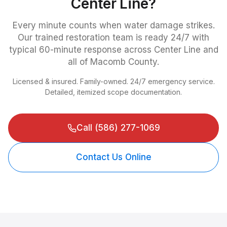
Center Line
?
Every minute counts when water damage strikes.
Our trained restoration team is ready 24/7 with
typical 60-minute response across
Center Line
and
all of Macomb County.
Licensed & insured. Family-owned. 24/7 emergency service.
Detailed, itemized scope documentation.
Call
(586) 277-1069
Contact Us Online