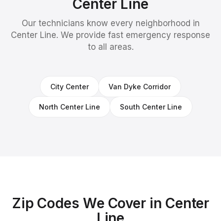
Center Line
Our technicians know every neighborhood in
Center Line
. We provide fast emergency response
to all areas.
City Center
Van Dyke Corridor
North Center Line
South Center Line
Zip Codes We Cover in
Center
Line