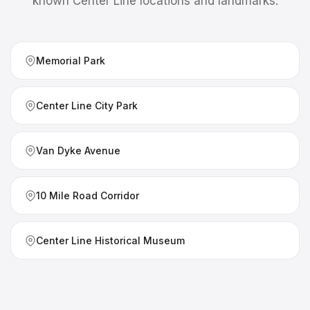
known
Center Line
locations and landmarks.
Memorial Park
Center Line City Park
Van Dyke Avenue
10 Mile Road Corridor
Center Line Historical Museum