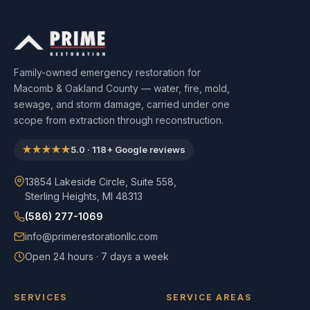
Family-owned emergency restoration for
Macomb & Oakland County — water, fire, mold,
sewage, and storm damage, carried under one
scope from extraction through reconstruction.
★★★★★
5.0
·
118
+ Google reviews
13854 Lakeside Circle, Suite 558,
Sterling Heights, MI 48313
(586) 277-1069
info@primerestorationllc.com
Open 24 hours · 7 days a week
SERVICES
SERVICE AREAS