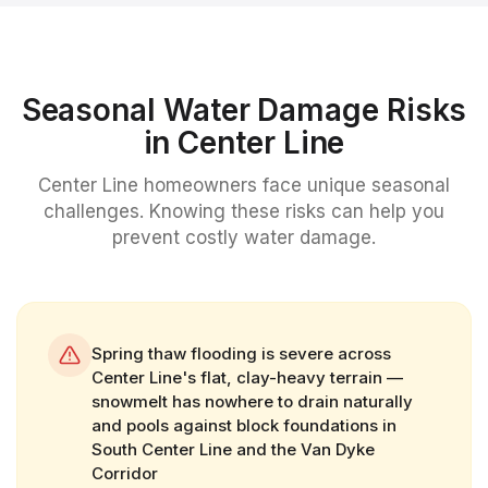
Seasonal Water Damage Risks
in
Center Line
Center Line
homeowners face unique seasonal
challenges. Knowing these risks can help you
prevent costly water damage.
Spring thaw flooding is severe across
Center Line's flat, clay-heavy terrain —
snowmelt has nowhere to drain naturally
and pools against block foundations in
South Center Line and the Van Dyke
Corridor