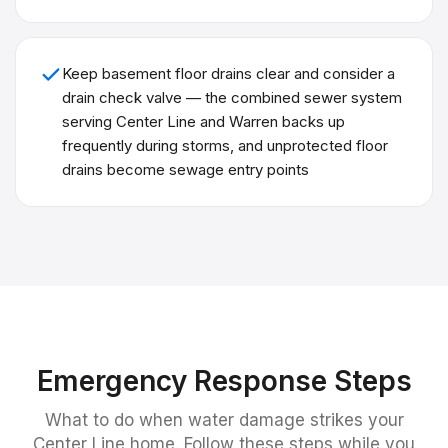
Keep basement floor drains clear and consider a
drain check valve — the combined sewer system
serving Center Line and Warren backs up
frequently during storms, and unprotected floor
drains become sewage entry points
Emergency Response Steps
What to do when water damage strikes your
Center Line
home. Follow these steps while you