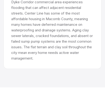
Dyke Corridor commercial area experiences
flooding that can affect adjacent residential
streets. Center Line has some of the most
affordable housing in Macomb County, meaning
many homes have deferred maintenance on
waterproofing and drainage systems. Aging clay
sewer laterals, cracked foundations, and absent or
failed sump pump systems are the most common
issues. The flat terrain and clay soil throughout the
city mean every home needs active water
management.