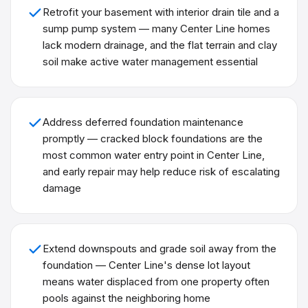
Retrofit your basement with interior drain tile and a
sump pump system — many Center Line homes
lack modern drainage, and the flat terrain and clay
soil make active water management essential
Address deferred foundation maintenance
promptly — cracked block foundations are the
most common water entry point in Center Line,
and early repair may help reduce risk of escalating
damage
Extend downspouts and grade soil away from the
foundation — Center Line's dense lot layout
means water displaced from one property often
pools against the neighboring home