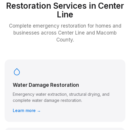
Restoration Services in
Center
Line
Complete emergency restoration for homes and
businesses across
Center Line
and Macomb
County.
Water Damage Restoration
Emergency water extraction, structural drying, and
complete water damage restoration.
Learn more →