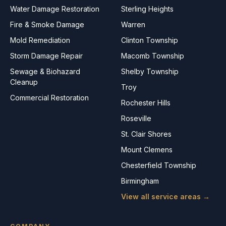
Water Damage Restoration
Sterling Heights
Fire & Smoke Damage
Warren
Mold Remediation
Clinton Township
Storm Damage Repair
Macomb Township
Sewage & Biohazard
Shelby Township
Cleanup
Troy
Commercial Restoration
Rochester Hills
Roseville
St. Clair Shores
Mount Clemens
Chesterfield Township
Birmingham
View all service areas →