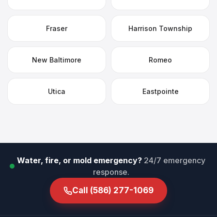
Fraser
Harrison Township
New Baltimore
Romeo
Utica
Eastpointe
Water, fire, or mold emergency?
24/7 emergency
response.
Call
(586) 277-1069