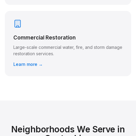
Commercial Restoration
Large-scale commercial water, fire, and storm damage
restoration services.
Learn more →
Neighborhoods We Serve in