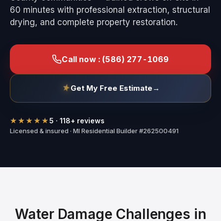
60 minutes with professional extraction, structural
drying, and complete property restoration.
Call now :
(586) 277-1069
Get My Free Estimate
→
★★★★★
5
·
118
+ reviews
Licensed & insured · MI Residential Builder #262500491
Water Damage Challenges in