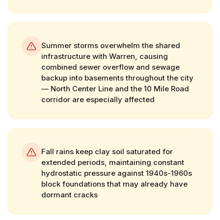
Summer storms overwhelm the shared
infrastructure with Warren, causing
combined sewer overflow and sewage
backup into basements throughout the city
— North Center Line and the 10 Mile Road
corridor are especially affected
Fall rains keep clay soil saturated for
extended periods, maintaining constant
hydrostatic pressure against 1940s-1960s
block foundations that may already have
dormant cracks