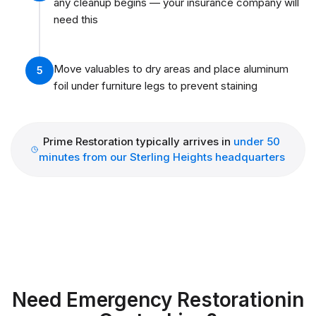
any cleanup begins — your insurance company will
need this
Move valuables to dry areas and place aluminum
5
foil under furniture legs to prevent staining
Prime Restoration typically arrives in
under 50
minutes from our Sterling Heights headquarters
Need Emergency Restoration
in