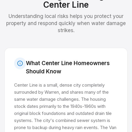
Center Line
Understanding local risks helps you protect your
property and respond quickly when water damage
strikes.
What
Center Line
Homeowners
Should Know
Center Line is a small, dense city completely
surrounded by Warren, and shares many of the
same water damage challenges. The housing
stock dates primarily to the 1940s-1960s with
original block foundations and outdated drain tile
systems. The city's combined sewer system is
prone to backup during heavy rain events. The Van