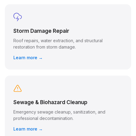
Storm Damage Repair
Roof repairs, water extraction, and structural
restoration from storm damage.
Learn more →
Sewage & Biohazard Cleanup
Emergency sewage cleanup, sanitization, and
professional decontamination.
Learn more →