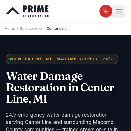
Home
Service Area
Center Line
CENTER LINE, MI · MACOMB COUNTY
· 24/7
Water Damage
Restoration in Center
Line, MI
24/7 emergency water damage restoration
serving Center Line and surrounding Macomb
County communities — trained crews on-site in