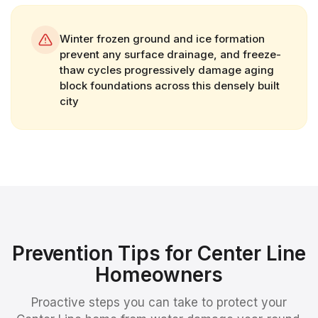
Winter frozen ground and ice formation
prevent any surface drainage, and freeze-
thaw cycles progressively damage aging
block foundations across this densely built
city
Prevention Tips for
Center Line
Homeowners
Proactive steps you can take to protect your