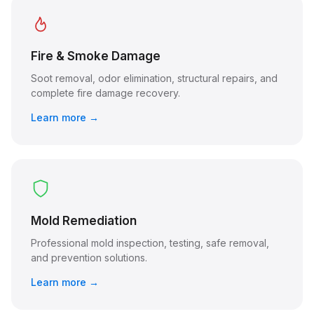
Fire & Smoke Damage
Soot removal, odor elimination, structural repairs, and
complete fire damage recovery.
Learn more →
Mold Remediation
Professional mold inspection, testing, safe removal,
and prevention solutions.
Learn more →