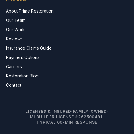
COMPANY
About Prime Restoration
Our Team
Our Work
Reviews
Insurance Claims Guide
Payment Options
Careers
Restoration Blog
Contact
LICENSED & INSURED
·
FAMILY-OWNED
·
MI BUILDER LICENSE #262500491
·
TYPICAL 60-MIN RESPONSE