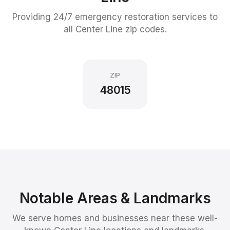
Providing 24/7 emergency restoration services to
all
Center Line
zip codes.
ZIP
48015
Notable Areas & Landmarks
We serve homes and businesses near these well-