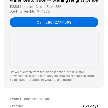
Prime Restoration — Sterling Heights Office
13854 Lakeside Circle, Suite 558
Sterling Heights
,
MI
48313
Call
(586) 277-1069
Crews dispatch from the closest office. Most
Clinton
Township
calls in our core service area are reached in about
60 minutes — subject to weather and traffic.
TYPICAL PROJECT SCOPE
Timeline
3
–
21
days