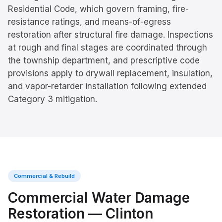
Residential Code, which govern framing, fire-
resistance ratings, and means-of-egress
restoration after structural fire damage. Inspections
at rough and final stages are coordinated through
the township department, and prescriptive code
provisions apply to drywall replacement, insulation,
and vapor-retarder installation following extended
Category 3 mitigation.
Commercial & Rebuild
Commercial Water Damage
Restoration
—
Clinton