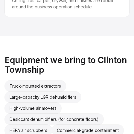
Ceiling tiles, carpet, drywall, and finishes are rebuilt
around the business operation schedule.
Equipment we bring to
Clinton
Township
Truck-mounted extractors
Large-capacity LGR dehumidifiers
High-volume air movers
Desiccant dehumidifiers (for concrete floors)
HEPA air scrubbers
Commercial-grade containment