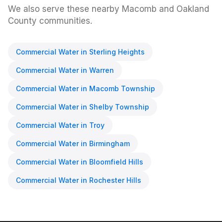
We also serve these nearby Macomb and Oakland
County communities.
Commercial Water
in
Sterling Heights
Commercial Water
in
Warren
Commercial Water
in
Macomb Township
Commercial Water
in
Shelby Township
Commercial Water
in
Troy
Commercial Water
in
Birmingham
Commercial Water
in
Bloomfield Hills
Commercial Water
in
Rochester Hills