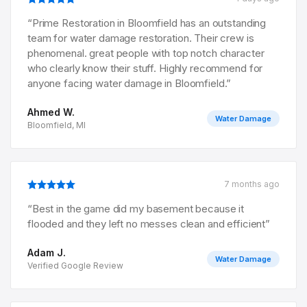
“
Prime Restoration in Bloomfield has an outstanding
team for water damage restoration. Their crew is
phenomenal. great people with top notch character
who clearly know their stuff. Highly recommend for
anyone facing water damage in Bloomfield.
”
Ahmed W.
Water Damage
Bloomfield, MI
7 months ago
“
Best in the game did my basement because it
flooded and they left no messes clean and efficient
”
Adam J.
Water Damage
Verified Google Review