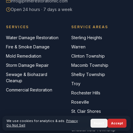
info@primerestorationllc.com
Open 24 hours · 7 days a week
SERVICES
SERVICE AREAS
Water Damage Restoration
Sterling Heights
Fire & Smoke Damage
Warren
Mold Remediation
Clinton Township
Storm Damage Repair
Macomb Township
Sewage & Biohazard
Shelby Township
Cleanup
Troy
Commercial Restoration
Rochester Hills
Roseville
St. Clair Shores
Mount Clemens
We use cookies for analytics & ads.
Privacy
·
Reject
Accept
Do Not Sell
Chesterfield Township