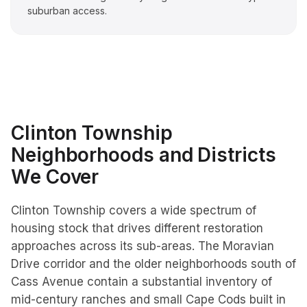
suburban access.
Clinton Township
Neighborhoods and Districts
We Cover
Clinton Township covers a wide spectrum of
housing stock that drives different restoration
approaches across its sub-areas. The Moravian
Drive corridor and the older neighborhoods south of
Cass Avenue contain a substantial inventory of
mid-century ranches and small Cape Cods built in