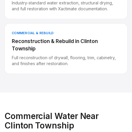
Industry-standard water extraction, structural drying,
and full restoration with Xactimate documentation.
COMMERCIAL & REBUILD
Reconstruction & Rebuild
in
Clinton
Township
Full reconstruction of drywall, flooring, trim, cabinetry,
and finishes after restoration.
Commercial Water
Near
Clinton Township