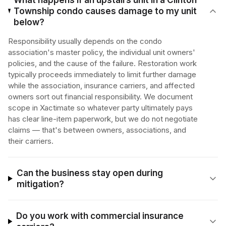
What happens if an upstairs unit in a Clinton
Township condo causes damage to my unit
below?
Responsibility usually depends on the condo
association's master policy, the individual unit owners'
policies, and the cause of the failure. Restoration work
typically proceeds immediately to limit further damage
while the association, insurance carriers, and affected
owners sort out financial responsibility. We document
scope in Xactimate so whatever party ultimately pays
has clear line-item paperwork, but we do not negotiate
claims — that's between owners, associations, and
their carriers.
Can the business stay open during
mitigation?
Do you work with commercial insurance