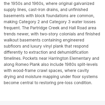
the 1950s and 1960s, where original galvanized
supply lines, cast-iron drains, and unfinished
basements with block foundations are common,
making Category 2 and Category 3 water losses
frequent. The Partridge Creek and Hall Road area
trends newer, with two-story colonials and finished
walkout basements containing engineered
subfloors and luxury vinyl plank that respond
differently to extraction and dehumidification
timelines. Pockets near Harrington Elementary and
along Romeo Plank also include 1980s split-levels
with wood-frame crawl spaces, where cavity
drying and moisture mapping under floor systems
become central to restoring pre-loss condition.