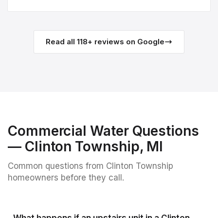
Read all
118
+ reviews on Google
Commercial Water
Questions
—
Clinton Township
, MI
Common questions from
Clinton Township
homeowners before they call.