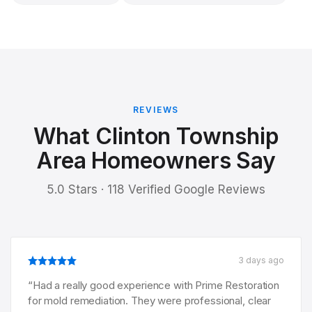
REVIEWS
What Clinton Township
Area Homeowners Say
5.0 Stars · 118 Verified Google Reviews
3 days ago
“
Had a really good experience with Prime Restoration
for mold remediation. They were professional, clear