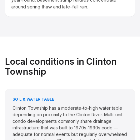
around spring thaw and late-fall rain.
Local conditions in
Clinton
Township
SOIL & WATER TABLE
Clinton Township has a moderate-to-high water table
depending on proximity to the Clinton River. Multi-unit
condo developments commonly share drainage
infrastructure that was built to 1970s-1990s code —
adequate for normal events but regularly overwhelmed