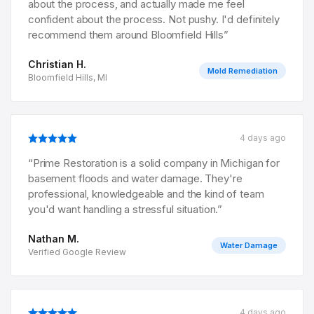
about the process, and actually made me feel
confident about the process. Not pushy. I'd definitely
recommend them around Bloomfield Hills
”
Christian H.
Mold Remediation
Bloomfield Hills, MI
4 days ago
“
Prime Restoration is a solid company in Michigan for
basement floods and water damage. They're
professional, knowledgeable and the kind of team
you'd want handling a stressful situation.
”
Nathan M.
Water Damage
Verified Google Review
4 days ago