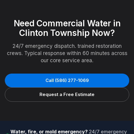
Need
Commercial Water
in
Clinton Township
Now?
24/7 emergency dispatch. trained restoration
crews. Typical response within 60 minutes across
our core service area.
Call
(586) 277-1069
Request a Free Estimate
Water, fire, or mold emergency?
24/7 emergency