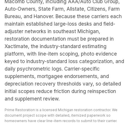
Macomb County, including AAA/Auto Club Group,
Auto-Owners, State Farm, Allstate, Citizens, Farm
Bureau, and Hanover. Because these carriers each
maintain established large-loss desks and field-
adjuster networks in southeast Michigan,
restoration documentation must be prepared in
Xactimate, the industry-standard estimating
platform, with line-item scoping, photo evidence
keyed to industry-standard loss categorization, and
daily psychrometric logs. Carrier-specific
supplements, mortgagee endorsements, and
depreciation recovery thresholds vary, so detailed
initial scopes reduce friction during reinspection
and supplement review.
Prime Restoration is a licensed Michigan restoration contractor. We
document project scope with detailed, itemized paperwork so
homeowners have clear line-item records to submit to their carrier.