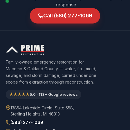
response.
Call
(586) 277-1069
Family-owned emergency restoration for
Macomb & Oakland County — water, fire, mold,
sewage, and storm damage, carried under one
scope from extraction through reconstruction.
★★★★★
5.0
·
118
+ Google reviews
13854 Lakeside Circle, Suite 558,
Sterling Heights, MI 48313
(586) 277-1069