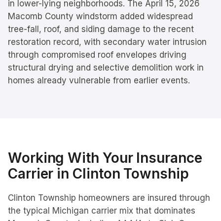
in lower-lying neighborhoods. The April 15, 2026
Macomb County windstorm added widespread
tree-fall, roof, and siding damage to the recent
restoration record, with secondary water intrusion
through compromised roof envelopes driving
structural drying and selective demolition work in
homes already vulnerable from earlier events.
Working With Your Insurance
Carrier in
Clinton Township
Clinton Township homeowners are insured through
the typical Michigan carrier mix that dominates