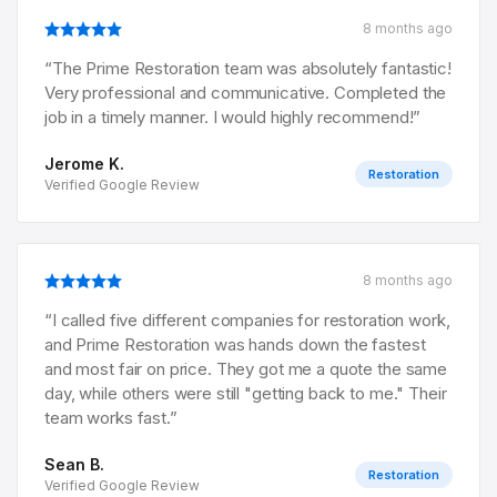
8 months ago
“
The Prime Restoration team was absolutely fantastic!
Very professional and communicative. Completed the
job in a timely manner. I would highly recommend!
”
Jerome K.
Restoration
Verified Google Review
8 months ago
“
I called five different companies for restoration work,
and Prime Restoration was hands down the fastest
and most fair on price. They got me a quote the same
day, while others were still "getting back to me." Their
team works fast.
”
Sean B.
Restoration
Verified Google Review