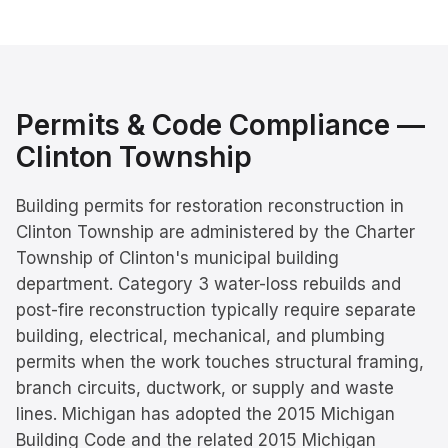
Permits & Code Compliance —
Clinton Township
Building permits for restoration reconstruction in
Clinton Township are administered by the Charter
Township of Clinton's municipal building
department. Category 3 water-loss rebuilds and
post-fire reconstruction typically require separate
building, electrical, mechanical, and plumbing
permits when the work touches structural framing,
branch circuits, ductwork, or supply and waste
lines. Michigan has adopted the 2015 Michigan
Building Code and the related 2015 Michigan