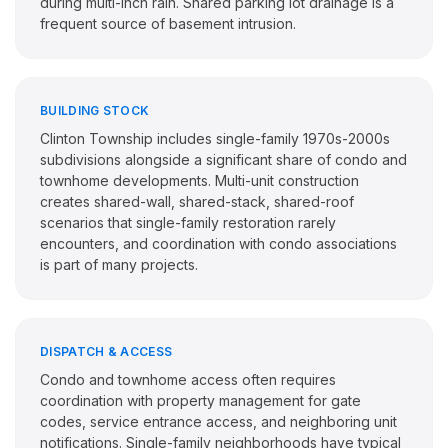
during multi-inch rain. Shared parking lot drainage is a
frequent source of basement intrusion.
BUILDING STOCK
Clinton Township includes single-family 1970s-2000s
subdivisions alongside a significant share of condo and
townhome developments. Multi-unit construction
creates shared-wall, shared-stack, shared-roof
scenarios that single-family restoration rarely
encounters, and coordination with condo associations
is part of many projects.
DISPATCH & ACCESS
Condo and townhome access often requires
coordination with property management for gate
codes, service entrance access, and neighboring unit
notifications. Single-family neighborhoods have typical