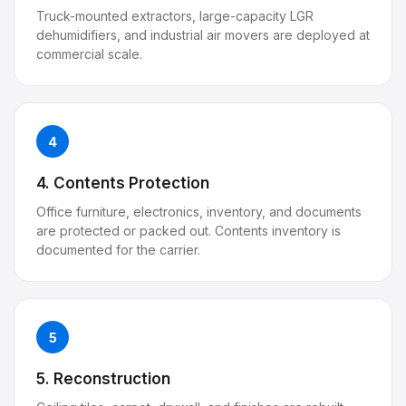
Truck-mounted extractors, large-capacity LGR
dehumidifiers, and industrial air movers are deployed at
commercial scale.
4
4. Contents Protection
Office furniture, electronics, inventory, and documents
are protected or packed out. Contents inventory is
documented for the carrier.
5
5. Reconstruction