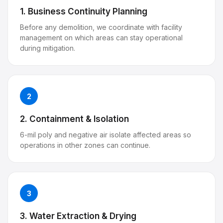
1. Business Continuity Planning
Before any demolition, we coordinate with facility
management on which areas can stay operational
during mitigation.
2
2. Containment & Isolation
6-mil poly and negative air isolate affected areas so
operations in other zones can continue.
3
3. Water Extraction & Drying