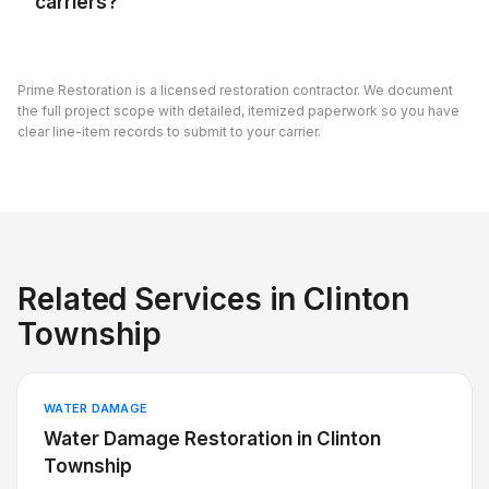
carriers?
Prime Restoration is a licensed restoration contractor. We document
the full project scope with detailed, itemized paperwork so you have
clear line-item records to submit to your carrier.
Related Services in
Clinton
Township
WATER DAMAGE
Water Damage Restoration
in
Clinton
Township