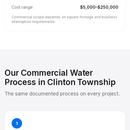
Cost range
$
5,000
–$
250,000
Commercial scope depends on square footage and business
interruption requirements.
Our
Commercial Water
Process in
Clinton Township
The same documented process on every project.
1