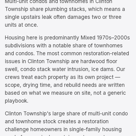
Multi-unit condos and townhomes in Clinton
Township share plumbing stacks, which means a
single upstairs leak often damages two or three
units at once.
Housing here is predominantly
Mixed 1970s–2000s
subdivisions with a notable share of townhomes
and condos.
The most common restoration-related
issues in
Clinton Township
are
hardwood floor
swell, condo stack water intrusion, ice dams
. Our
crews treat each property as its own project —
scope, drying time, and rebuild needs are written
based on what we measure on site, not a generic
playbook.
Clinton Township's large share of multi-unit condo
and townhome stock creates a restoration
challenge homeowners in single-family housing