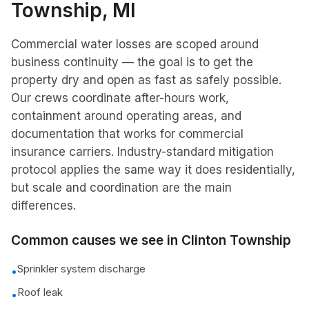
Township
, MI
Commercial water losses are scoped around
business continuity — the goal is to get the
property dry and open as fast as safely possible.
Our crews coordinate after-hours work,
containment around operating areas, and
documentation that works for commercial
insurance carriers. Industry-standard mitigation
protocol applies the same way it does residentially,
but scale and coordination are the main
differences.
Common causes we see in
Clinton Township
Sprinkler system discharge
•
Roof leak
•