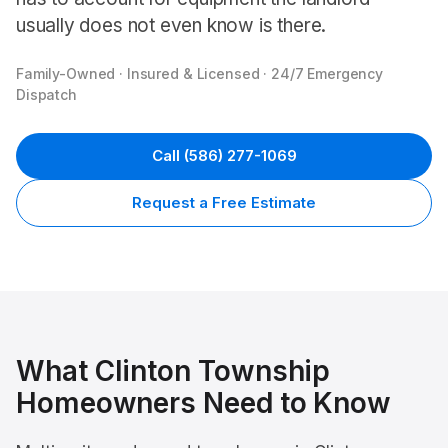
usually does not even know is there.
Family-Owned · Insured & Licensed · 24/7 Emergency
Dispatch
Call
(586) 277-1069
Request a Free Estimate
What
Clinton Township
Homeowners Need to Know