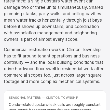
rarely face: a single upstairs water event can
damage two or three units simultaneously. Shared
plumbing stacks, party walls, and ceiling cavities
mean water tracks horizontally through joist bays
before it shows up downstairs, and coordination
with association management and neighboring
owners is part of almost every scope.
Commercial restoration work in Clinton Township
has to fit around tenant operations and business
continuity — and the local building conditions that
drive hardwood floor swell in residential work affect
commercial scopes too, just across larger square
footage and more complex mechanical systems.
SEASONAL PATTERN —
CLINTON TOWNSHIP
Condo-related upstairs-leak calls are roughly constant
year-round; basement sump failures concentrate