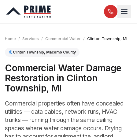
Home
/
Services
/
Commercial Water
/
Clinton Township
, MI
Clinton Township
,
Macomb
County
Commercial Water Damage
Restoration in Clinton
Township, MI
Commercial properties often have concealed
utilities — data cables, network runs, HVAC
trunks — running through the same ceiling
spaces where water damage occurs. Drying
has to account for equipment the landlord