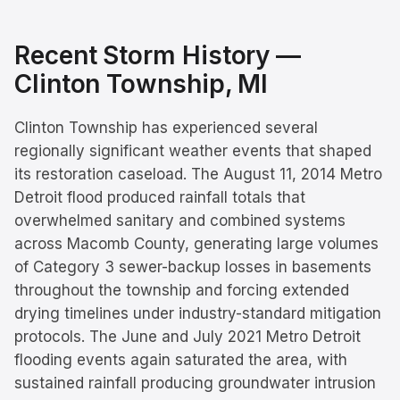
Recent Storm History —
Clinton Township
, MI
Clinton Township has experienced several
regionally significant weather events that shaped
its restoration caseload. The August 11, 2014 Metro
Detroit flood produced rainfall totals that
overwhelmed sanitary and combined systems
across Macomb County, generating large volumes
of Category 3 sewer-backup losses in basements
throughout the township and forcing extended
drying timelines under industry-standard mitigation
protocols. The June and July 2021 Metro Detroit
flooding events again saturated the area, with
sustained rainfall producing groundwater intrusion