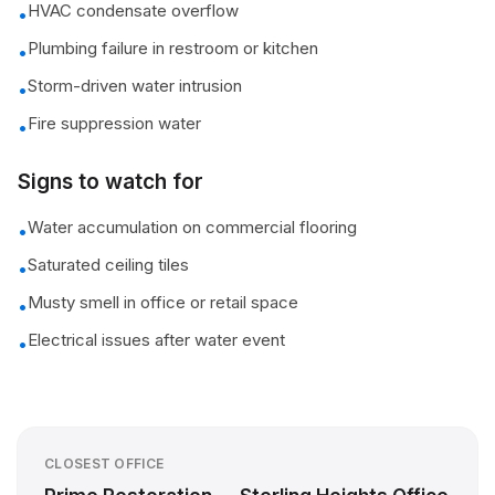
HVAC condensate overflow
•
Plumbing failure in restroom or kitchen
•
Storm-driven water intrusion
•
Fire suppression water
•
Signs to watch for
Water accumulation on commercial flooring
•
Saturated ceiling tiles
•
Musty smell in office or retail space
•
Electrical issues after water event
•
CLOSEST OFFICE