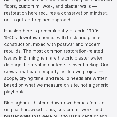
floors, custom millwork, and plaster walls —
restoration here requires a conservation mindset,
not a gut-and-replace approach.
Housing here is predominantly
Historic 1900s–
1940s downtown homes with brick and plaster
construction, mixed with postwar and modern
rebuilds.
The most common restoration-related
issues in
Birmingham
are
historic plaster water
damage, high-value contents, sewer backup
. Our
crews treat each property as its own project —
scope, drying time, and rebuild needs are written
based on what we measure on site, not a generic
playbook.
Birmingham's historic downtown homes feature
original hardwood floors, custom millwork, and
plaster walls that were built to last a century and