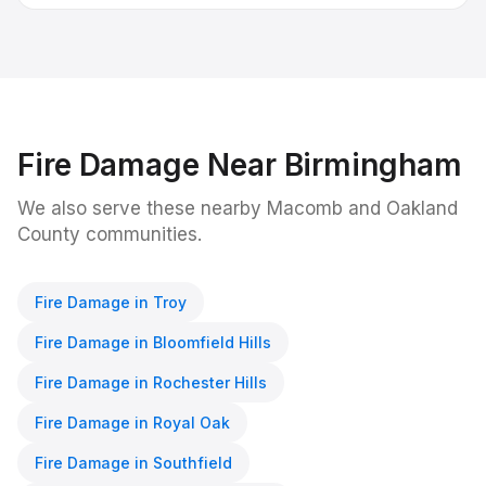
Fire Damage
Near
Birmingham
We also serve these nearby Macomb and Oakland
County communities.
Fire Damage
in
Troy
Fire Damage
in
Bloomfield Hills
Fire Damage
in
Rochester Hills
Fire Damage
in
Royal Oak
Fire Damage
in
Southfield