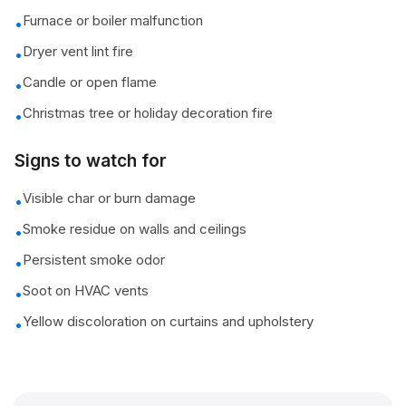
Furnace or boiler malfunction
•
Dryer vent lint fire
•
Candle or open flame
•
Christmas tree or holiday decoration fire
•
Signs to watch for
Visible char or burn damage
•
Smoke residue on walls and ceilings
•
Persistent smoke odor
•
Soot on HVAC vents
•
Yellow discoloration on curtains and upholstery
•