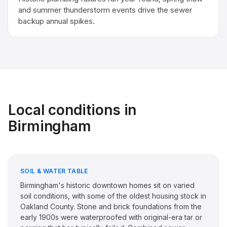
and summer thunderstorm events drive the sewer
backup annual spikes.
Local conditions in
Birmingham
SOIL & WATER TABLE
Birmingham's historic downtown homes sit on varied
soil conditions, with some of the oldest housing stock in
Oakland County. Stone and brick foundations from the
early 1900s were waterproofed with original-era tar or