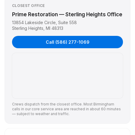
CLOSEST OFFICE
Prime Restoration — Sterling Heights Office
13854 Lakeside Circle, Suite 558
Sterling Heights
,
MI
48313
Call
(586) 277-1069
Crews dispatch from the closest office. Most
Birmingham
calls in our core service area are reached in about 60 minutes
— subject to weather and traffic.