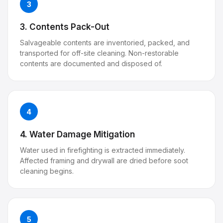
3
3. Contents Pack-Out
Salvageable contents are inventoried, packed, and
transported for off-site cleaning. Non-restorable
contents are documented and disposed of.
4
4. Water Damage Mitigation
Water used in firefighting is extracted immediately.
Affected framing and drywall are dried before soot
cleaning begins.
5