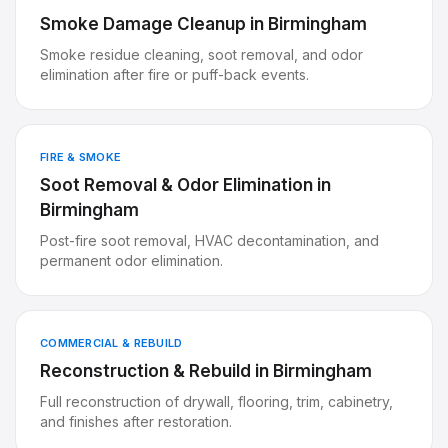
Smoke Damage Cleanup
in
Birmingham
Smoke residue cleaning, soot removal, and odor
elimination after fire or puff-back events.
FIRE & SMOKE
Soot Removal & Odor Elimination
in
Birmingham
Post-fire soot removal, HVAC decontamination, and
permanent odor elimination.
COMMERCIAL & REBUILD
Reconstruction & Rebuild
in
Birmingham
Full reconstruction of drywall, flooring, trim, cabinetry,
and finishes after restoration.