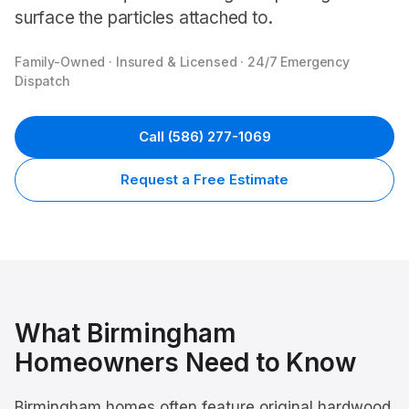
surface the particles attached to.
Family-Owned · Insured & Licensed · 24/7 Emergency
Dispatch
Call
(586) 277-1069
Request a Free Estimate
What
Birmingham
Homeowners Need to Know
Birmingham homes often feature original hardwood