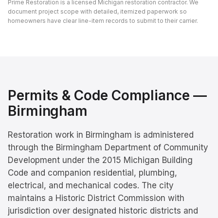
Prime Restoration is a licensed Michigan restoration contractor. We
document project scope with detailed, itemized paperwork so
homeowners have clear line-item records to submit to their carrier.
Permits & Code Compliance —
Birmingham
Restoration work in Birmingham is administered
through the Birmingham Department of Community
Development under the 2015 Michigan Building
Code and companion residential, plumbing,
electrical, and mechanical codes. The city
maintains a Historic District Commission with
jurisdiction over designated historic districts and