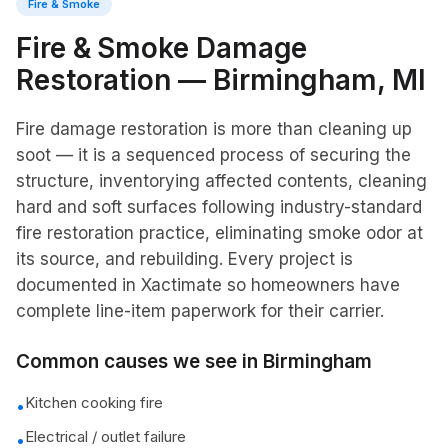
Fire & Smoke
Fire & Smoke Damage
Restoration
—
Birmingham
, MI
Fire damage restoration is more than cleaning up
soot — it is a sequenced process of securing the
structure, inventorying affected contents, cleaning
hard and soft surfaces following industry-standard
fire restoration practice, eliminating smoke odor at
its source, and rebuilding. Every project is
documented in Xactimate so homeowners have
complete line-item paperwork for their carrier.
Common causes we see in
Birmingham
Kitchen cooking fire
•
Electrical / outlet failure
•