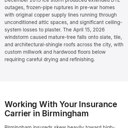
December 2013 ice storm produced extended DTE
outages, frozen-pipe ruptures in pre-war homes
with original copper supply lines running through
unconditioned attic spaces, and significant ceiling-
system losses to plaster. The April 15, 2026
windstorm caused mature-tree falls onto slate, tile,
and architectural-shingle roofs across the city, with
custom millwork and hardwood floors below
requiring careful drying and refinishing.
Working With Your Insurance
Carrier in
Birmingham
Birmingham insureds skew heavily toward high-