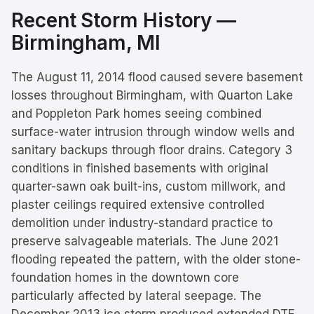
Recent Storm History —
Birmingham
, MI
The August 11, 2014 flood caused severe basement
losses throughout Birmingham, with Quarton Lake
and Poppleton Park homes seeing combined
surface-water intrusion through window wells and
sanitary backups through floor drains. Category 3
conditions in finished basements with original
quarter-sawn oak built-ins, custom millwork, and
plaster ceilings required extensive controlled
demolition under industry-standard practice to
preserve salvageable materials. The June 2021
flooding repeated the pattern, with the older stone-
foundation homes in the downtown core
particularly affected by lateral seepage. The