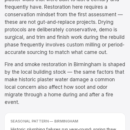
frequently have. Restoration here requires a
conservation mindset from the first assessment —
these are not gut-and-replace projects. Drying
protocols are deliberately conservative, demo is
surgical, and trim and finish work during the rebuild
phase frequently involves custom milling or period-
accurate sourcing to match what came out.
Fire and smoke restoration in Birmingham is shaped
by the local building stock — the same factors that
make historic plaster water damage a common
local concern also affect how soot and odor
migrate through a home during and after a fire
event.
SEASONAL PATTERN —
BIRMINGHAM
Historic plumbing failures run year-round; spring thaw