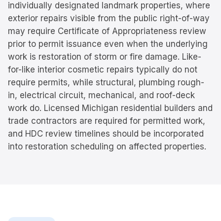
individually designated landmark properties, where
exterior repairs visible from the public right-of-way
may require Certificate of Appropriateness review
prior to permit issuance even when the underlying
work is restoration of storm or fire damage. Like-
for-like interior cosmetic repairs typically do not
require permits, while structural, plumbing rough-
in, electrical circuit, mechanical, and roof-deck
work do. Licensed Michigan residential builders and
trade contractors are required for permitted work,
and HDC review timelines should be incorporated
into restoration scheduling on affected properties.