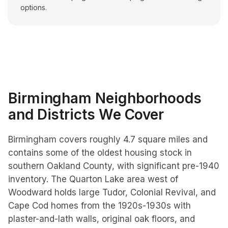
options.
Birmingham
Neighborhoods
and Districts We Cover
Birmingham covers roughly 4.7 square miles and
contains some of the oldest housing stock in
southern Oakland County, with significant pre-1940
inventory. The Quarton Lake area west of
Woodward holds large Tudor, Colonial Revival, and
Cape Cod homes from the 1920s-1930s with
plaster-and-lath walls, original oak floors, and