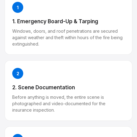
1
1. Emergency Board-Up & Tarping
Windows, doors, and roof penetrations are secured
against weather and theft within hours of the fire being
extinguished.
2
2. Scene Documentation
Before anything is moved, the entire scene is
photographed and video-documented for the
insurance inspection.