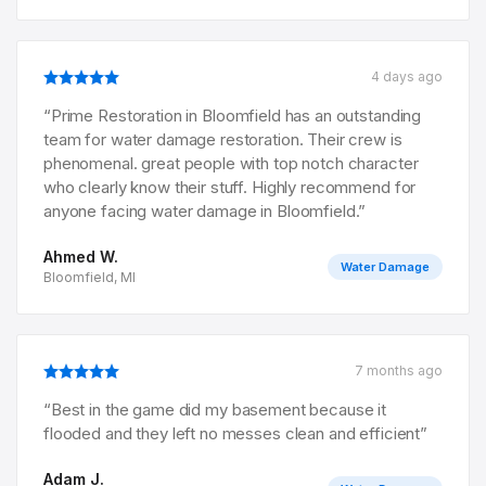
4 days ago
“
Prime Restoration in Bloomfield has an outstanding
team for water damage restoration. Their crew is
phenomenal. great people with top notch character
who clearly know their stuff. Highly recommend for
anyone facing water damage in Bloomfield.
”
Ahmed W.
Water Damage
Bloomfield, MI
7 months ago
“
Best in the game did my basement because it
flooded and they left no messes clean and efficient
”
Adam J.