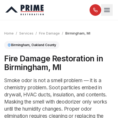
Home
/
Services
/
Fire Damage
/
Birmingham
, MI
Birmingham
,
Oakland
County
Fire Damage Restoration in
Birmingham, MI
Smoke odor is not a smell problem — it is a
chemistry problem. Soot particles embed in
drywall, HVAC ducts, insulation, and contents.
Masking the smell with deodorizer only works
until the humidity changes. Proper odor
elimination requires cleaning or replacing the