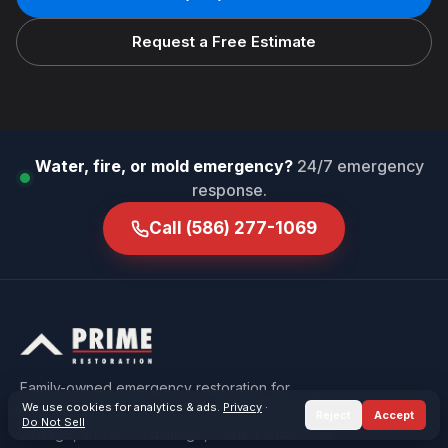
Request a Free Estimate
Water, fire, or mold emergency?
24/7 emergency
response.
Call
(586) 277-1069
Family-owned emergency restoration for
We use cookies for analytics & ads.
Privacy
·
Macomb & Oakland County — water, fire, mold,
Reject
Accept
Do Not Sell
sewage, and storm damage, carried under one