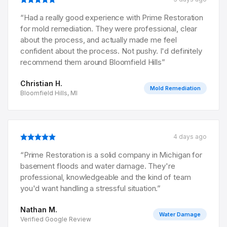
“
Had a really good experience with Prime Restoration
for mold remediation. They were professional, clear
about the process, and actually made me feel
confident about the process. Not pushy. I'd definitely
recommend them around Bloomfield Hills
”
Christian H.
Mold Remediation
Bloomfield Hills, MI
4 days ago
“
Prime Restoration is a solid company in Michigan for
basement floods and water damage. They're
professional, knowledgeable and the kind of team
you'd want handling a stressful situation.
”
Nathan M.
Water Damage
Verified Google Review