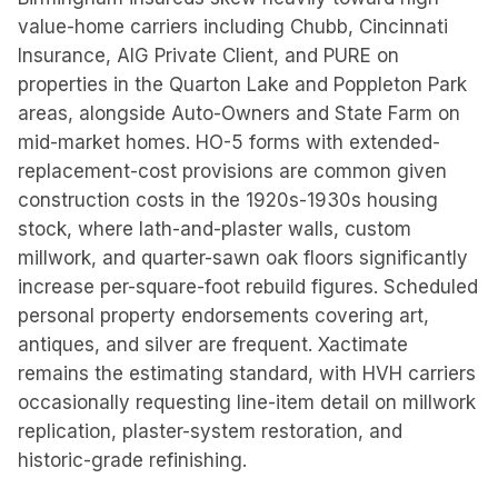
value-home carriers including Chubb, Cincinnati
Insurance, AIG Private Client, and PURE on
properties in the Quarton Lake and Poppleton Park
areas, alongside Auto-Owners and State Farm on
mid-market homes. HO-5 forms with extended-
replacement-cost provisions are common given
construction costs in the 1920s-1930s housing
stock, where lath-and-plaster walls, custom
millwork, and quarter-sawn oak floors significantly
increase per-square-foot rebuild figures. Scheduled
personal property endorsements covering art,
antiques, and silver are frequent. Xactimate
remains the estimating standard, with HVH carriers
occasionally requesting line-item detail on millwork
replication, plaster-system restoration, and
historic-grade refinishing.