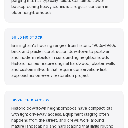
parging that has typically failed. Combined sewer
backup during heavy storms is a regular concern in
older neighborhoods.
BUILDING STOCK
Birmingham's housing ranges from historic 1900s-1940s
brick and plaster construction downtown to postwar
and modern rebuilds in surrounding neighborhoods.
Historic homes feature original hardwood, plaster walls,
and custom millwork that require conservation-first
approaches on every restoration project.
DISPATCH & ACCESS
Historic downtown neighborhoods have compact lots
with tight driveway access. Equipment staging often
happens from the street, and crews work around
mature landscaping and hardscaping that limits routing