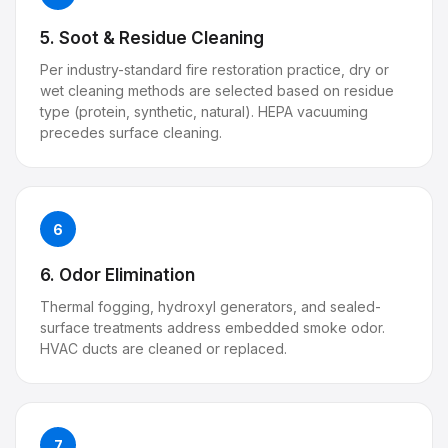
5. Soot & Residue Cleaning
Per industry-standard fire restoration practice, dry or
wet cleaning methods are selected based on residue
type (protein, synthetic, natural). HEPA vacuuming
precedes surface cleaning.
6
6. Odor Elimination
Thermal fogging, hydroxyl generators, and sealed-
surface treatments address embedded smoke odor.
HVAC ducts are cleaned or replaced.
7