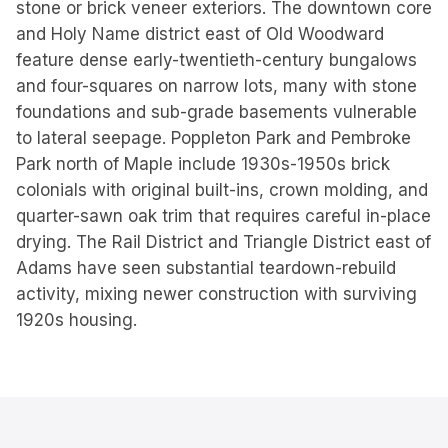
stone or brick veneer exteriors. The downtown core
and Holy Name district east of Old Woodward
feature dense early-twentieth-century bungalows
and four-squares on narrow lots, many with stone
foundations and sub-grade basements vulnerable
to lateral seepage. Poppleton Park and Pembroke
Park north of Maple include 1930s-1950s brick
colonials with original built-ins, crown molding, and
quarter-sawn oak trim that requires careful in-place
drying. The Rail District and Triangle District east of
Adams have seen substantial teardown-rebuild
activity, mixing newer construction with surviving
1920s housing.