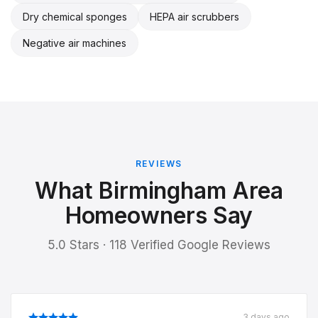
Dry chemical sponges
HEPA air scrubbers
Negative air machines
REVIEWS
What Birmingham Area
Homeowners Say
5.0 Stars · 118 Verified Google Reviews
3 days ago