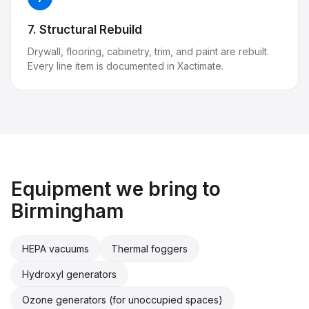
7. Structural Rebuild
Drywall, flooring, cabinetry, trim, and paint are rebuilt.
Every line item is documented in Xactimate.
Equipment we bring to
Birmingham
HEPA vacuums
Thermal foggers
Hydroxyl generators
Ozone generators (for unoccupied spaces)