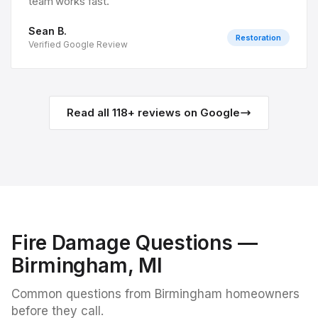
team works fast.
”
Sean B.
Restoration
Verified Google Review
Read all
118
+ reviews on Google
Fire Damage
Questions —
Birmingham
, MI
Common questions from
Birmingham
homeowners
before they call.