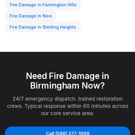
Fire Damage
in
Farmington Hills
Fire Damage
in
Novi
Fire Damage
in
Sterling Heights
Need
Fire Damage
in
Birmingham
Now?
24/7 emergency dispatch. trained restoration
crews. Typical response within 60 minutes across
our core service area.
Call
(586) 277-1069