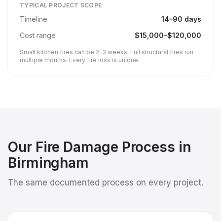
TYPICAL PROJECT SCOPE
Timeline
14
–
90
days
Cost range
$
15,000
–$
120,000
Small kitchen fires can be 2–3 weeks. Full structural fires run
multiple months. Every fire loss is unique.
Our
Fire Damage
Process in
Birmingham
The same documented process on every project.