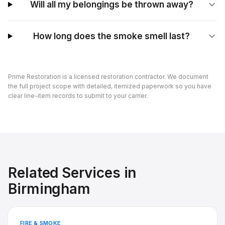
Will all my belongings be thrown away?
How long does the smoke smell last?
Prime Restoration is a licensed restoration contractor. We document
the full project scope with detailed, itemized paperwork so you have
clear line-item records to submit to your carrier.
Related Services in
Birmingham
FIRE & SMOKE