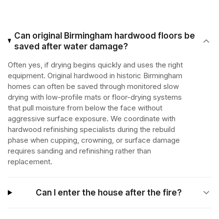
Can original Birmingham hardwood floors be
saved after water damage?
Often yes, if drying begins quickly and uses the right
equipment. Original hardwood in historic Birmingham
homes can often be saved through monitored slow
drying with low-profile mats or floor-drying systems
that pull moisture from below the face without
aggressive surface exposure. We coordinate with
hardwood refinishing specialists during the rebuild
phase when cupping, crowning, or surface damage
requires sanding and refinishing rather than
replacement.
Can I enter the house after the fire?