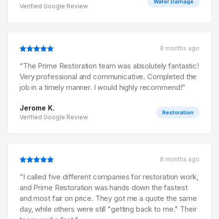
Water Damage
Verified Google Review
8 months ago
“
The Prime Restoration team was absolutely fantastic!
Very professional and communicative. Completed the
job in a timely manner. I would highly recommend!
”
Jerome K.
Restoration
Verified Google Review
8 months ago
“
I called five different companies for restoration work,
and Prime Restoration was hands down the fastest
and most fair on price. They got me a quote the same
day, while others were still "getting back to me." Their