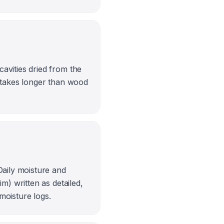
avities dried from the
g takes longer than wood
Daily moisture and
m) written as detailed,
 moisture logs.