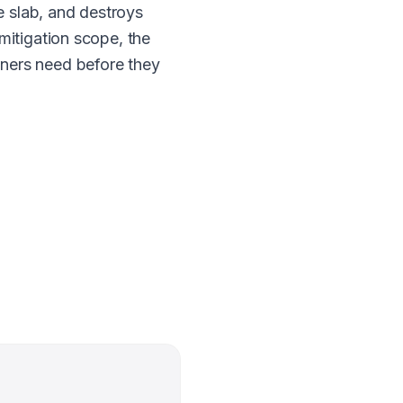
e slab, and destroys
mitigation scope, the
ners need before they