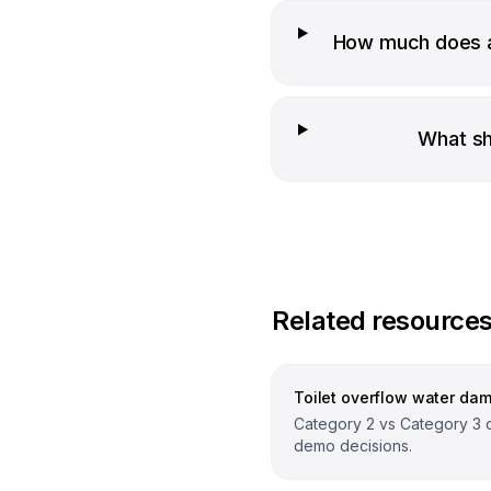
How much does a
What sh
Related resource
Toilet overflow water da
Category 2 vs Category 3 
demo decisions.