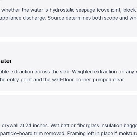
 whether the water is hydrostatic seepage (cove joint, block
appliance discharge. Source determines both scope and whet
water
ble extraction across the slab. Weighted extraction on any 
he entry point and the wall-floor corner pumped clear.
 drywall at 24 inches. Wet batt or fiberglass insulation bagg
article-board trim removed. Framing left in place if moistur