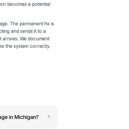
tion becomes a potential
age. The permanent fix is
ting and sends it to a
it arrives. We document
ze the system correctly.
+
age in Michigan?