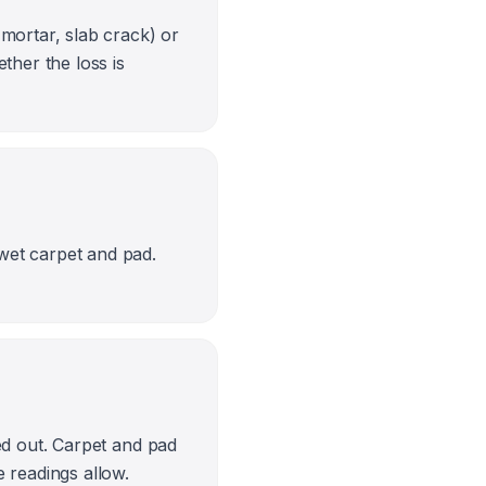
 mortar, slab crack) or
her the loss is
wet carpet and pad.
ed out. Carpet and pad
e readings allow.