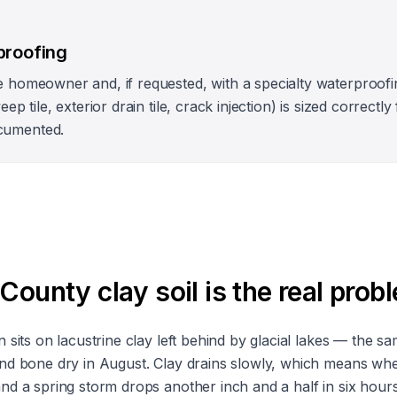
proofing
e homeowner and, if requested, with a specialty waterproofi
eep tile, exterior drain tile, crack injection) is sized correct
cumented.
unty clay soil is the real prob
sits on lacustrine clay left behind by glacial lakes — the sa
nd bone dry in August. Clay drains slowly, which means whe
d a spring storm drops another inch and a half in six hour