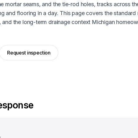
he mortar seams, and the tie-rod holes, tracks across th
g and flooring in a day. This page covers the standard 
e, and the long-term drainage context Michigan homeow
Request inspection
response
e