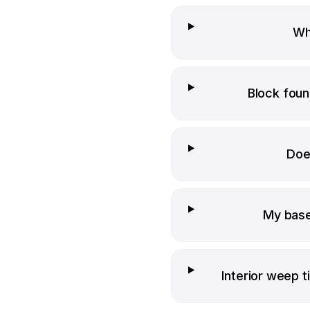
Wha
Block foun
Doe
My base
Interior weep ti