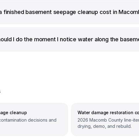
 finished basement seepage cleanup cost in Macom
ould I do the moment I notice water along the basem
s
mage cleanup
Water damage restoration co
contamination decisions and
2026 Macomb County line-item
drying, demo, and rebuild.