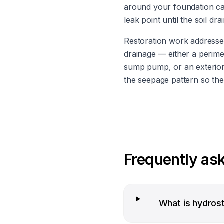
around your foundation can
leak point until the soil dra
Restoration work addresses
drainage — either a perimet
sump pump, or an exterior 
the seepage pattern so the
Frequently as
What is hydros