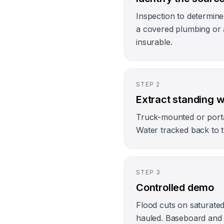
Inspection to determine
a covered plumbing or 
insurable.
STEP
2
Extract standing 
Truck-mounted or porta
Water tracked back to t
STEP
3
Controlled demo
Flood cuts on saturated
hauled. Baseboard and p