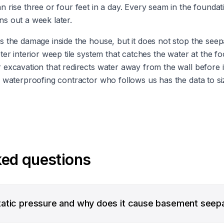
 rise three or four feet in a day. Every seam in the founda
ins out a week later.
 the damage inside the house, but it does not stop the seep
er interior weep tile system that catches the water at the foo
excavation that redirects water away from the wall before 
 waterproofing contractor who follows us has the data to si
ked questions
tatic pressure and why does it cause basement seep