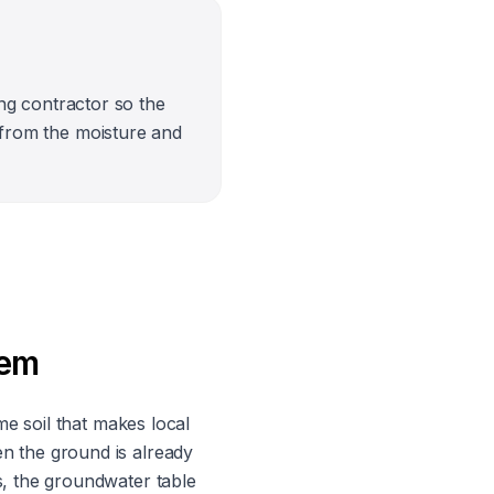
ng contractor so the
ly from the moisture and
lem
me soil that makes local
n the ground is already
s, the groundwater table