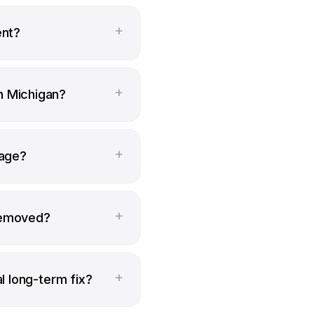
+
ent?
+
n Michigan?
+
page?
+
removed?
+
al long-term fix?