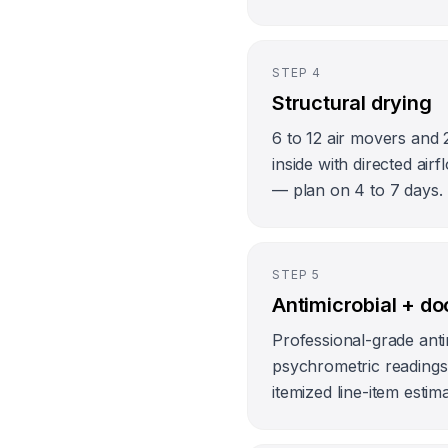
STEP
4
Structural drying
6 to 12 air movers and 
inside with directed ai
— plan on 4 to 7 days.
STEP
5
Antimicrobial + d
Professional-grade anti
psychrometric readings l
itemized line-item estim