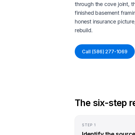
through the cove joint, t
finished basement framin
honest insurance pictur
rebuild.
Call
(586) 277-1069
The six-step 
STEP
1
Identify the sourc