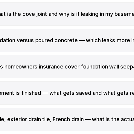
t is the cove joint and why is it leaking in my basem
dation versus poured concrete — which leaks more i
s homeowners insurance cover foundation wall see
ment is finished — what gets saved and what gets 
le, exterior drain tile, French drain — what is the actu