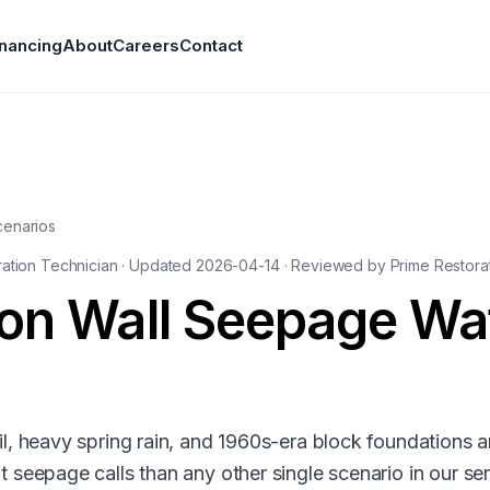
inancing
About
Careers
Contact
cenarios
ration Technician · Updated
2026-04-14
· Reviewed by Prime Restorat
on Wall Seepage Wa
, heavy spring rain, and 1960s-era block foundations a
seepage calls than any other single scenario in our se