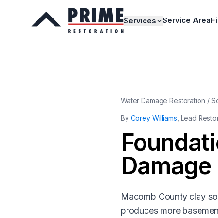
Service Area
F
Services
Water Damage Restoration / S
By
Corey Williams
, Lead Resto
Foundati
Damage
Macomb County clay soil
produces more basement 