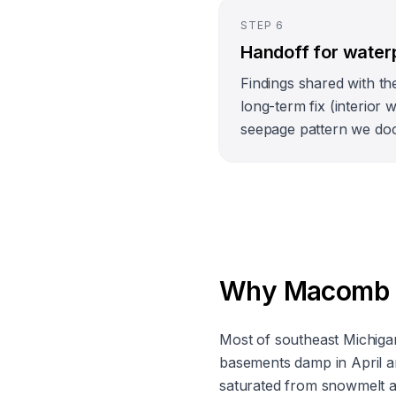
STEP
6
Handoff for water
Findings shared with th
long-term fix (interior w
seepage pattern we do
Why Macomb Co
Most of southeast Michigan 
basements damp in April a
saturated from snowmelt an