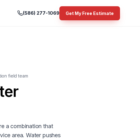
(586) 277-1069
Get My Free Estimate
ion field team
ter
re a combination that
rvice area. Water pushes