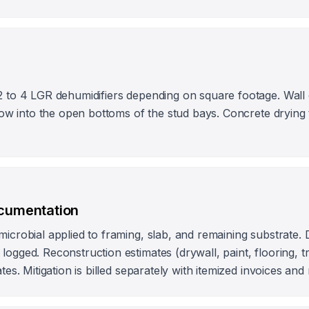
2 to 4 LGR dehumidifiers depending on square footage. Wall c
rflow into the open bottoms of the stud bays. Concrete dryin
ocumentation
microbial applied to framing, slab, and remaining substrate. 
ogged. Reconstruction estimates (drywall, paint, flooring, tri
ates. Mitigation is billed separately with itemized invoices and