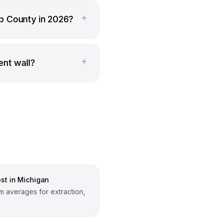
+
b County in 2026?
+
ent wall?
st in Michigan
 averages for extraction,