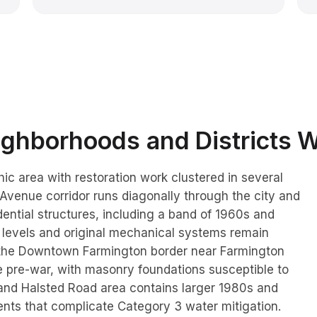
ghborhoods and Districts 
ic area with restoration work clustered in several
 Avenue corridor runs diagonally through the city and
ential structures, including a band of 1960s and
 levels and original mechanical systems remain
 the Downtown Farmington border near Farmington
 pre-war, with masonry foundations susceptible to
e and Halsted Road area contains larger 1980s and
nts that complicate Category 3 water mitigation.