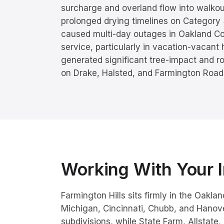
surcharge and overland flow into walko
prolonged drying timelines on Category
caused multi-day outages in Oakland Cou
service, particularly in vacation-vacant
generated significant tree-impact and ro
on Drake, Halsted, and Farmington Road
Working With Your I
Farmington Hills sits firmly in the Oakl
Michigan, Cincinnati, Chubb, and Hano
subdivisions, while State Farm, Allstate,