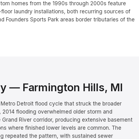
stom homes from the 1990s through 2000s feature
oor laundry installations, both recurring sources of
nd Founders Sports Park areas border tributaries of the
ory —
Farmington Hills
, MI
Metro Detroit flood cycle that struck the broader
1, 2014 flooding overwhelmed older storm and
e Grand River corridor, producing extensive basement
ons where finished lower levels are common. The
ng repeated the pattern, with sustained sewer