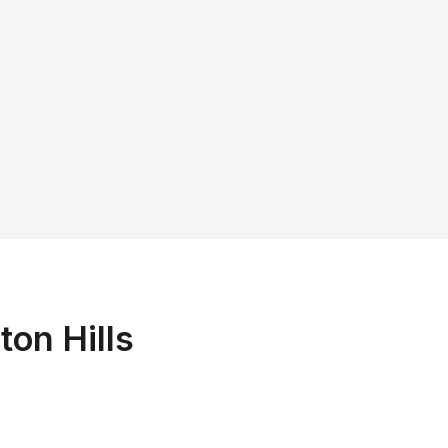
ton Hills