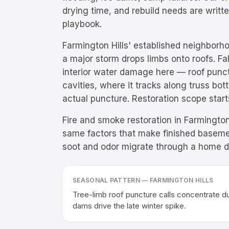
drying time, and rebuild needs are writ
playbook.
Farmington Hills' established neighborho
a major storm drops limbs onto roofs. Fa
interior water damage here — roof punctu
cavities, where it tracks along truss bo
actual puncture. Restoration scope start
Fire and smoke restoration in Farmington
same factors that make finished baseme
soot and odor migrate through a home dur
SEASONAL PATTERN —
FARMINGTON HILLS
Tree-limb roof puncture calls concentrate d
dams drive the late winter spike.