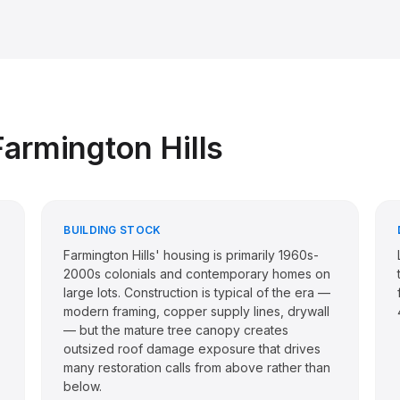
Farmington Hills
BUILDING STOCK
Farmington Hills' housing is primarily 1960s-
2000s colonials and contemporary homes on
large lots. Construction is typical of the era —
modern framing, copper supply lines, drywall
— but the mature tree canopy creates
outsized roof damage exposure that drives
many restoration calls from above rather than
below.