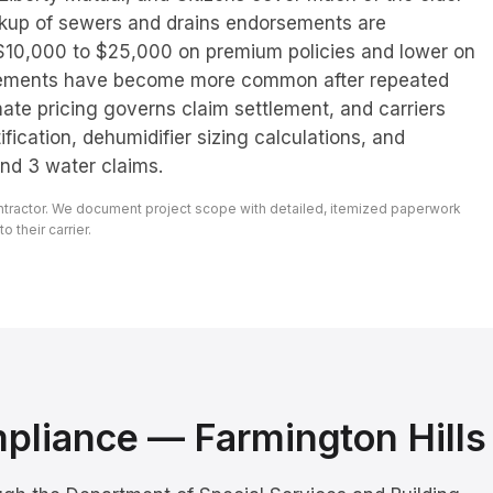
ckup of sewers and drains endorsements are
 $10,000 to $25,000 on premium policies and lower on
rsements have become more common after repeated
mate pricing governs claim settlement, and carriers
ification, dehumidifier sizing calculations, and
nd 3 water claims.
ontractor. We document project scope with detailed, itemized paperwork
 their carrier.
mpliance —
Farmington Hills