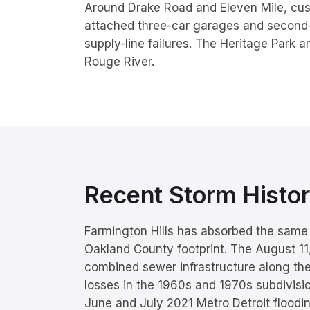
Around Drake Road and Eleven Mile, cu
attached three-car garages and second-fl
supply-line failures. The Heritage Park a
Rouge River.
Recent Storm Hist
Farmington Hills has absorbed the same 
Oakland County footprint. The August 1
combined sewer infrastructure along th
losses in the 1960s and 1970s subdivisi
June and July 2021 Metro Detroit floodi