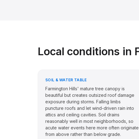
Local conditions in
SOIL & WATER TABLE
Farmington Hills' mature tree canopy is
beautiful but creates outsized roof damage
exposure during storms. Falling limbs
puncture roofs and let wind-driven rain into
attics and ceiling cavities. Soil drains
reasonably well in most neighborhoods, so
acute water events here more often originate
from above rather than below grade.