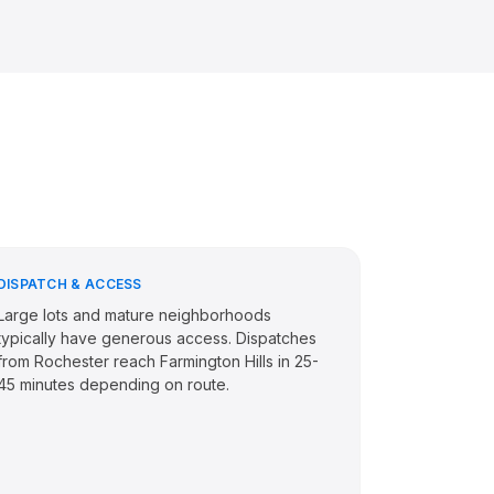
DISPATCH & ACCESS
Large lots and mature neighborhoods
typically have generous access. Dispatches
from Rochester reach Farmington Hills in 25-
45 minutes depending on route.