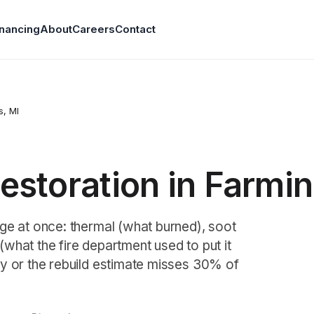
inancing
About
Careers
Contact
s
, MI
storation in Farming
ge at once: thermal (what burned), soot
what the fire department used to put it
y or the rebuild estimate misses 30% of