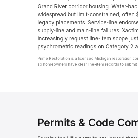
Grand River corridor housing. Water-ba
widespread but limit-constrained, often
legacy placements. Service-line endo
supply-line and main-line failures. Xacti
increasingly request line-item scope just
psychrometric readings on Category 2 a
Prime Restoration is a licensed Michigan restoration c
so homeowners have clear line-item records to submit to
Permits & Code Co