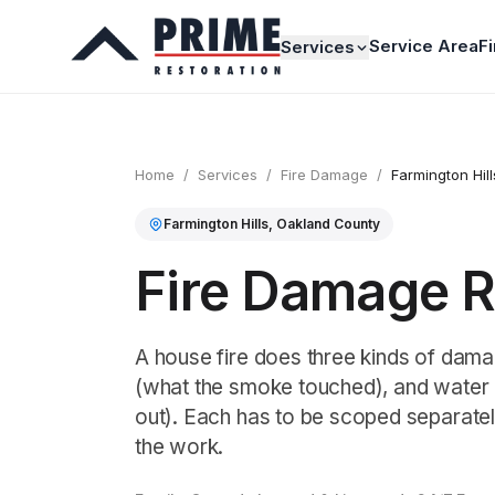
Service Area
F
Services
Home
/
Services
/
Fire Damage
/
Farmington Hill
Farmington Hills
,
Oakland
County
Fire Damage Re
A house fire does three kinds of dama
(what the smoke touched), and water (
out). Each has to be scoped separatel
the work.