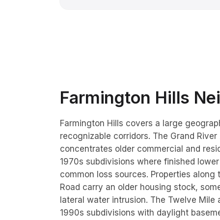
Farmington Hills
Nei
Farmington Hills covers a large geograph
recognizable corridors. The Grand River
concentrates older commercial and resid
1970s subdivisions where finished lower
common loss sources. Properties along
Road carry an older housing stock, some
lateral water intrusion. The Twelve Mil
1990s subdivisions with daylight baseme