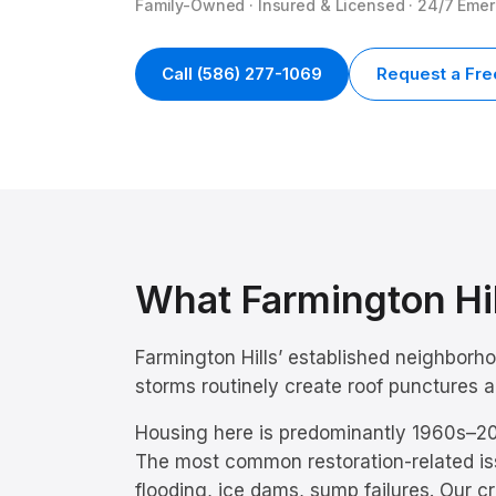
Family-Owned · Insured & Licensed · 24/7 Eme
Call
(586) 277-1069
Request a Fre
What
Farmington Hi
Farmington Hills’ established neighborh
storms routinely create roof punctures
Housing here is predominantly
1960s–20
The most common restoration-related is
flooding, ice dams, sump failures
. Our c