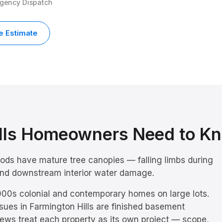
rgency Dispatch
e Estimate
lls
Homeowners Need to K
oods have mature tree canopies — falling limbs during
 and downstream interior water damage.
00s colonial and contemporary homes on large lots.
sues in
Farmington Hills
are
finished basement
rews treat each property as its own project — scope,