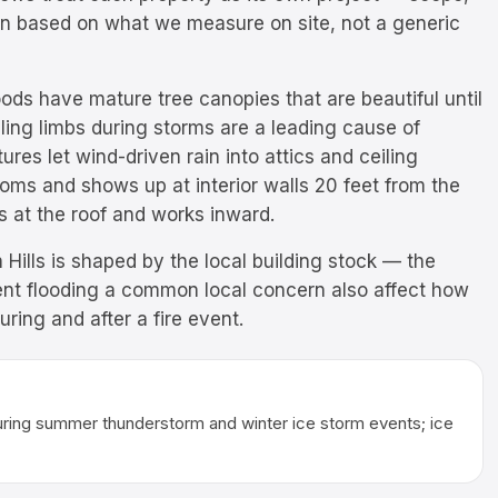
ten based on what we measure on site, not a generic
ods have mature tree canopies that are beautiful until
lling limbs during storms are a leading cause of
res let wind-driven rain into attics and ceiling
ttoms and shows up at interior walls 20 feet from the
s at the roof and works inward.
 Hills is shaped by the local building stock — the
nt flooding a common local concern also affect how
ing and after a fire event.
uring summer thunderstorm and winter ice storm events; ice