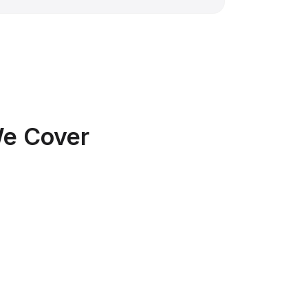
We Cover