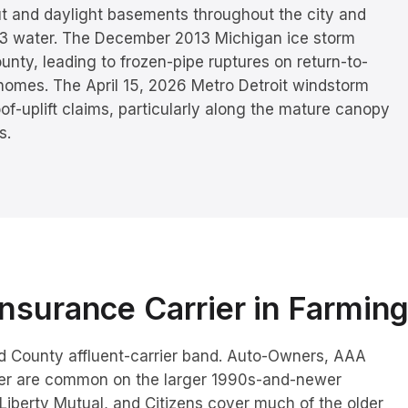
ut and daylight basements throughout the city and
 3 water. The December 2013 Michigan ice storm
nty, leading to frozen-pipe ruptures on return-to-
 homes. The April 15, 2026 Metro Detroit windstorm
of-uplift claims, particularly along the mature canopy
s.
nsurance Carrier in
Farming
and County affluent-carrier band. Auto-Owners, AAA
ver are common on the larger 1990s-and-newer
 Liberty Mutual, and Citizens cover much of the older