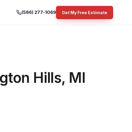
(586) 277-1069
Get My Free Estimate
ton Hills, MI