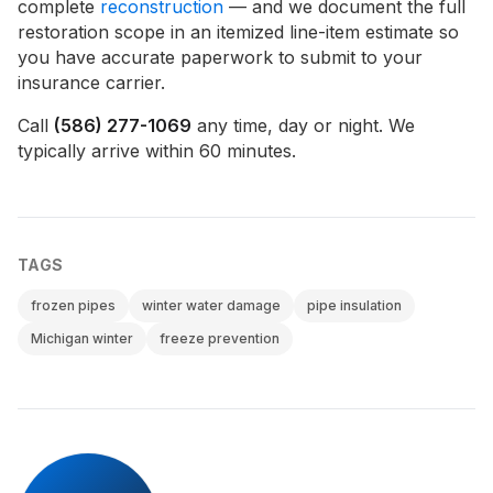
complete
reconstruction
— and we document the full
restoration scope in an itemized line-item estimate so
you have accurate paperwork to submit to your
insurance carrier.
Call
(586) 277-1069
any time, day or night. We
typically arrive within 60 minutes.
TAGS
frozen pipes
winter water damage
pipe insulation
Michigan winter
freeze prevention