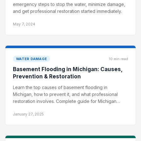
emergency steps to stop the water, minimize damage,
and get professional restoration started immediately.
May 7, 2024
WATER DAMAGE
10 min read
Basement Flooding in Michigan: Causes,
Prevention & Restoration
Learn the top causes of basement flooding in
Michigan, how to prevent it, and what professional
restoration involves. Complete guide for Michigan
homeowners.
January 27, 2025