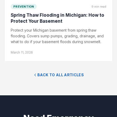
PREVENTION
9 min read
Spring Thaw Flooding in Michigan: How to
Protect Your Basement
Protect your Michigan basement from spring thaw
flooding. Covers sump pumps, grading, drainage, and
what to do if your basement floods during snowmelt.
March 11, 2026
BACK TO ALL ARTICLES