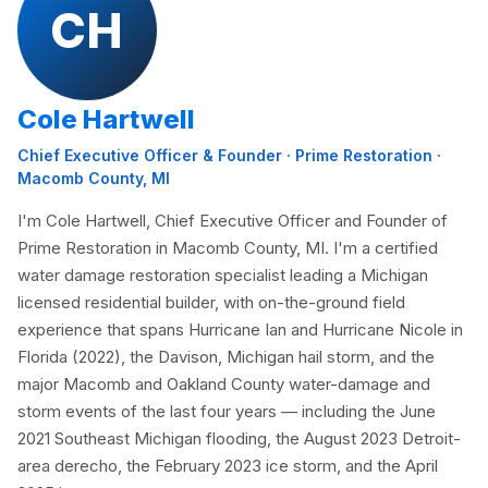
CH
Cole Hartwell
Chief Executive Officer & Founder
·
Prime Restoration
·
Macomb County, MI
I'm Cole Hartwell, Chief Executive Officer and Founder of
Prime Restoration in Macomb County, MI. I'm a certified
water damage restoration specialist leading a Michigan
licensed residential builder, with on-the-ground field
experience that spans Hurricane Ian and Hurricane Nicole in
Florida (2022), the Davison, Michigan hail storm, and the
major Macomb and Oakland County water-damage and
storm events of the last four years — including the June
2021 Southeast Michigan flooding, the August 2023 Detroit-
area derecho, the February 2023 ice storm, and the April