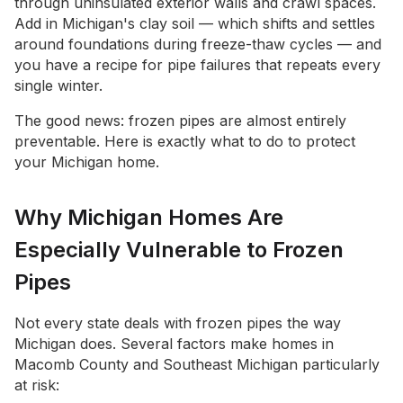
through uninsulated exterior walls and crawl spaces.
Add in Michigan's clay soil — which shifts and settles
around foundations during freeze-thaw cycles — and
you have a recipe for pipe failures that repeats every
single winter.
The good news: frozen pipes are almost entirely
preventable. Here is exactly what to do to protect
your Michigan home.
Why Michigan Homes Are
Especially Vulnerable to Frozen
Pipes
Not every state deals with frozen pipes the way
Michigan does. Several factors make homes in
Macomb County and Southeast Michigan particularly
at risk: