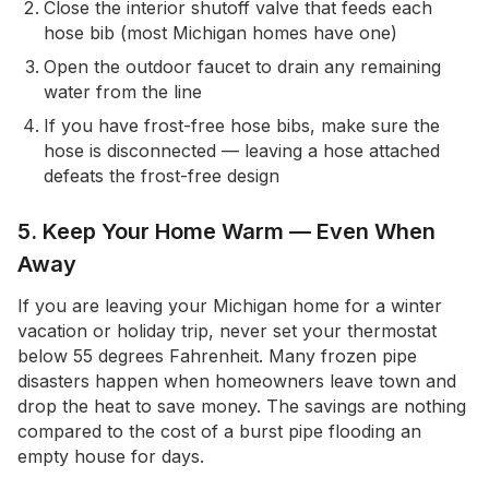
Close the interior shutoff valve that feeds each
hose bib (most Michigan homes have one)
Open the outdoor faucet to drain any remaining
water from the line
If you have frost-free hose bibs, make sure the
hose is disconnected — leaving a hose attached
defeats the frost-free design
5. Keep Your Home Warm — Even When
Away
If you are leaving your Michigan home for a winter
vacation or holiday trip, never set your thermostat
below 55 degrees Fahrenheit. Many frozen pipe
disasters happen when homeowners leave town and
drop the heat to save money. The savings are nothing
compared to the cost of a burst pipe flooding an
empty house for days.