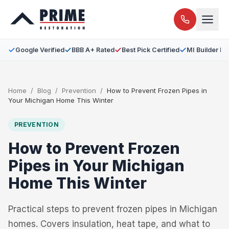
Google Verified
BBB A+ Rated
Best Pick Certified
MI Builder L
Home
/
Blog
/
Prevention
/
How to Prevent Frozen Pipes in
Your Michigan Home This Winter
PREVENTION
How to Prevent Frozen
Pipes in Your Michigan
Home This Winter
Practical steps to prevent frozen pipes in Michigan
homes. Covers insulation, heat tape, and what to