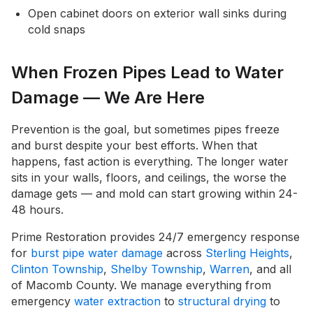
Open cabinet doors on exterior wall sinks during
cold snaps
When Frozen Pipes Lead to Water
Damage — We Are Here
Prevention is the goal, but sometimes pipes freeze
and burst despite your best efforts. When that
happens, fast action is everything. The longer water
sits in your walls, floors, and ceilings, the worse the
damage gets — and mold can start growing within 24-
48 hours.
Prime Restoration provides 24/7 emergency response
for
burst pipe water damage
across
Sterling Heights
,
Clinton Township
,
Shelby Township
,
Warren
, and all
of Macomb County. We manage everything from
emergency
water extraction
to
structural drying
to