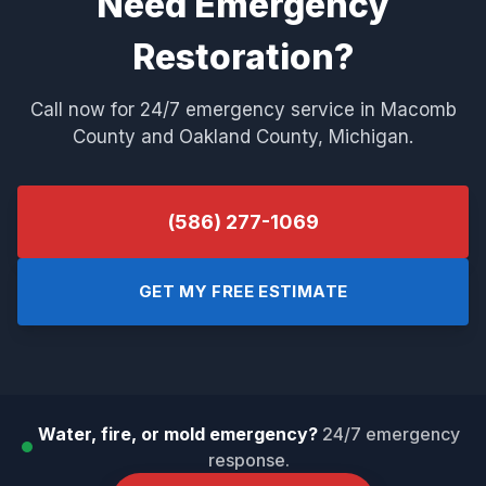
Need Emergency
Restoration?
Call now for 24/7 emergency service in Macomb
County and Oakland County, Michigan.
(586) 277-1069
GET MY FREE ESTIMATE
Water, fire, or mold emergency?
24/7 emergency
response.