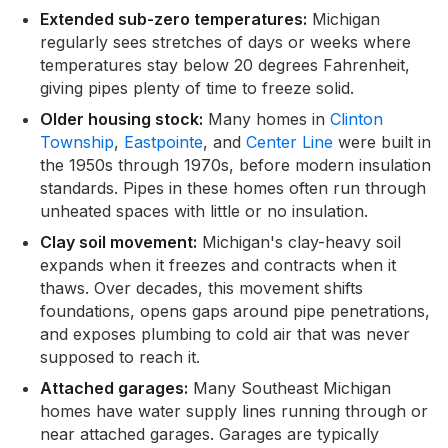
Extended sub-zero temperatures:
Michigan
regularly sees stretches of days or weeks where
temperatures stay below 20 degrees Fahrenheit,
giving pipes plenty of time to freeze solid.
Older housing stock:
Many homes in
Clinton
Township
,
Eastpointe
, and
Center Line
were built in
the 1950s through 1970s, before modern insulation
standards. Pipes in these homes often run through
unheated spaces with little or no insulation.
Clay soil movement:
Michigan's clay-heavy soil
expands when it freezes and contracts when it
thaws. Over decades, this movement shifts
foundations, opens gaps around pipe penetrations,
and exposes plumbing to cold air that was never
supposed to reach it.
Attached garages:
Many Southeast Michigan
homes have water supply lines running through or
near attached garages. Garages are typically