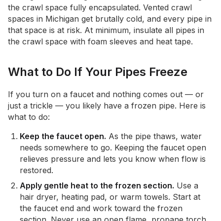
the crawl space fully encapsulated. Vented crawl
spaces in Michigan get brutally cold, and every pipe in
that space is at risk. At minimum, insulate all pipes in
the crawl space with foam sleeves and heat tape.
What to Do If Your Pipes Freeze
If you turn on a faucet and nothing comes out — or
just a trickle — you likely have a frozen pipe. Here is
what to do:
Keep the faucet open.
As the pipe thaws, water
needs somewhere to go. Keeping the faucet open
relieves pressure and lets you know when flow is
restored.
Apply gentle heat to the frozen section.
Use a
hair dryer, heating pad, or warm towels. Start at
the faucet end and work toward the frozen
section. Never use an open flame, propane torch,