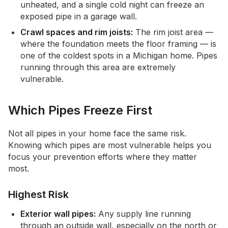
unheated, and a single cold night can freeze an
exposed pipe in a garage wall.
Crawl spaces and rim joists:
The rim joist area —
where the foundation meets the floor framing — is
one of the coldest spots in a Michigan home. Pipes
running through this area are extremely
vulnerable.
Which Pipes Freeze First
Not all pipes in your home face the same risk.
Knowing which pipes are most vulnerable helps you
focus your prevention efforts where they matter
most.
Highest Risk
Exterior wall pipes:
Any supply line running
through an outside wall, especially on the north or