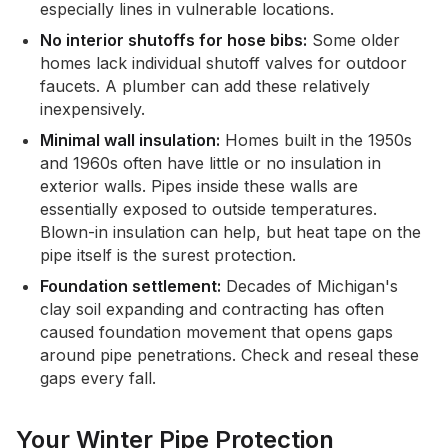
especially lines in vulnerable locations.
No interior shutoffs for hose bibs:
Some older
homes lack individual shutoff valves for outdoor
faucets. A plumber can add these relatively
inexpensively.
Minimal wall insulation:
Homes built in the 1950s
and 1960s often have little or no insulation in
exterior walls. Pipes inside these walls are
essentially exposed to outside temperatures.
Blown-in insulation can help, but heat tape on the
pipe itself is the surest protection.
Foundation settlement:
Decades of Michigan's
clay soil expanding and contracting has often
caused foundation movement that opens gaps
around pipe penetrations. Check and reseal these
gaps every fall.
Your Winter Pipe Protection