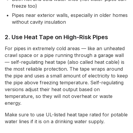
freeze too)
Pipes near exterior walls, especially in older homes
without cavity insulation
2. Use Heat Tape on High-Risk Pipes
For pipes in extremely cold areas — like an unheated
crawl space or a pipe running through a garage wall
— self-regulating heat tape (also called heat cable) is
the most reliable protection. The tape wraps around
the pipe and uses a small amount of electricity to keep
the pipe above freezing temperature. Self-regulating
versions adjust their heat output based on
temperature, so they will not overheat or waste
energy.
Make sure to use UL-listed heat tape rated for potable
water lines if it is on a drinking water supply.