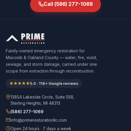
Call
(586) 277-1069
Family-owned emergency restoration for
Macomb & Oakland County — water, fire, mold,
sewage, and storm damage, carried under one
scope from extraction through reconstruction.
★★★★★
5.0
·
118
+ Google reviews
13854 Lakeside Circle, Suite 558,
Sterling Heights, MI 48313
(586) 277-1069
info@primerestorationllc.com
Open 24 hours · 7 days a week