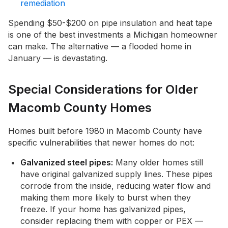
remediation
Spending $50-$200 on pipe insulation and heat tape
is one of the best investments a Michigan homeowner
can make. The alternative — a flooded home in
January — is devastating.
Special Considerations for Older
Macomb County Homes
Homes built before 1980 in Macomb County have
specific vulnerabilities that newer homes do not:
Galvanized steel pipes:
Many older homes still
have original galvanized supply lines. These pipes
corrode from the inside, reducing water flow and
making them more likely to burst when they
freeze. If your home has galvanized pipes,
consider replacing them with copper or PEX —