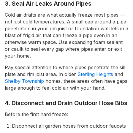
3. Seal Air Leaks Around Pipes
Cold air drafts are what actually freeze most pipes —
not just cold temperatures. A small gap around a pipe
penetration in your rim joist or foundation wall lets in a
blast of frigid air that can freeze a pipe even in an
otherwise warm space. Use expanding foam sealant
or caulk to seal every gap where pipes enter or exit
your home.
Pay special attention to where pipes penetrate the sill
plate and rim joist area. In older
Sterling Heights
and
Shelby Township
homes, these areas often have gaps
large enough to feel cold air with your hand.
4. Disconnect and Drain Outdoor Hose Bibs
Before the first hard freeze:
Disconnect all garden hoses from outdoor faucets