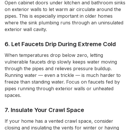
Open cabinet doors under kitchen and bathroom sinks
on exterior walls to let warm air circulate around the
pipes. This is especially important in older homes
where the sink plumbing runs through an uninsulated
exterior wall cavity.
6. Let Faucets Drip During Extreme Cold
When temperatures drop below zero, letting
vulnerable faucets drip slowly keeps water moving
through the pipes and relieves pressure buildup.
Running water — even a trickle — is much harder to
freeze than standing water. Focus on faucets fed by
pipes running through exterior walls or unheated
spaces.
7. Insulate Your Crawl Space
If your home has a vented crawl space, consider
closing and insulating the vents for winter or having