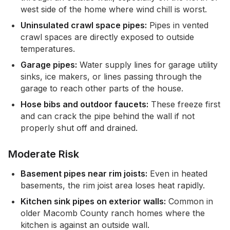
west side of the home where wind chill is worst.
Uninsulated crawl space pipes:
Pipes in vented
crawl spaces are directly exposed to outside
temperatures.
Garage pipes:
Water supply lines for garage utility
sinks, ice makers, or lines passing through the
garage to reach other parts of the house.
Hose bibs and outdoor faucets:
These freeze first
and can crack the pipe behind the wall if not
properly shut off and drained.
Moderate Risk
Basement pipes near rim joists:
Even in heated
basements, the rim joist area loses heat rapidly.
Kitchen sink pipes on exterior walls:
Common in
older Macomb County ranch homes where the
kitchen is against an outside wall.