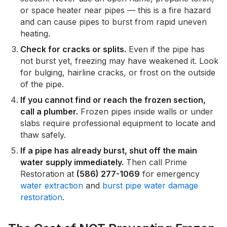
or space heater near pipes — this is a fire hazard
and can cause pipes to burst from rapid uneven
heating.
Check for cracks or splits.
Even if the pipe has
not burst yet, freezing may have weakened it. Look
for bulging, hairline cracks, or frost on the outside
of the pipe.
If you cannot find or reach the frozen section,
call a plumber.
Frozen pipes inside walls or under
slabs require professional equipment to locate and
thaw safely.
If a pipe has already burst, shut off the main
water supply immediately.
Then call Prime
Restoration at
(586) 277-1069
for emergency
water extraction
and
burst pipe water damage
restoration
.