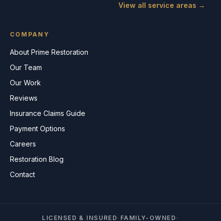
View all service areas →
COMPANY
About Prime Restoration
Our Team
Our Work
Reviews
Insurance Claims Guide
Payment Options
Careers
Restoration Blog
Contact
LICENSED & INSURED
·
FAMILY-OWNED
·