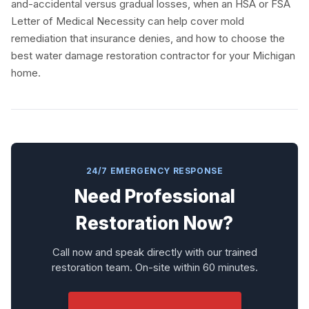
and-accidental versus gradual losses, when an HSA or FSA
Letter of Medical Necessity can help cover mold
remediation that insurance denies, and how to choose the
best water damage restoration contractor for your Michigan
home.
24/7 EMERGENCY RESPONSE
Need Professional
Restoration Now?
Call now and speak directly with our trained
restoration team. On-site within 60 minutes.