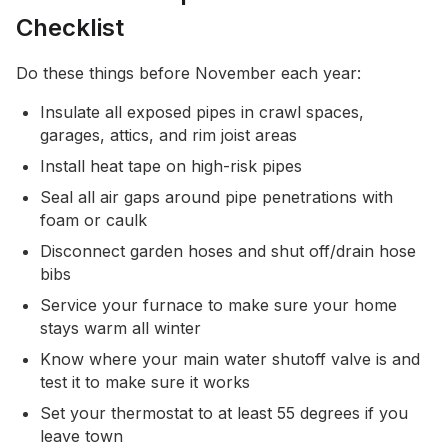
Checklist
Do these things before November each year:
Insulate all exposed pipes in crawl spaces,
garages, attics, and rim joist areas
Install heat tape on high-risk pipes
Seal all air gaps around pipe penetrations with
foam or caulk
Disconnect garden hoses and shut off/drain hose
bibs
Service your furnace to make sure your home
stays warm all winter
Know where your main water shutoff valve is and
test it to make sure it works
Set your thermostat to at least 55 degrees if you
leave town