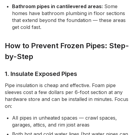
Bathroom pipes in cantilevered areas:
Some
homes have bathroom plumbing in floor sections
that extend beyond the foundation — these areas
get cold fast.
How to Prevent Frozen Pipes: Step-
by-Step
1. Insulate Exposed Pipes
Pipe insulation is cheap and effective. Foam pipe
sleeves cost a few dollars per 6-foot section at any
hardware store and can be installed in minutes. Focus
on:
All pipes in unheated spaces — crawl spaces,
garages, attics, and rim joist areas
Both hot and cold water lines (hot water pipes can