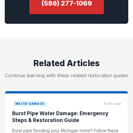
(586) 277-1069
Related Articles
Continue learning with these related restoration guides
WATER DAMAGE
8 min read
Burst Pipe Water Damage: Emergency
Steps & Restoration Guide
Burst pipe flooding your Michigan home? Follow these