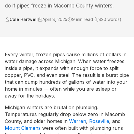
do if pipes freeze in Macomb County winters.
Cole Hartwell
April 8, 2025
9
min read (
1,820
words)
Every winter, frozen pipes cause millions of dollars in
water damage across Michigan. When water freezes
inside a pipe, it expands with enough force to split
copper, PVC, and even steel. The result is a burst pipe
that can dump hundreds of gallons of water into your
home in minutes — often while you are asleep or
away for the holidays.
Michigan winters are brutal on plumbing.
Temperatures regularly drop below zero in Macomb
County, and older homes in
Warren
,
Roseville
, and
Mount Clemens
were often built with plumbing runs