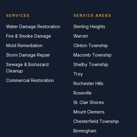
SERVICES
SERVICE AREAS
Water Damage Restoration
Sterling Heights
Fire & Smoke Damage
Warren
Mold Remediation
Clinton Township
Storm Damage Repair
Macomb Township
Sewage & Biohazard
Shelby Township
Cleanup
Troy
Commercial Restoration
Rochester Hills
Roseville
St. Clair Shores
Mount Clemens
Chesterfield Township
Birmingham