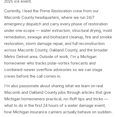
2025 ice event.
Currently, I lead the Prime Restoration crew from our
Macomb County headquarters, where we run 24/7
emergency dispatch and carry every phase of restoration
under one scope — water extraction, structural drying, mold
remediation, sewage and biohazard cleanup, fire and smoke
restoration, storm damage repair, and full reconstruction
across Macomb County, Oakland County, and the broader
Metro Detroit area. Outside of work, I'm a Michigan
homeowner who tracks polar-vortex forecasts and
combined-sewer overflow advisories so we can stage
crews before the call comes in.
I'm also passionate about sharing what we learn on real
Macomb and Oakland County jobs through articles that give
Michigan homeowners practical, no-fluff tips and tricks —
what to do in the first 24 hours of a water damage event,
how Michigan insurance carriers actually behave on sudden-