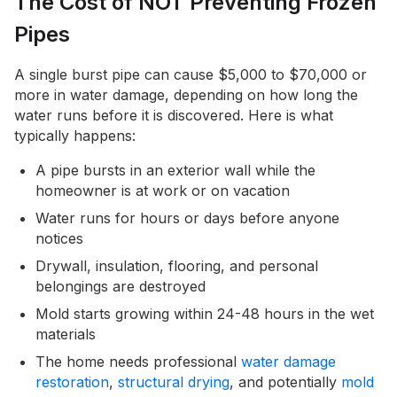
The Cost of NOT Preventing Frozen
Pipes
A single burst pipe can cause $5,000 to $70,000 or
more in water damage, depending on how long the
water runs before it is discovered. Here is what
typically happens:
A pipe bursts in an exterior wall while the
homeowner is at work or on vacation
Water runs for hours or days before anyone
notices
Drywall, insulation, flooring, and personal
belongings are destroyed
Mold starts growing within 24-48 hours in the wet
materials
The home needs professional
water damage
restoration
,
structural drying
, and potentially
mold